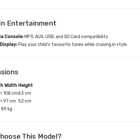
-In Entertainment
ia Console:
MP3, AUX, USB, and SD Card compatibility
Display:
Play your child’s favourite tunes while cruising in style
nsions
th
Width
Height
m
108 cm
63 cm
m
97 cm
52 cm
89 kg
Choose This Model?