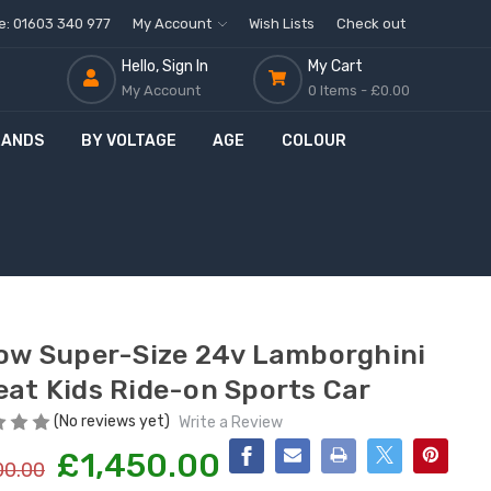
ne: 01603 340 977
My Account
Wish Lists
Check out
Hello, Sign In
My Cart
My Account
0 Items -
£0.00
RANDS
BY VOLTAGE
AGE
COLOUR
O
f
low Super-Size 24v Lamborghini
eat Kids Ride-on Sports Car
(No reviews yet)
Write a Review
£1,450.00
00.00