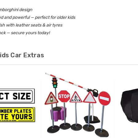
amborghini design
d and powerful — perfect for older kids
ish with leather seats & air tyres
ock — secure yours today!
ids Car Extras