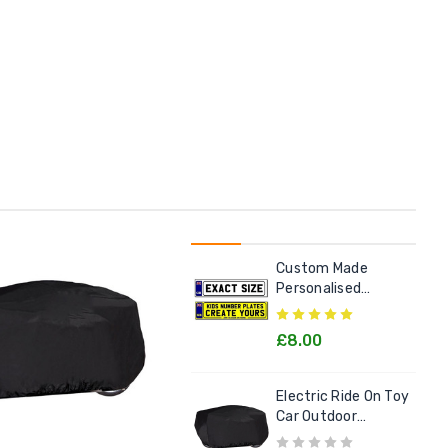
Custom Made
Personalised
Number Plate For
Kids Electric Cars
£8.00
Electric Ride On Toy
Car Outdoor
Protective Cover