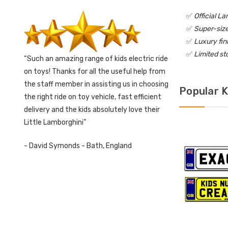
✅
Official L
✅
Super-size
✅
Luxury fin
✅
Limited st
Such an amazing range of kids electric ride
on toys! Thanks for all the useful help from
the staff member in assisting us in choosing
Popular K
the right ride on toy vehicle, fast efficient
delivery and the kids absolutely love their
Little Lamborghini
- David Symonds - Bath, England