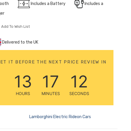
tooth
Includes a Battery
Includes a
ger
Add To Wish List
Delivered to the UK
ET IT BEFORE THE NEXT PRICE REVIEW IN
13
17
10
HOURS
MINUTES
SECONDS
Lamborghini Electric Rideon Cars