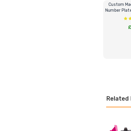
Custom Mad
Number Plate 
£
CHOOS
Related 