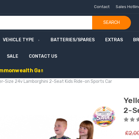
Contact
Sales Hotli
SEARCH
VEHICLE TYPE
BATTERIES/SPARES
EXTRAS
B
SALE
CONTACT US
m
m
o
n
w
e
a
l
t
h
G
a
m
e
s
S
a
l
e
-
C
o
d
e
:
G
A
M
E
S
1
0
E
x
t
r
a
£
1
0
er-Size 24v Lamborghini 2-Seat Kids Ride-on Sports Car
Yel
2-S
£2,0