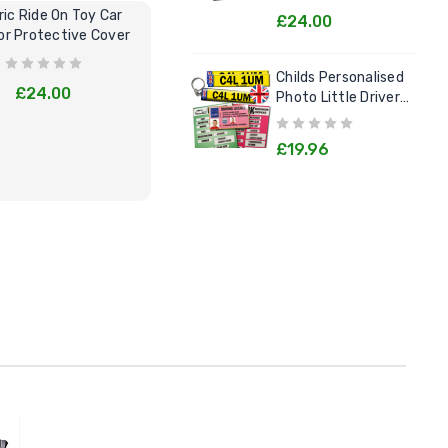
ric Ride On Toy Car
Kids Electric Cars Pretend Play
C
£24.00
r Protective Cover
Garage Tool Kit
Lit
Childs Personalised
£24.00
£29.95
Photo Little Drivers
License Goodie Pack
£19.96
BUY NOW
BUY NOW