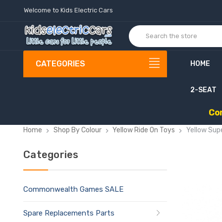
Welcome to Kids Electric Cars
CATEGORIES
HOME
2-SEAT
C
o
Home
Shop By Colour
Yellow Ride On Toys
Yellow Sup
Categories
Commonwealth Games SALE
Spare Replacements Parts