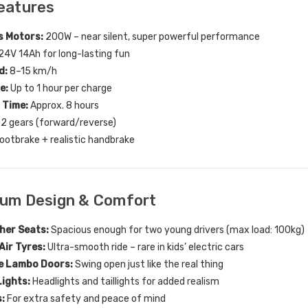
eatures
s Motors:
200W – near silent, super powerful performance
24V 14Ah for long-lasting fun
d:
8–15 km/h
e:
Up to 1 hour per charge
 Time:
Approx. 8 hours
2 gears (forward/reverse)
ootbrake + realistic handbrake
ium Design & Comfort
her Seats:
Spacious enough for two young drivers (max load: 100kg)
Air Tyres:
Ultra-smooth ride – rare in kids’ electric cars
e Lambo Doors:
Swing open just like the real thing
Lights:
Headlights and taillights for added realism
:
For extra safety and peace of mind