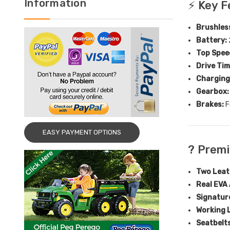
Information
⚡ Key F
Brushles
Battery:
Top Spee
Drive Tim
Charging
Gearbox:
Brakes:
F
EASY PAYMENT OPTIONS
? Prem
Two Leat
Real EVA 
Signatur
Working 
Seatbelts