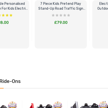
e Personalised
7 Piece Kids Pretend Play
Elect
For Kids Electric
Stand-Up Road Traffic Sign
Outdoo
Cars
Bundle Set
8.00
£79.00
E OPTIONS
BUY NOW
Ride-Ons