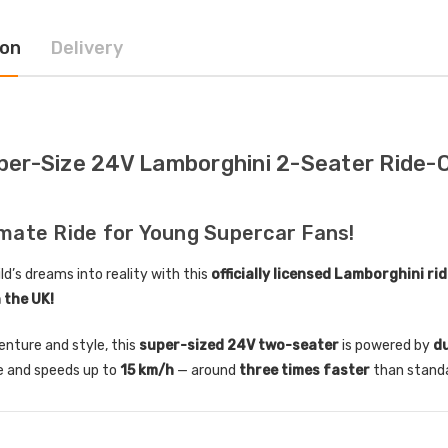
ion
Delivery
ctric Ride On Toy Car
[6v] 6 Volt 7ah Spare
door Protective Cover
Rechargeable Battery for
kids Electric Car
4.00
£24.95
per-Size 24V Lamborghini 2-Seater Ride-O
lds Personalised Photo
[6v] 6 Volt 7ah Rollplay
le Drivers License
Avigo Rechargeable Ride
die Pack
On Toy Battery
imate Ride for Young Supercar Fans!
9.96
£39.95
ld’s dreams into reality with this
officially licensed Lamborghini ri
n the UK!
] 12 Volt 7AH
12 Volt 15AH Rechargeable
hargeable Battery for
Kids Car Super Boost
venture and style, this
super-sized 24V two-seater
is powered by
d
 Electric Car
Battery
 and speeds up to
15 km/h
— around
three times faster
than standa
9.95
£44.95
£49.96
10% OFF