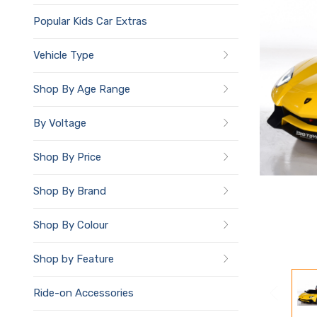
Popular Kids Car Extras
Vehicle Type
Shop By Age Range
By Voltage
Shop By Price
Shop By Brand
Shop By Colour
Shop by Feature
Ride-on Accessories