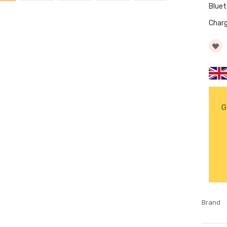
Blue
Char
G
Brand