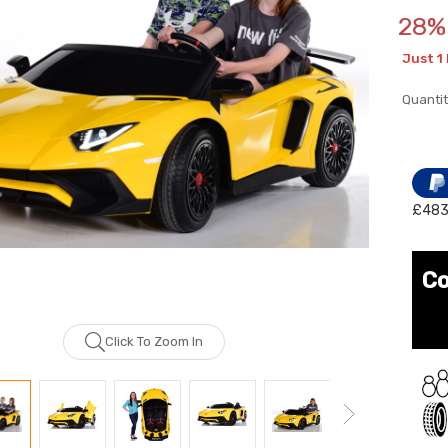
28% 
Just
1
Quantit
£483
Co
Click To Zoom In