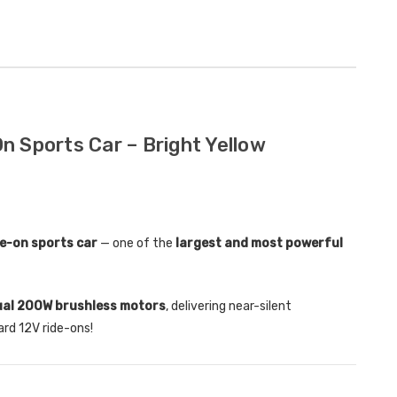
Childrens Complete
Custom
Personalised Drivers
Number 
License Pack Bundle
Electri
£14.95
£8.00
n Sports Car – Bright Yellow
6V Rep
Toy Car
Volt To
£14.9
de-on sports car
— one of the
largest and most powerful
New Kid
Replac
ual 200W brushless motors
, delivering near-silent
Control
rd 12V ride-ons!
Models
£21.95