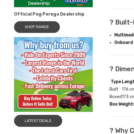
Official Peg Perego Dealership
? Built
SHOP RANGE
Multimed
Onboard 
? Dime
Type
Leng
Built
176 c
Boxed
173 c
Box Weight:
LATEST DEALS
?️ Why 