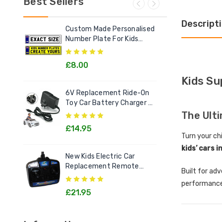
Best Sellers
Descript
Custom Made Personalised
Ele
Number Plate For Kids
Out
Electric Cars
£8.00
£2
Kids Su
6V Replacement Ride-On
Chi
Toy Car Battery Charger 6
Litt
Volt Toys
Goo
The Ult
£14.95
£1
Turn your chi
kids’ cars i
New Kids Electric Car
[12v
Replacement Remote
Rec
Built for ad
Control Handset - All
Kids
performance
Models
£21.95
£2