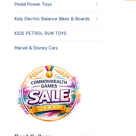
Pedal Power Toys
Kids Electric Balance Bikes & Boards
KIDS PETROL RUN TOYS
Marvel & Disney Cars