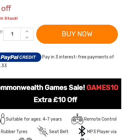
off
In Stock!
INCREASE
y:
QUANTITY
DECREASE
OF
QUANTITY
YELLOW
OF
SUPER-
YELLOW
SIZE
SUPER-
Pay in 3 interest-free payments of
24V
SIZE
LAMBORGHINI
24V
.33
2-
LAMBORGHINI
SEAT
2-
KIDS
SEAT
RIDE-
KIDS
ON
RIDE-
mmonwealth Games Sale!
GAMES10
SPORTS
ON
CAR
SPORTS
Extra £10 Off
CAR
Suitable for ages: 4-7 years
Remote Control
Rubber Tyres
Seat Belt
MP3 Player via