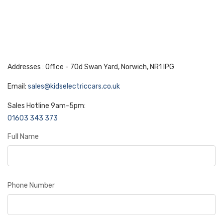
Addresses : Office - 70d Swan Yard, Norwich, NR1 IPG
Email:
sales@kidselectriccars.co.uk
Sales Hotline 9am-5pm:
01603 343 373
Full Name
Phone Number