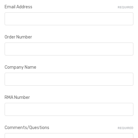
Email Address
REQUIRED
Order Number
Company Name
RMA Number
Comments/Questions
REQUIRED