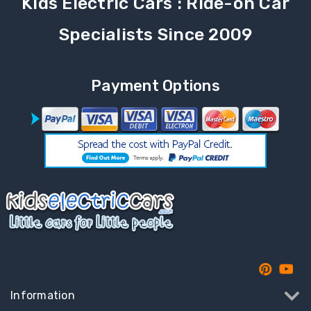
Kids Electric Cars : Ride-on Car
Specialists Since 2009
Payment Options
Information