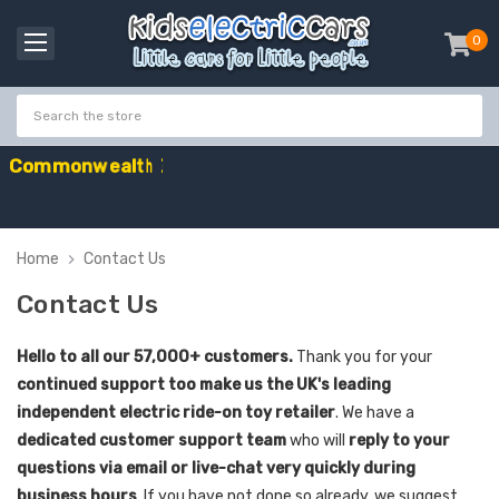
0
item
-
C
o
m
m
o
n
w
e
a
l
t
h
G
a
m
e
s
S
a
l
e
-
C
o
d
e
:
G
A
Home
Contact Us
Contact Us
Hello to all our 57,000+ customers.
Thank you for your
continued support too make us the UK's leading
independent electric ride-on toy retailer
. We have a
dedicated customer support team
who will
reply to your
questions via email or live-chat very quickly during
business hours
. If you have not done so already, we suggest