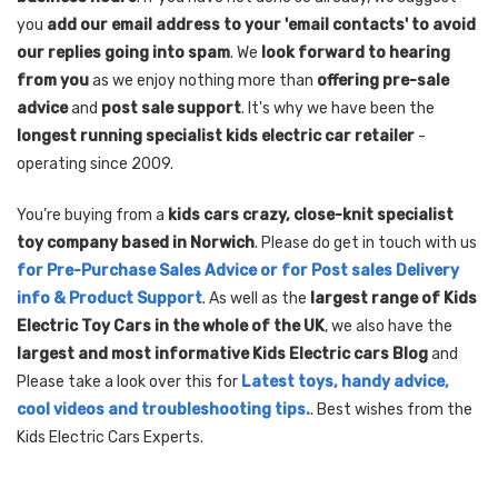
you
add our email address to your 'email contacts' to avoid
our replies going into spam
. We
look forward to hearing
from you
as we enjoy nothing more than
offering pre-sale
advice
and
post sale support
. It's why we have been the
longest running specialist kids electric car retailer
-
operating since 2009.
You’re buying from a
kids cars crazy, close-knit specialist
toy company based in Norwich
. Please do get in touch with us
for Pre-Purchase Sales Advice or for Post sales Delivery
info & Product Support
. As well as the
largest range of Kids
Electric Toy Cars in the whole of the UK
, we also have the
largest and most informative Kids Electric cars Blog
and
Please take a look over this for
Latest toys, handy advice,
cool videos and troubleshooting tips.
. Best wishes from the
Kids Electric Cars Experts.