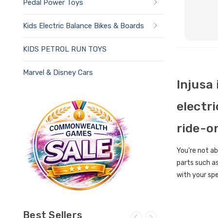
Pedal Power Toys
Kids Electric Balance Bikes & Boards
KIDS PETROL RUN TOYS
Marvel & Disney Cars
Injusa
electri
ride-o
You're not ab
parts such as
with your spe
Best Sellers