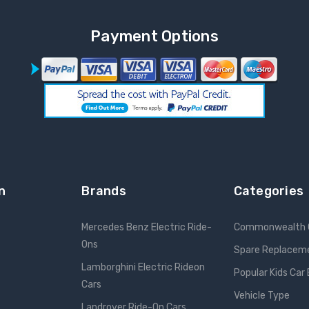
Payment Options
n
Brands
Categories
Mercedes Benz Electric Ride-
Commonwealth 
Ons
Spare Replacem
Lamborghini Electric Rideon
Popular Kids Car
Cars
Vehicle Type
Landrover Ride-On Cars