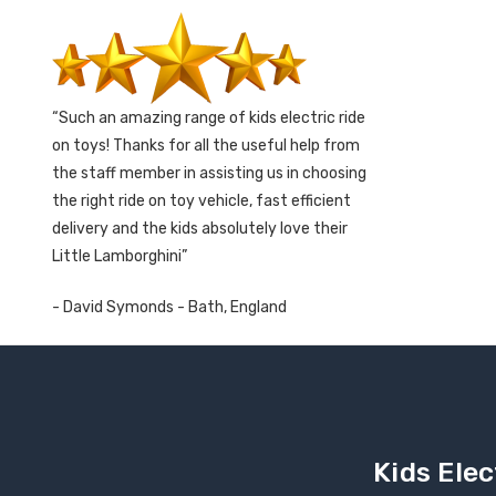
Such an amazing range of kids electric ride
on toys! Thanks for all the useful help from
the staff member in assisting us in choosing
the right ride on toy vehicle, fast efficient
delivery and the kids absolutely love their
Little Lamborghini
- David Symonds - Bath, England
Kids Elec