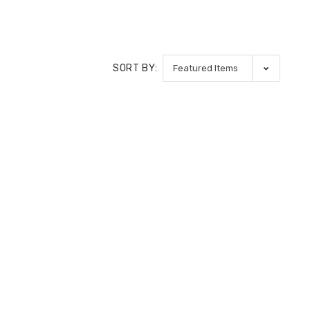
SORT BY: