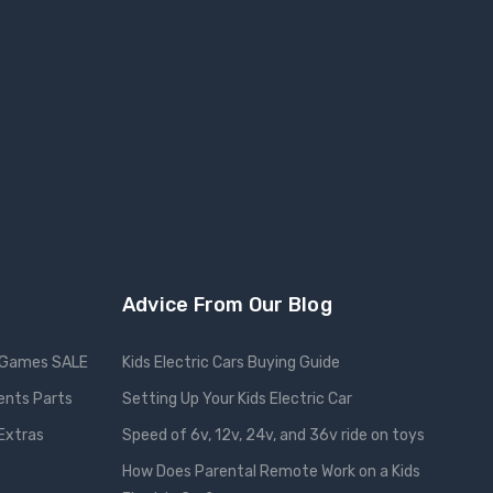
Advice From Our Blog
Games SALE
Kids Electric Cars Buying Guide
ents Parts
Setting Up Your Kids Electric Car
 Extras
Speed of 6v, 12v, 24v, and 36v ride on toys
How Does Parental Remote Work on a Kids