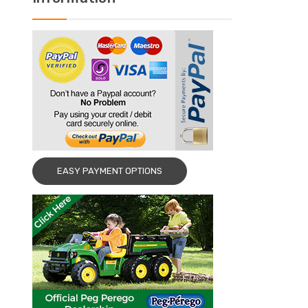
EASY PAYMENT OPTIONS