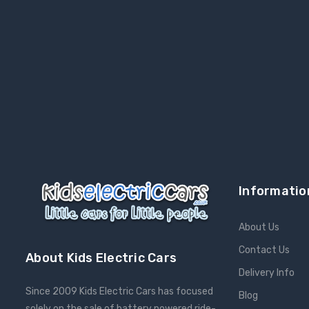
Informatio
About Us
Contact Us
About Kids Electric Cars
Delivery Info
Since 2009 Kids Electric Cars has focused
Blog
solely on the sale of battery powered ride-