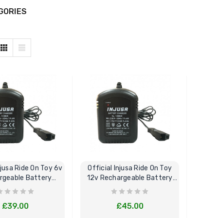
GORIES
njusa Ride On Toy 6v
Official Injusa Ride On Toy
rgeable Battery
12v Rechargeable Battery
Charger
Charger
£39.00
£45.00