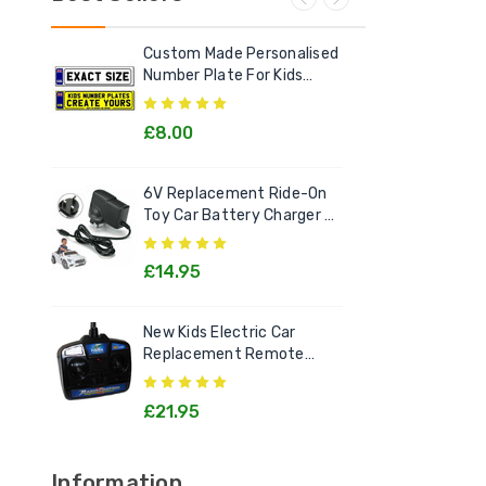
Custom Made Personalised
Ele
Number Plate For Kids
Out
Electric Cars
£8.00
£2
6V Replacement Ride-On
Chi
Toy Car Battery Charger 6
Litt
Volt Toys
Goo
£14.95
£1
New Kids Electric Car
[12v
Replacement Remote
Rec
Control Handset - All
Kids
Models
£21.95
£2
Information