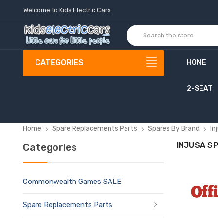
Welcome to Kids Electric Cars
CATEGORIES
HOME
2-SEAT
C
o
Home
Spare Replacements Parts
Spares By Brand
In
INJUSA S
Categories
Commonwealth Games SALE
Spare Replacements Parts