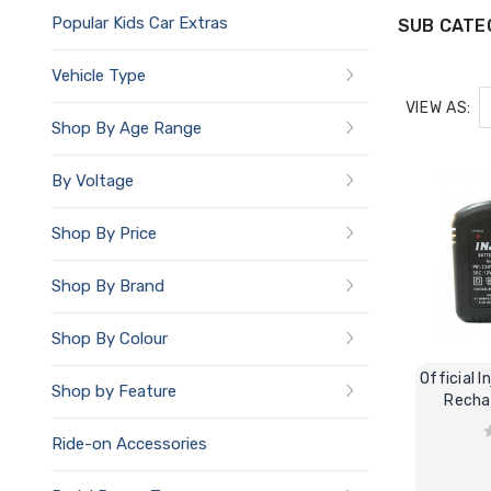
Popular Kids Car Extras
SUB CATE
Vehicle Type
VIEW AS:
Shop By Age Range
By Voltage
Shop By Price
Shop By Brand
Shop By Colour
Official I
Shop by Feature
Recha
Ride-on Accessories