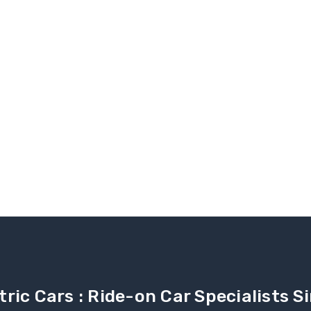
tric Cars : Ride-on Car Specialists 