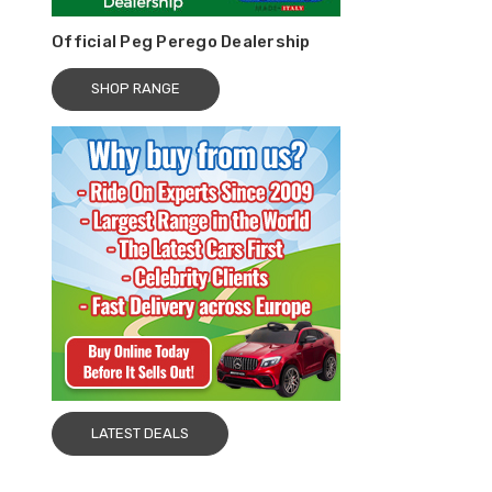
Official Peg Perego Dealership
SHOP RANGE
LATEST DEALS