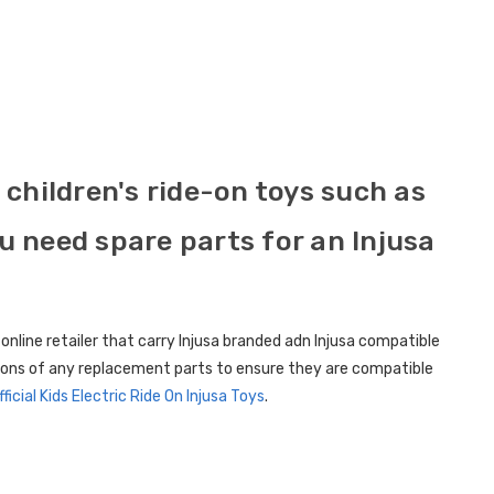
children's ride-on toys such as
ou need spare parts for an Injusa
 online retailer that carry Injusa branded adn Injusa compatible
ations of any replacement parts to ensure they are compatible
fficial Kids Electric Ride On Injusa Toys
.