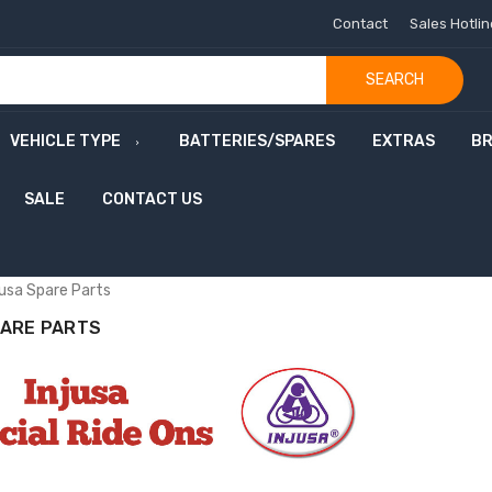
Contact
Sales Hotli
SEARCH
VEHICLE TYPE
BATTERIES/SPARES
EXTRAS
B
SALE
CONTACT US
m
m
o
n
w
e
a
l
t
h
G
a
m
e
s
S
a
jusa Spare Parts
PARE PARTS