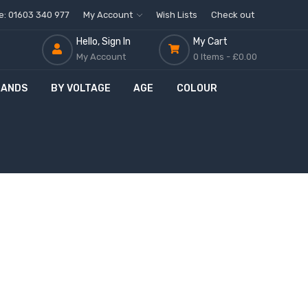
ne: 01603 340 977
My Account
Wish Lists
Check out
Hello, Sign In
My Cart
My Account
0 Items -
£0.00
RANDS
BY VOLTAGE
AGE
COLOUR