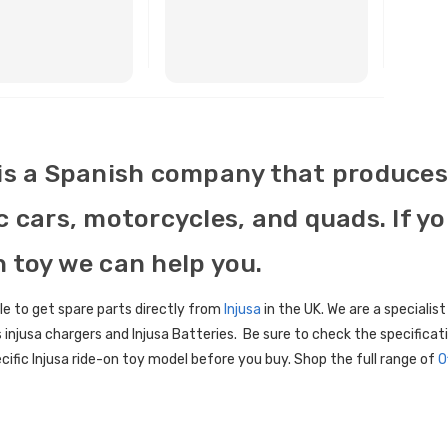
BUY NOW
BUY NOW
 is a Spanish company that produces 
c cars, motorcycles, and quads. If y
n toy we can help you.
le to get spare parts directly from
Injusa
in the UK. We are a specialist
 injusa chargers and Injusa Batteries. Be sure to check the specific
cific Injusa ride-on toy model before you buy. Shop the full range of
O