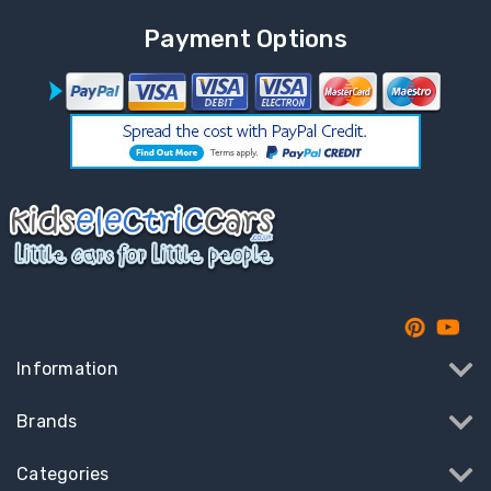
Payment Options
Information
Brands
Categories