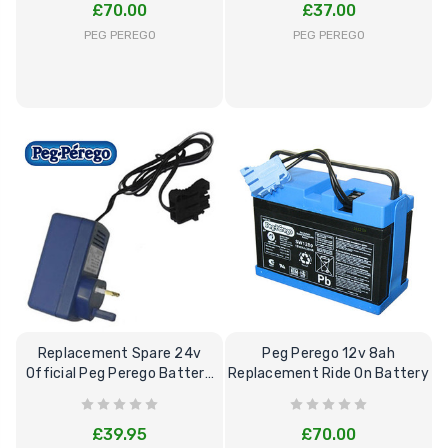
£70.00
£37.00
PEG PEREGO
PEG PEREGO
Replacement Spare 24v
Peg Perego 12v 8ah
Official Peg Perego Battery
Replacement Ride On Battery
Charger
£39.95
£70.00