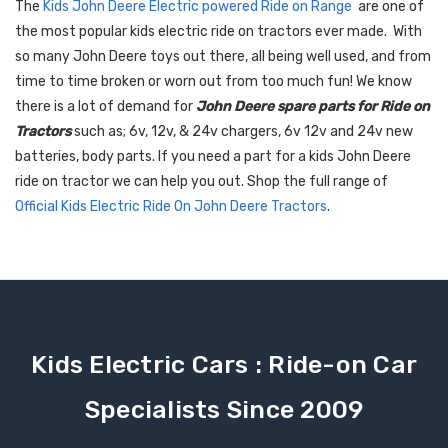
The
Kids John Deere Electric powered Ride on Range
are one of
the most popular kids electric ride on tractors ever made. With
so many John Deere toys out there, all being well used, and from
time to time broken or worn out from too much fun! We know
there is a lot of demand for
John Deere spare parts for Ride on
Tractors
such as; 6v, 12v, & 24v chargers, 6v 12v and 24v new
batteries, body parts. If you need a part for a kids John Deere
ride on tractor we can help you out. Shop the full range of
Official Kids Electric Ride On John Deere Tractors
.
Kids Electric Cars : Ride-on Car
Specialists Since 2009