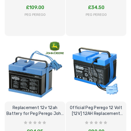
£109.00
£34.50
PEG PEREGO
PEG PEREGO
[6v] 6 Volt 7ah Spare
Childrens Comple
Rechargeable Battery
Personalised Driv
for kids Electric Car
License Pack Bun
£24.95
£14.95
[6v] 6 Volt 7ah Rollplay
Avigo Rechargeable Ride
Replacement 12v 12ah
Official Peg Perego 12 Volt
On Toy Battery
Battery for Peg Perego John
[12V] 12AH Replacement
Deere Toys
Battery
£39.95