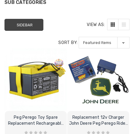
SUB CATEGORIES
VIEW AS:
SIDEBAR
SORT BY:
Peg Perego Toy Spare
Replacement 12v Charger
Replacement Rechargeable
John Deere Peg Perego Ride-
24V-8Ah Battery
on Toy