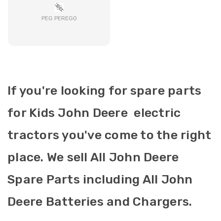
PEG PEREGO
If you're looking for spare parts
for Kids John Deere electric
tractors you've come to the right
place. We sell All John Deere
Spare Parts including All John
Deere Batteries and Chargers.