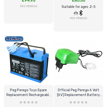
£94.95
£80.00
12 Volt 15AH
PEG PEREGO
Suitable for ages: 2-5
Rechargeable Kids Car
Super Boost Battery
PEG PEREGO
£44.95
£49.96
10% OFF
Peg Perego Toys Spare
Official Peg Perego 6 Volt
Replacement Rechargeable
[6V] Replacement Battery
12V-8Ah Battery
Charger