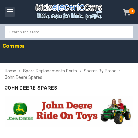
0
item
-
C
o
m
m
o
n
w
e
a
l
t
h
G
a
m
e
Home
Spare Replacements Parts
Spares By Brand
John Deere Spares
JOHN DEERE SPARES