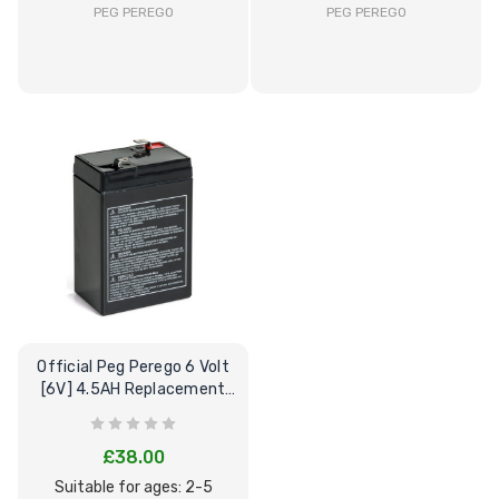
PEG PEREGO
PEG PEREGO
Official Peg Perego 6 Volt
[6V] 4.5AH Replacement
Battery
£38.00
Suitable for ages: 2-5