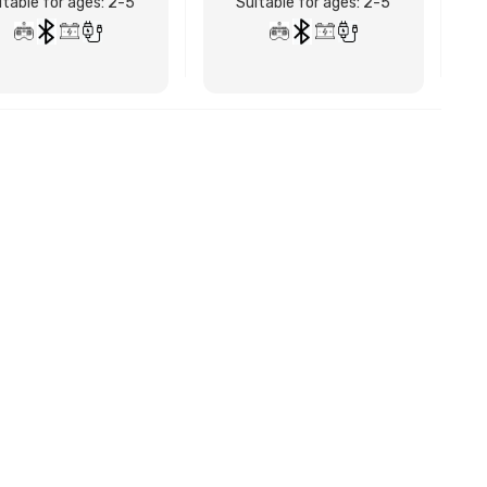
itable for ages: 2-5
Suitable for ages: 2-5
BUY NOW
BUY NOW