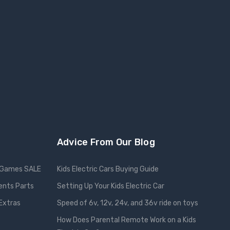
Advice From Our Blog
Games SALE
Kids Electric Cars Buying Guide
ents Parts
Setting Up Your Kids Electric Car
 Extras
Speed of 6v, 12v, 24v, and 36v ride on toys
How Does Parental Remote Work on a Kids