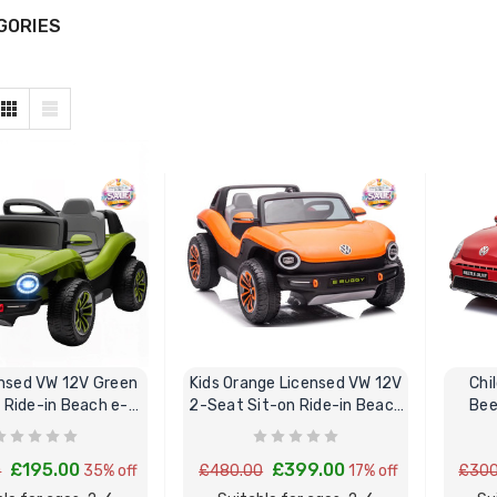
GORIES
sed VW 12V Green
Kids Orange Licensed VW 12V
Chi
c Ride-in Beach e-
2-Seat Sit-on Ride-in Beach
Bee
Buggy
Buggy
£195.00
£399.00
0
35% off
£480.00
17% off
£300