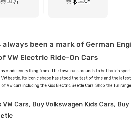
ctric Ride On Toy Car
[6v] 6 Volt 7ah Spare
door Protective Cover
Rechargeable Battery for
kids Electric Car
BUY NOW
BUY NOW
4.00
£24.95
 always been a mark of German Engin
lds Personalised Photo
[6v] 6 Volt 7ah Rollplay
of VW Electric Ride-On Cars
le Drivers License
Avigo Rechargeable Ride
die Pack
On Toy Battery
s made everything from little town runs arounds to hot hatch sports c
9.96
£39.95
 VW beetle. Its iconic shape has stood the test of time and the latest
 of VW cars including the Kids Electric Beetle Cars. Shop the full rang
] 12 Volt 7AH
12 Volt 15AH Rechargeable
hargeable Battery for
Kids Car Super Boost
 Electric Car
Battery
s VW Cars, Buy Volkswagen Kids Cars, Buy 
9.95
£44.95
£49.96
10% OFF
etle