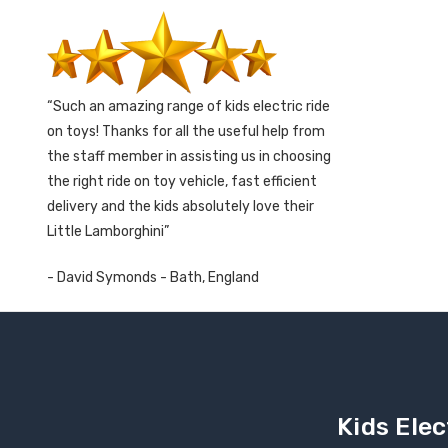
Such an amazing range of kids electric ride
on toys! Thanks for all the useful help from
the staff member in assisting us in choosing
the right ride on toy vehicle, fast efficient
delivery and the kids absolutely love their
Little Lamborghini
- David Symonds - Bath, England
Kids Elec