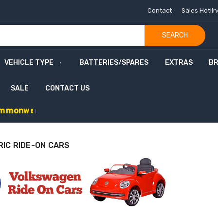
Contact
Sales Hotli
SEARCH
VEHICLE TYPE
BATTERIES/SPARES
EXTRAS
B
SALE
CONTACT US
m
m
o
n
w
e
a
l
t
h
G
a
m
e
s
S
a
l
e
-
C
o
d
e
:
G
RIC RIDE-ON CARS