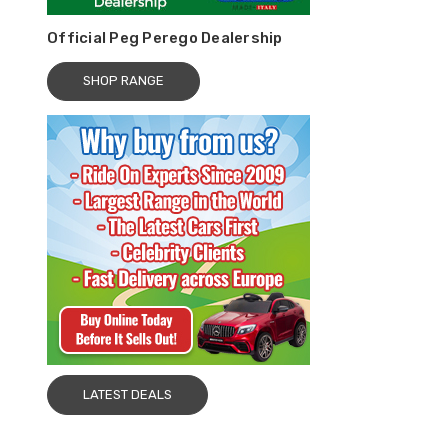
Official Peg Perego Dealership
SHOP RANGE
LATEST DEALS