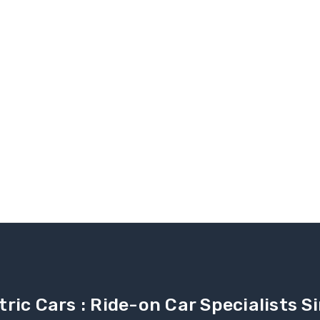
tric Cars : Ride-on Car Specialists 