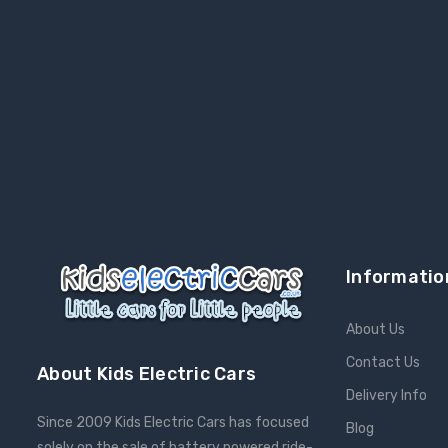
Informatio
About Us
Contact Us
About Kids Electric Cars
Delivery Info
Since 2009 Kids Electric Cars has focused
Blog
solely on the sale of battery powered ride-