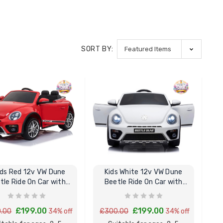
SORT BY:
lds Red 12v VW Dune
Kids White 12v VW Dune
tle Ride On Car with
Beetle Ride On Car with
Remote Control
Remote Control
£199.00
£199.00
.00
34% off
£300.00
34% off