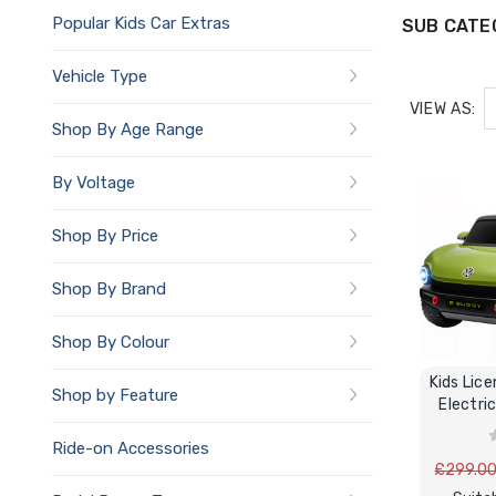
Popular Kids Car Extras
SUB CATE
Vehicle Type
VIEW AS:
Shop By Age Range
By Voltage
Shop By Price
Shop By Brand
Shop By Colour
Kids Licen
Shop by Feature
Electri
Ride-on Accessories
£299.0