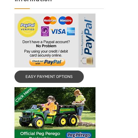
EASY PAYMENT OPTIONS