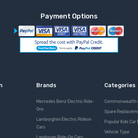
Payment Options
n
Brands
Categories
Mercedes Benz Electric Ride-
Commonwealth 
Ons
Spare Replacem
Lamborghini Electric Rideon
Popular Kids Car
Cars
Vehicle Type
Landrover Ride-On Cars