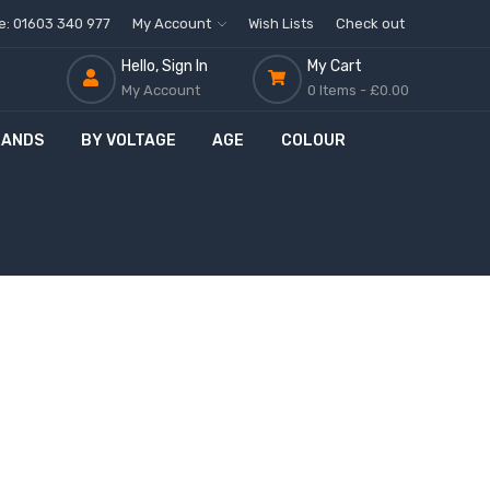
ne: 01603 340 977
My Account
Wish Lists
Check out
Hello, Sign In
My Cart
My Account
0 Items -
£0.00
RANDS
BY VOLTAGE
AGE
COLOUR