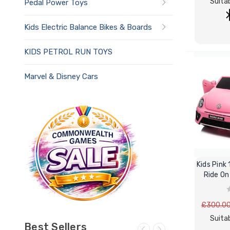
Suitab
Pedal Power Toys
Kids Electric Balance Bikes & Boards
KIDS PETROL RUN TOYS
Marvel & Disney Cars
Kids Pink
Ride On
£300.0
Suitab
Best Sellers