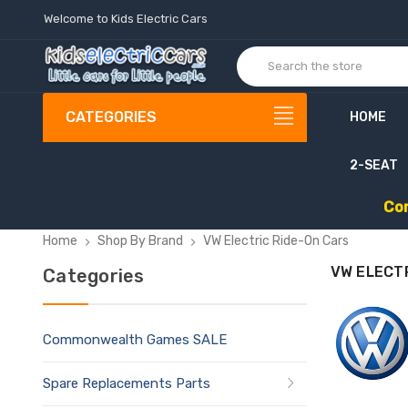
Welcome to Kids Electric Cars
CATEGORIES
HOME
2-SEAT
C
o
Home
Shop By Brand
VW Electric Ride-On Cars
VW ELECT
Categories
Commonwealth Games SALE
Spare Replacements Parts