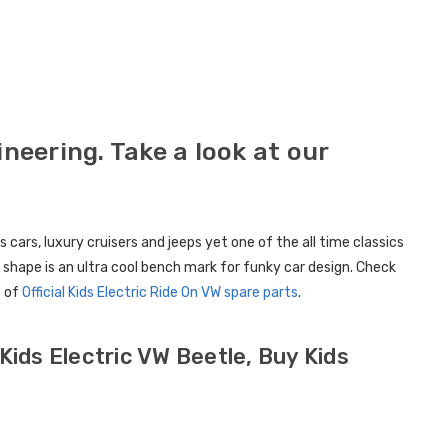
Childrens Complete
Custom
Personalised Drivers
Number 
License Pack Bundle
Electri
£14.95
£8.00
eering. Take a look at our
6V Rep
Toy Car
Volt To
ars, luxury cruisers and jeeps yet one of the all time classics
£14.9
 shape is an ultra cool bench mark for funky car design. Check
e of
Official Kids Electric Ride On VW spare parts
.
New Kid
Replac
Control
Kids Electric VW Beetle, Buy Kids
Models
£21.95