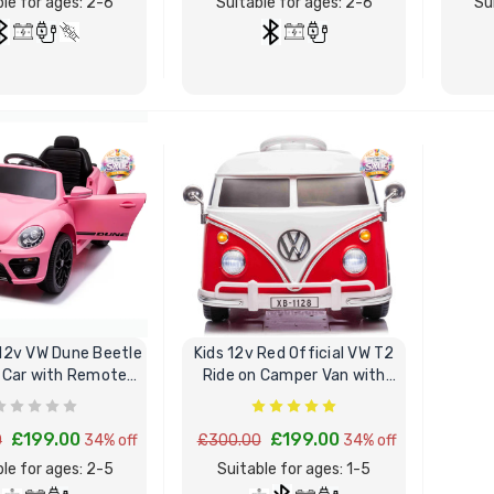
le for ages: 2-6
Suitable for ages: 2-6
Su
BUY NOW
BUY NOW
 12v VW Dune Beetle
Kids 12v Red Official VW T2
 Car with Remote
Ride on Camper Van with
Control
Remote
£199.00
£199.00
0
34% off
£300.00
34% off
le for ages: 2-5
Suitable for ages: 1-5