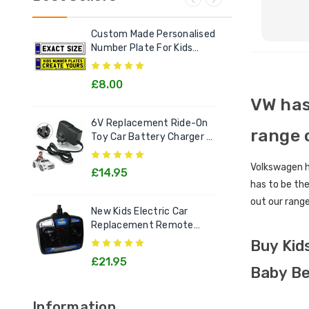
Custom Made Personalised
Ele
Number Plate For Kids
Out
Electric Cars
£8.00
£2
VW has
6V Replacement Ride-On
Chi
range 
Toy Car Battery Charger 6
Litt
Volt Toys
Goo
Volkswagen ha
£14.95
£1
has to be the
out our range
New Kids Electric Car
[12v
Replacement Remote
Rec
Control Handset - All
Kids
Buy Kid
Models
£21.95
£2
Baby Be
Information