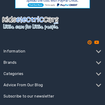
Information
Brands
Categories
Advice From Our Blog
Subscribe to our newsletter