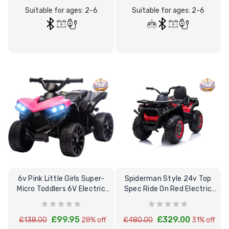
Suitable for ages: 2-6
Suitable for ages: 2-6
12 Volt 15AH
Rechargeable Kids Car
Super Boost Battery
£44.95
£49.96
10% OFF
6v Pink Little Girls Super-
Spiderman Style 24v Top
Micro Toddlers 6V Electric
Spec Ride On Red Electric
Quad Bike
Quad Bike
£99.95
£329.00
£138.00
28% off
£480.00
31% off