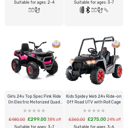
Suitable for ages: 2-4
Suitable for ages: 3-7
Girls 24v Top Spec Pink Ride
Kids Spidey Web 24v Ride-on
On Electric Motorized Quad
Off Road UTV with Roll Cage
Bike
£299.00
£275.00
£480.00
38% off
£360.00
24% off
Suitable for ages: 3-7
Suitable for ages: 3-6