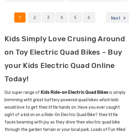
1
2
3
4
5
6
Next
Kids Simply Love Crusing Around
on Toy Electric Quad Bikes - Buy
your Kids Electric Quad Online
Today!
Our super range of
Kids Ride-on Electric Quad Bikes
is simply
brimming with great battery powered quad bikes which kids
would love to get their little hands on. Have you ever caught
sight of a kid on on a Ride-On Electric Quad Bike? their little
faces beaming with joy as they drive their electric quad bike
through the garden terrain or your local park. Loads of Fun filled