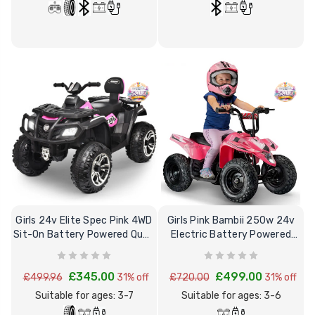
Girls 24v Elite Spec Pink 4WD
Girls Pink Bambii 250w 24v
Sit-On Battery Powered Quad
Electric Battery Powered
Bike
Quad Bike
£345.00
£499.00
£499.96
31% off
£720.00
31% off
Suitable for ages: 3-7
Suitable for ages: 3-6