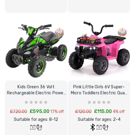
Kids Green 36 Volt
Pink Little Girls 6V Super-
Rechargeable Electric Power
Micro Toddlers Electric Quad
Quad Bike 8+
Bike
£595.00
£115.00
£720.00
17% off
£120.00
4% off
Suitable for ages: 8-12
Suitable for ages: 2-4