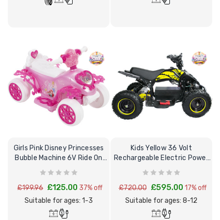
Girls Pink Disney Princesses
Kids Yellow 36 Volt
Bubble Machine 6V Ride On
Rechargeable Electric Power
Quad
Quad Bike 8+
£125.00
£595.00
£199.96
37% off
£720.00
17% off
Suitable for ages: 1-3
Suitable for ages: 8-12