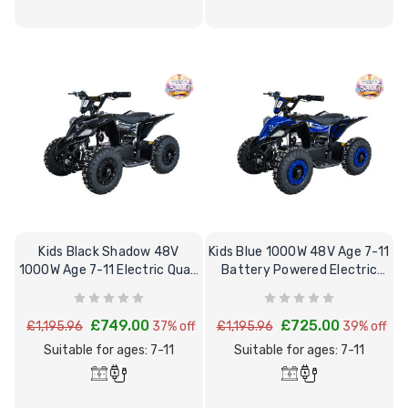
Kids Black Shadow 48V
Kids Blue 1000W 48V Age 7-11
1000W Age 7-11 Electric Quad
Battery Powered Electric
Bike
Quad Bike
£749.00
£725.00
£1,195.96
37% off
£1,195.96
39% off
Suitable for ages: 7-11
Suitable for ages: 7-11