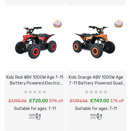
Kids Red 48V 1000W Age 7-11
Kids Orange 48V 1000W Age
Battery Powered Electric
7-11 Battery Powered Quad
Quad Bike
Bike
£725.00
£749.00
£1,195.96
39% off
£1,195.96
37% off
Suitable for ages: 7-11
Suitable for ages: 7-11