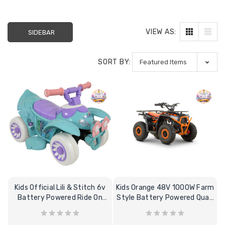
VIEW AS:
SIDEBAR
SORT BY:
Kids Official Lili & Stitch 6v
Kids Orange 48V 1000W Farm
Battery Powered Ride On
Style Battery Powered Quad
Quad Bike
Bike