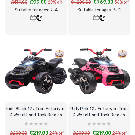
£99.00
£769.00
£139.00
29% off
£1,200.00
36% off
Suitable for ages: 2-4
Suitable for ages: 7-11
[6v] 6 Volt 7ah Spare
Childrens Comple
Rechargeable Battery
Personalised Driv
for kids Electric Car
License Pack Bun
£24.95
£14.95
[6v] 6 Volt 7ah Rollplay
Avigo Rechargeable Ride
Kids Black 12v Tron Futuristic
Girls Pink 12v Futuristic Tron
On Toy Battery
3 Wheel Land Tank Ride on
3 Wheel Land Tank Ride on
Trike
Trike
£39.95
£219.00
£219.00
£289.00
24% off
£289.00
24% off