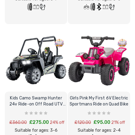
Kids Camo Swamp Hunter
Girls Pink My First 6V Electric
24v Ride-on Off Road UTV
Sportmans Ride on Quad Bike
with Roll Cage
£275.00
£95.00
£360.00
24% off
£120.00
21% off
Suitable for ages: 3-6
Suitable for ages: 2-4