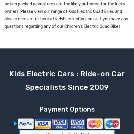
action packed adventures are the likely outcome for the lucky
owners. Please view our range of Kids Electric Quad Bikes and
please contact us here at KidsElectricCars.co.uk if you have any
questions regarding any of our Children's Electric Quad Bikes
Kids Electric Cars : Ride-on Car
Specialists Since 2009
Payment Options