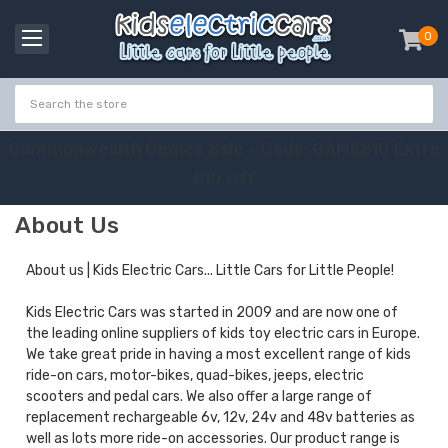
0
item
-
C
o
m
m
o
n
w
e
a
l
t
h
G
a
m
e
s
S
a
l
e
-
C
o
d
e
:
G
A
M
E
S
1
0
E
x
t
r
a
£
1
0
O
f
f
About Us
About us | Kids Electric Cars... Little Cars for Little People!
Kids Electric Cars was started in 2009 and are now one of
the leading online suppliers of kids toy electric cars in Europe.
We take great pride in having a most excellent range of kids
ride-on cars, motor-bikes, quad-bikes, jeeps, electric
scooters and pedal cars. We also offer a large range of
replacement rechargeable 6v, 12v, 24v and 48v batteries as
well as lots more ride-on accessories. Our product range is