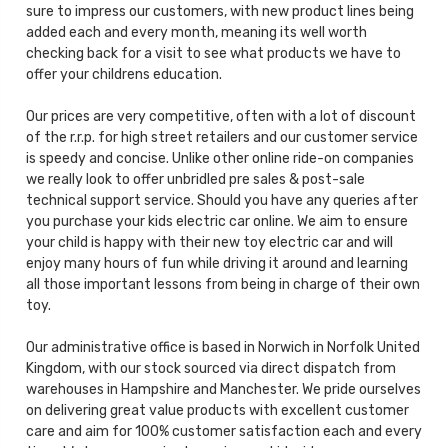
sure to impress our customers, with new product lines being
added each and every month, meaning its well worth
checking back for a visit to see what products we have to
offer your childrens education.
Our prices are very competitive, often with a lot of discount
of the r.r.p. for high street retailers and our customer service
is speedy and concise. Unlike other online ride-on companies
we really look to offer unbridled pre sales & post-sale
technical support service. Should you have any queries after
you purchase your kids electric car online. We aim to ensure
your child is happy with their new toy electric car and will
enjoy many hours of fun while driving it around and learning
all those important lessons from being in charge of their own
toy.
Our administrative office is based in Norwich in Norfolk United
Kingdom, with our stock sourced via direct dispatch from
warehouses in Hampshire and Manchester. We pride ourselves
on delivering great value products with excellent customer
care and aim for 100% customer satisfaction each and every