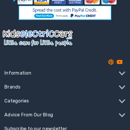
Information
Brands
Categories
Advice From Our Blog
Subscribe to our newsletter