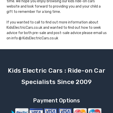
time. We hope you enjoy browsing our kids ride-on cars
website and look forward to providing you and your child a
gift to remember for a long time.
If you wanted to call to find out more information about
KidsElectricCars.co.uk and wanted to find out how to seek
advice for both pre-sale and post-sale advice please email us
on info @ KidsElectricCars.co.uk
Kids Electric Cars : Ride-on Car
Specialists Since 2009
Payment Options