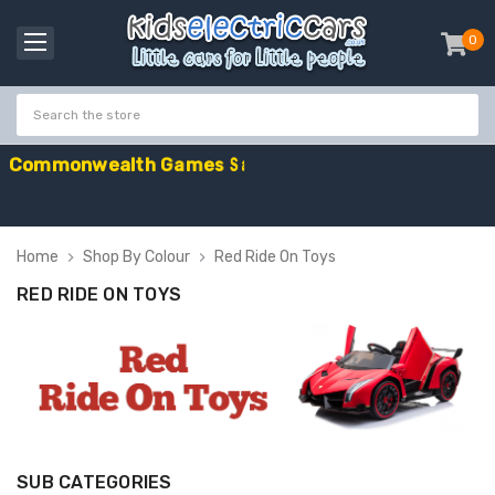
0
item
-
C
o
m
m
o
n
w
e
a
l
t
h
G
a
m
e
s
S
a
l
e
-
C
o
Home
Shop By Colour
Red Ride On Toys
RED RIDE ON TOYS
SUB CATEGORIES