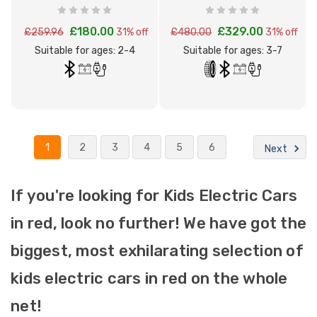
Motorbike
Quad Bike
£180.00
£329.00
£259.96
31% off
£480.00
31% off
Suitable for ages: 2-4
Suitable for ages: 3-7
1
2
3
4
5
6
Next
If you're looking for Kids Electric Cars
in red, look no further! We have got the
biggest, most exhilarating selection of
kids electric cars in red on the whole
net!