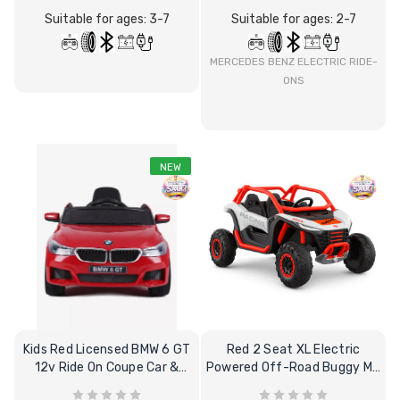
Suitable for ages: 3-7
Suitable for ages: 2-7
12 Volt 15AH
Rechargeable Kids Car
Super Boost Battery
MERCEDES BENZ ELECTRIC RIDE-
ONS
£44.95
£49.96
10% OFF
NEW
Kids Red Licensed BMW 6 GT
Red 2 Seat XL Electric
12v Ride On Coupe Car &
Powered Off-Road Buggy MX
Remote
Kart