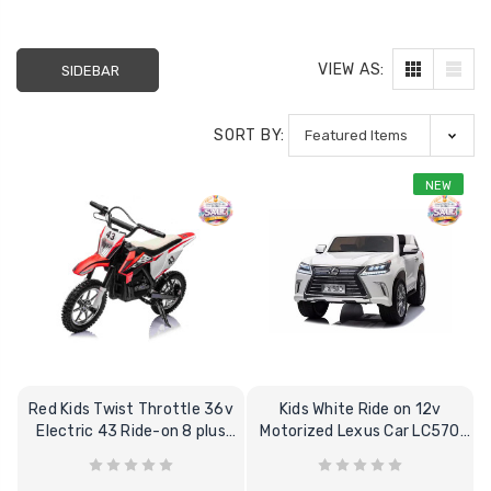
VIEW AS:
SIDEBAR
SORT BY:
NEW
Red Kids Twist Throttle 36v
Kids White Ride on 12v
Electric 43 Ride-on 8 plus
Motorized Lexus Car LC570
Motorbike
12V + Remote