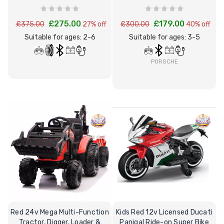
Truck
& Remote
£275.00
£179.00
£375.00
27% off
£300.00
40% off
Suitable for ages: 2-6
Suitable for ages: 3-5
PORSCHE
Red 24v Mega Multi-Function
Kids Red 12v Licensed Ducati
Tractor, Digger, Loader &
Panigal Ride-on Super Bike