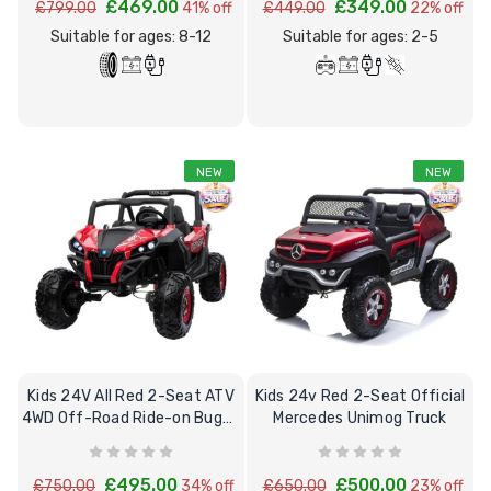
£469.00
£349.00
£799.00
41% off
£449.00
22% off
Suitable for ages: 8-12
Suitable for ages: 2-5
NEW
NEW
[6v] 6 Volt 7ah Spare
Childrens Comple
Rechargeable Battery
Personalised Driv
for kids Electric Car
License Pack Bun
£24.95
£14.95
[6v] 6 Volt 7ah Rollplay
Avigo Rechargeable Ride
Kids 24V All Red 2-Seat ATV
Kids 24v Red 2-Seat Official
On Toy Battery
4WD Off-Road Ride-on Buggy
Mercedes Unimog Truck
& mp4
£39.95
£495.00
£500.00
£750.00
34% off
£650.00
23% off