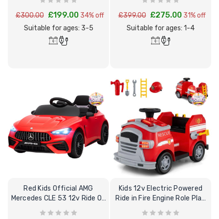
£199.00
£275.00
£300.00
34% off
£399.00
31% off
Suitable for ages: 3-5
Suitable for ages: 1-4
Red Kids Official AMG
Kids 12v Electric Powered
Mercedes CLE 53 12v Ride On
Ride in Fire Engine Role Play
Sports Car
Truck