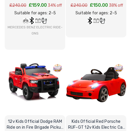
£159.00
£150.00
£240.00
34% off
£240.00
38% off
Suitable for ages: 2-5
Suitable for ages: 2-5
MERCEDES BENZ ELECTRIC RIDE-
ONS
12v Kids Official Dodge RAM
Kids Official Red Porsche
Ride on in Fire Brigade Pickup
RUF-GT 12v Kids Electric Car