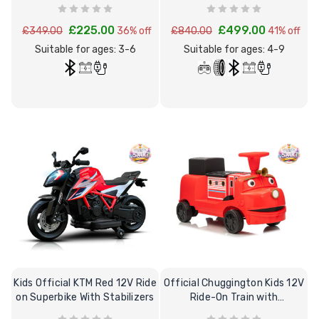
Superbike
Tipper
£225.00
£499.00
£349.00
36% off
£840.00
41% off
Suitable for ages: 3-6
Suitable for ages: 4-9
Kids Official KTM Red 12V Ride
Official Chuggington Kids 12V
on Superbike With Stabilizers
Ride-On Train with
Removable Trailer