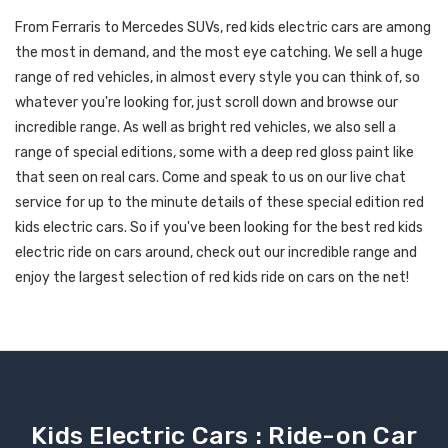
From Ferraris to Mercedes SUVs, red kids electric cars are among
the most in demand, and the most eye catching. We sell a huge
range of red vehicles, in almost every style you can think of, so
whatever you're looking for, just scroll down and browse our
incredible range. As well as bright red vehicles, we also sell a
range of special editions, some with a deep red gloss paint like
that seen on real cars. Come and speak to us on our live chat
service for up to the minute details of these special edition red
kids electric cars. So if you've been looking for the best red kids
electric ride on cars around, check out our incredible range and
enjoy the largest selection of red kids ride on cars on the net!
Kids Electric Cars : Ride-on Car