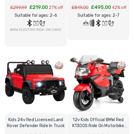
£219.00
£495.00
£299.99
27% off
£849.00
42% off
Suitable for ages: 2-6
Suitable for ages: 2-7
BMW ELECTRIC RIDE-ON CARS
Kids 24v Red Licensed Land
12v Kids Official BMW Red
Rover Defender Ride In Truck
K1300S Ride On Motorbike
Stabilizer's