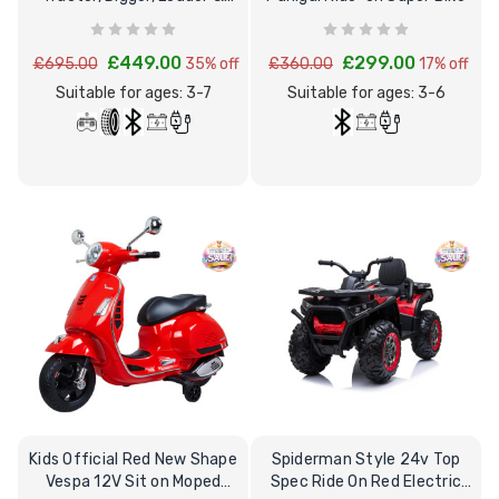
Excavator
£449.00
£299.00
£695.00
35% off
£360.00
17% off
Suitable for ages: 3-7
Suitable for ages: 3-6
Kids Official Red New Shape
Spiderman Style 24v Top
Vespa 12V Sit on Moped
Spec Ride On Red Electric