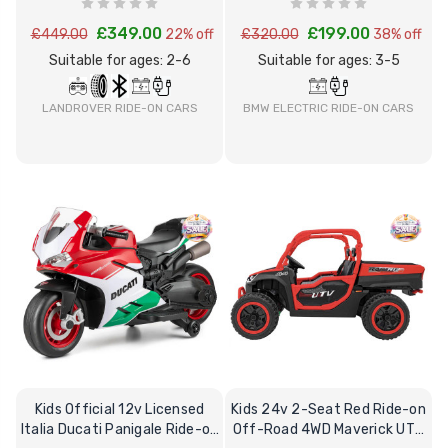
£349.00
£199.00
£449.00
22% off
£320.00
38% off
Suitable for ages: 2-6
Suitable for ages: 3-5
BMW ELECTRIC RIDE-ON CARS
LANDROVER RIDE-ON CARS
Kids Official 12v Licensed
Kids 24v 2-Seat Red Ride-on
Italia Ducati Panigale Ride-on
Off-Road 4WD Maverick UTV