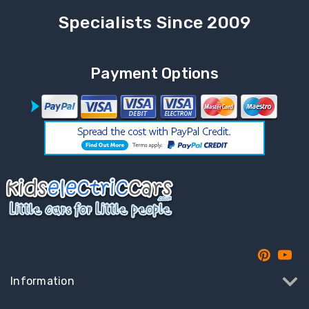
Specialists Since 2009
Payment Options
Information