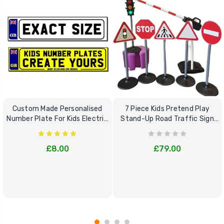
Custom Made Personalised
7 Piece Kids Pretend Play
Number Plate For Kids Electric
Stand-Up Road Traffic Sign
Cars
Bundle Set
£8.00
£79.00