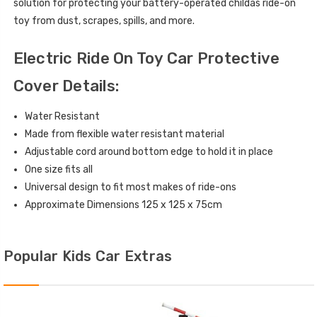
solution for protecting your battery-operated childâs ride-on
toy from dust, scrapes, spills, and more.
Electric Ride On Toy Car Protective
Cover Details:
Water Resistant
Made from flexible water resistant material
Adjustable cord around bottom edge to hold it in place
One size fits all
Universal design to fit most makes of ride-ons
Approximate Dimensions 125 x 125 x 75cm
Popular Kids Car Extras