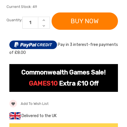
Current Stock:
49
INCREASE
Quantity:
QUANTITY
DECREASE
OF
QUANTITY
ELECTRIC
OF
RIDE
ELECTRIC
ON
RIDE
TOY
Pay in 3 interest-free payments
ON
CAR
TOY
OUTDOOR
of £8.00
CAR
PROTECTIVE
OUTDOOR
COVER
[6v] 6 Volt 7ah Spare
Childrens Complet
PROTECTIVE
COVER
Rechargeable Battery
Personalised Drive
Commonwealth Games Sale!
for kids Electric Car
License Pack Bund
£24.95
£14.95
GAMES10
Extra £10 Off
[6v] 6 Volt 7ah Rollplay
Avigo Rechargeable Ride
Add To Wish List
On Toy Battery
Delivered to the UK
£39.95