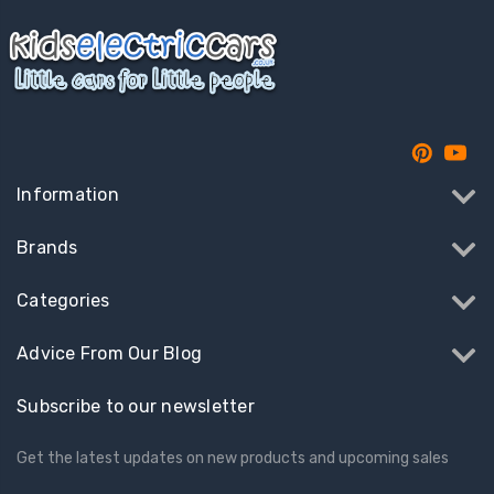
Information
Brands
Categories
Advice From Our Blog
Subscribe to our newsletter
Get the latest updates on new products and upcoming sales