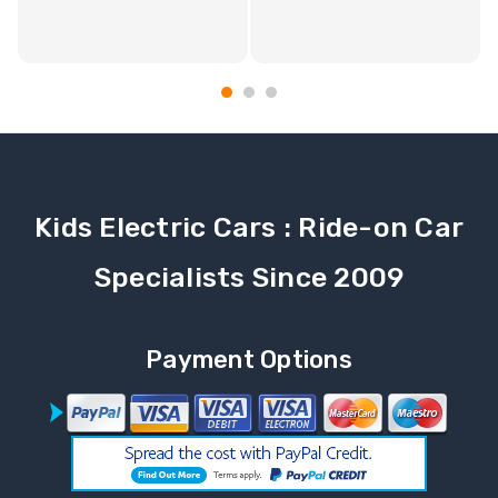
Kids Electric Cars : Ride-on Car
Specialists Since 2009
Payment Options