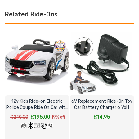
Related Ride-Ons
12v Kids Ride-on Electric
6V Replacement Ride-On Toy
Police Coupe Ride On Car with
Car Battery Charger 6 Volt
R
Remote
Toys
£195.00
£14.95
£240.00
19% off