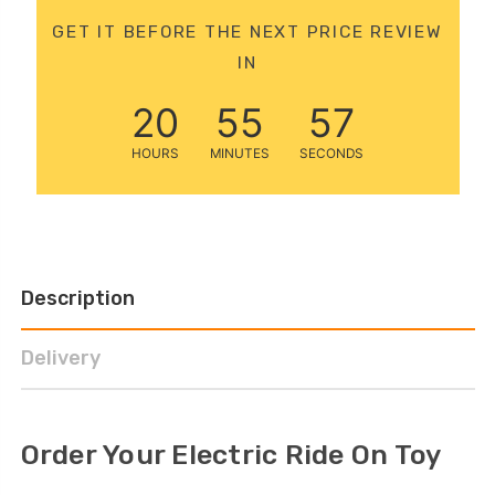
12 Volt 15AH
GET IT BEFORE THE NEXT PRICE REVIEW
Rechargeable Kids Car
IN
Super Boost Battery
£44.95
£49.96
10% OFF
20
55
57
HOURS
MINUTES
SECONDS
Description
Delivery
Order Your Electric Ride On Toy