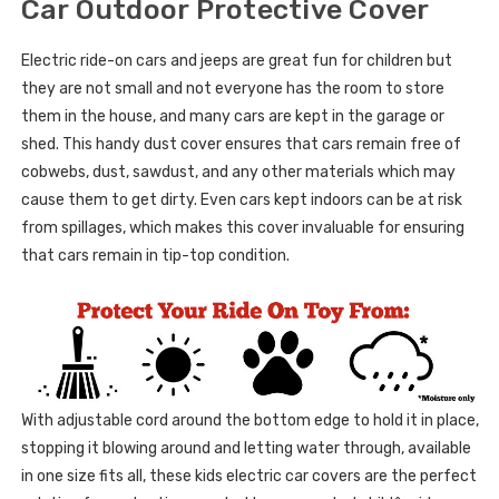
Car Outdoor Protective Cover
Electric ride-on cars and jeeps are great fun for children but
they are not small and not everyone has the room to store
them in the house, and many cars are kept in the garage or
shed. This handy dust cover ensures that cars remain free of
cobwebs, dust, sawdust, and any other materials which may
cause them to get dirty. Even cars kept indoors can be at risk
from spillages, which makes this cover invaluable for ensuring
that cars remain in tip-top condition.
With adjustable cord around the bottom edge to hold it in place,
stopping it blowing around and letting water through, available
in one size fits all, these kids electric car covers are the perfect