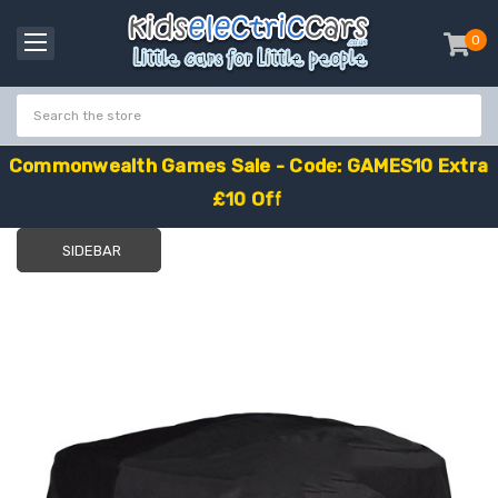
0
item
-
C
o
m
m
o
n
w
e
a
l
t
h
G
a
m
e
s
S
a
l
e
-
C
o
d
e
:
G
A
M
E
S
1
0
E
x
t
r
a
£
1
0
O
f
f
SIDEBAR