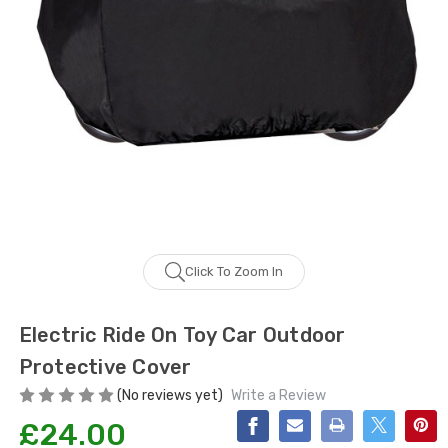
Click To Zoom In
Electric Ride On Toy Car Outdoor
Protective Cover
(No reviews yet)
Write a Review
£24.00