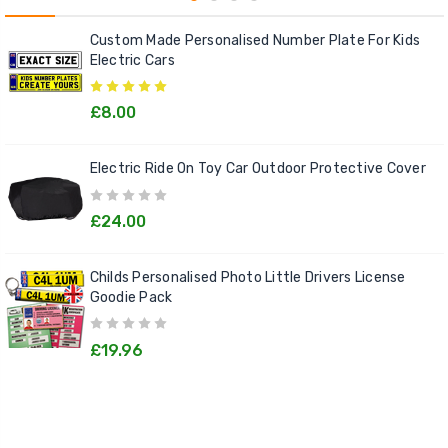
Custom Made Personalised Number Plate For Kids
Electric Cars
£8.00
Electric Ride On Toy Car Outdoor Protective Cover
£24.00
Childs Personalised Photo Little Drivers License
Goodie Pack
£19.96