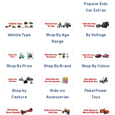
Popular Kids
Car Extras
Vehicle Type
Shop By Age
By Voltage
Range
Shop By Price
Shop By Brand
Shop By Colour
Shop by
Ride-on
Pedal Power
Feature
Accessories
Toys