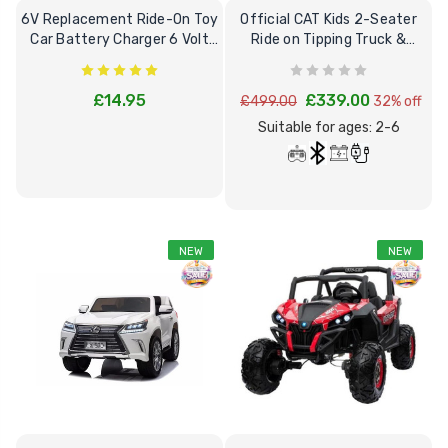
6V Replacement Ride-On Toy
Official CAT Kids 2-Seater
Car Battery Charger 6 Volt
Ride on Tipping Truck &
Toys
Remote
£14.95
£339.00
£499.00
32% off
Suitable for ages: 2-6
NEW
NEW