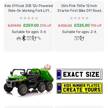
12 Volt 15AH
Kids Official JCB 12v Powered
Girls Pink 150w 12 Inch
Rechargeable Kids Car
Ride-On Working Fork Lift
Starter First Bike Off Road
Super Boost Battery
Truck
Balance Bike
£44.95
£49.96
10% OFF
£259.00
£325.00
£399.95
35% off
£400.00
19% off
Suitable for ages: 3-6
Suitable for ages: 2-6