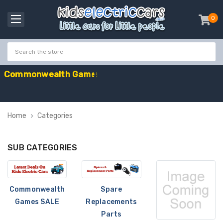
0
item
-
C
o
m
m
o
n
w
e
a
l
t
h
G
a
m
e
s
S
a
l
e
-
C
o
d
e
:
G
A
M
E
Home
Categories
SUB CATEGORIES
Commonwealth
Spare
Games SALE
Replacements
Parts