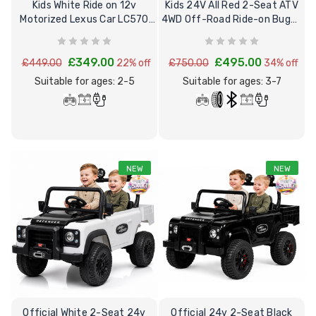
Kids White Ride on 12v
Kids 24V All Red 2-Seat ATV
Motorized Lexus Car LC570
4WD Off-Road Ride-on Buggy
12V + Remote
& mp4
£349.00
£495.00
£449.00
22% off
£750.00
34% off
Suitable for ages: 2-5
Suitable for ages: 3-7
NEW
NEW
Official White 2-Seat 24v
Official 24v 2-Seat Black