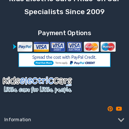
Specialists Since 2009
Payment Options
Information