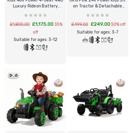
Kids 48v Power 4-Seat 4WD
Girls Pink 24v Power Kids Sit
Luxury Rideon Battery
on Tractor & Detachable
Powered Buggy
Trailer
£1,175.00
£249.00
£1,800.00
35%
£499.00
50% off
off
Suitable for ages: 3-7
Suitable for ages: 3-12