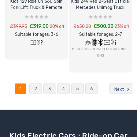
Kids 12v Ride On 360 Spin
Kids 24v Red 2-Seat Official
Fork Lift Truck & Remote
Mercedes Unimog Truck
£319.00
£500.00
£399.95
20% off
£650.00
23% off
Suitable for ages: 3-6
Suitable for ages: 2-7
MERCEDES BENZ ELECTRIC RIDE-
ONS
1
2
3
4
5
6
Next
Kids Electric Cars : Ride-on Car