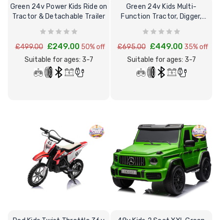
Green 24v Power Kids Ride on
Green 24v Kids Multi-
Tractor & Detachable Trailer
Function Tractor, Digger,
Loader & Excavator
£249.00
£449.00
£499.00
50% off
£695.00
35% off
Suitable for ages: 3-7
Suitable for ages: 3-7