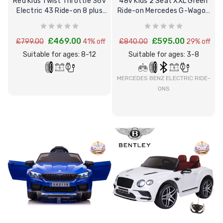
Red Kids Twist Throttle 36v
48v Kids 2 Seat XXL Green
Electric 43 Ride-on 8 plus
Ride-on Mercedes G-Wagon
Motorbike
4WD G63 SUV
£469.00
£595.00
£799.00
41% off
£840.00
29% off
Suitable for ages: 8-12
Suitable for ages: 3-8
MERCEDES BENZ ELECTRIC RIDE-
ONS