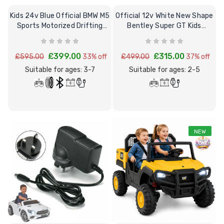
Kids 24v Blue Official BMW M5
Official 12v White New Shape
Sports Motorized Drifting
Bentley Super GT Kids
Ride on Car
Electric Car
£399.00
£315.00
£595.00
33% off
£499.00
37% off
Suitable for ages: 3-7
Suitable for ages: 2-5
NEW