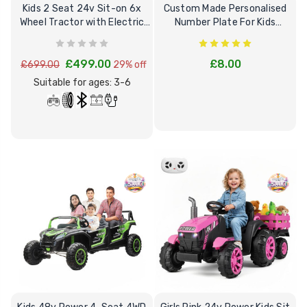
Kids 2 Seat 24v Sit-on 6x
Custom Made Personalised
Wheel Tractor with Electric
Number Plate For Kids
Rear Tipper
Electric Cars
£499.00
£8.00
£699.00
29% off
Suitable for ages: 3-6