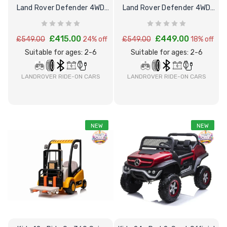
Land Rover Defender 4WD
Land Rover Defender 4WD
Ride on Car
Ride-on Car
£415.00
£449.00
£549.00
24% off
£549.00
18% off
Suitable for ages: 2-6
Suitable for ages: 2-6
LANDROVER RIDE-ON CARS
LANDROVER RIDE-ON CARS
NEW
NEW