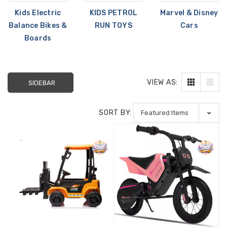
Kids Electric
KIDS PETROL
Marvel & Disney
Balance Bikes &
RUN TOYS
Cars
Boards
VIEW AS:
SIDEBAR
[6v] 6 Volt 7ah Spare
Childrens Comple
SORT BY:
Rechargeable Battery
Personalised Driv
for kids Electric Car
License Pack Bun
£24.95
£14.95
[6v] 6 Volt 7ah Rollplay
Avigo Rechargeable Ride
On Toy Battery
£39.95