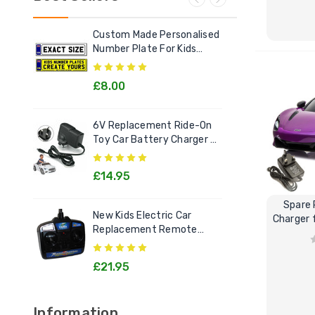
Custom Made Personalised
Ele
Number Plate For Kids
Out
Electric Cars
£8.00
£2
6V Replacement Ride-On
Chi
Toy Car Battery Charger 6
Litt
Volt Toys
Goo
£14.95
£1
Spare
New Kids Electric Car
[12v
Charger 
Replacement Remote
Rec
Control Handset - All
Kids
Models
£21.95
£2
Information