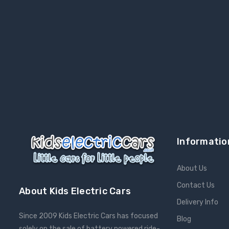
Informatio
About Us
Contact Us
About Kids Electric Cars
Delivery Info
Since 2009 Kids Electric Cars has focused
Blog
solely on the sale of battery powered ride-