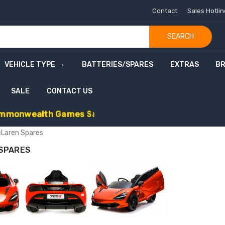
Contact
Sales Hotli
SEARCH
VEHICLE TYPE
BATTERIES/SPARES
EXTRAS
B
SALE
CONTACT US
m
m
o
n
w
e
a
l
t
h
G
a
m
e
s
S
a
l
e
-
C
o
d
e
:
G
A
M
E
S
1
0
E
x
t
r
a
£
1
Laren Spares
SPARES