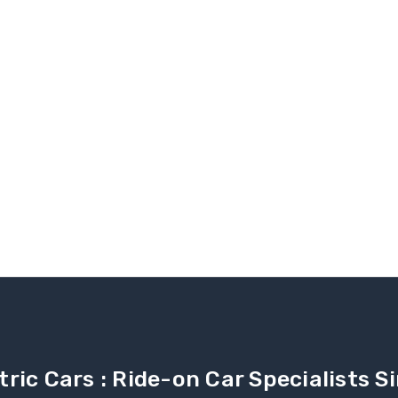
tric Cars : Ride-on Car Specialists 