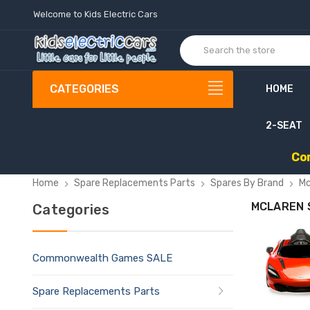
Welcome to Kids Electric Cars
CATEGORIES
HOME
2-SEAT
C
o
Home
Spare Replacements Parts
Spares By Brand
Mc
MCLAREN 
Categories
Commonwealth Games SALE
Spare Replacements Parts