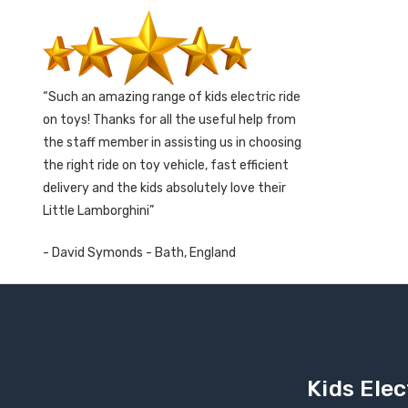
Such an amazing range of kids electric ride
on toys! Thanks for all the useful help from
the staff member in assisting us in choosing
the right ride on toy vehicle, fast efficient
delivery and the kids absolutely love their
Little Lamborghini
- David Symonds - Bath, England
Kids Elec