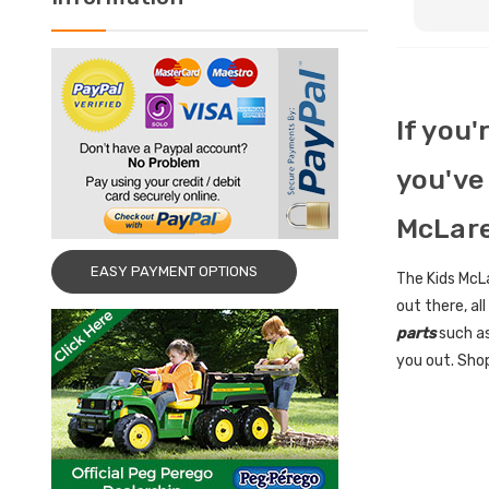
If you'
you've 
McLare
EASY PAYMENT OPTIONS
The Kids McLa
out there, al
parts
such as
you out. Shop