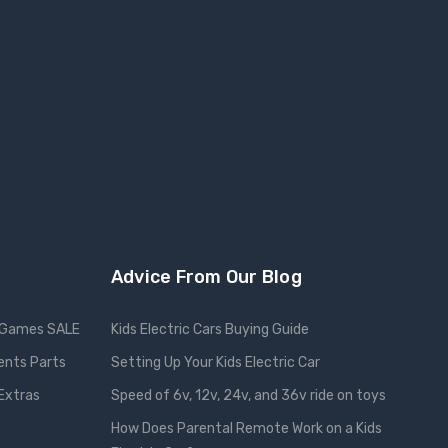
Advice From Our Blog
Games SALE
Kids Electric Cars Buying Guide
ents Parts
Setting Up Your Kids Electric Car
 Extras
Speed of 6v, 12v, 24v, and 36v ride on toys
How Does Parental Remote Work on a Kids