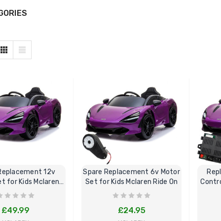
GORIES
Replacement 12v
Spare Replacement 6v Motor
Rep
t for Kids Mclaren
Set for Kids Mclaren Ride On
Contro
Ride On
£49.99
£24.95