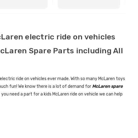
BUY NOW
BUY NOW
cLaren electric ride on vehicles
McLaren Spare Parts including All
electric ride on vehicles ever made. With so many McLaren toys
much fun! We know there is a lot of demand for
McLaren spare
 you need a part for a kids McLaren ride on vehicle we can help