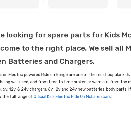
BUY NOW
BUY NOW
re looking for spare parts for Kids M
come to the right place. We sell all 
n Batteries and Chargers.
ren Electric powered Ride on Range are one of the most popular kids 
l being well used, and from time to time broken or worn out from too 
; 6v, 12v, & 24v chargers, 6v 12v and 24v new batteries, body parts. If
 the full range of
Official Kids Electric Ride On McLaren cars
.