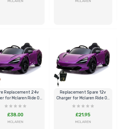
MCLAREN
MCLAREN
BUY NOW
BUY NOW
re Replacement 24v
Replacement Spare 12v
er for Mclaren Ride On
Charger for Mclaren Ride On
Car
Car
£38.00
£21.95
MCLAREN
MCLAREN