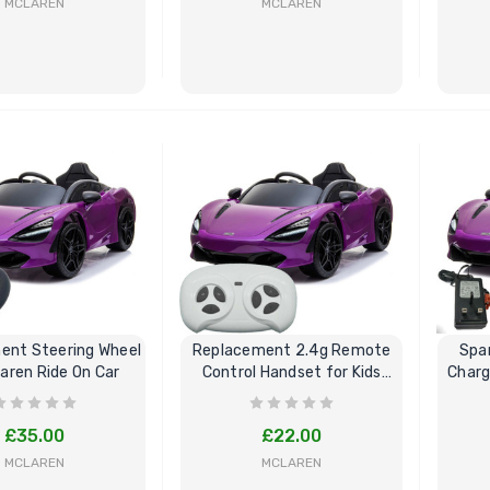
MCLAREN
MCLAREN
BUY NOW
BUY NOW
ent Steering Wheel
Replacement 2.4g Remote
Spa
laren Ride On Car
Control Handset for Kids
Charg
Mclaren
£35.00
£22.00
MCLAREN
MCLAREN