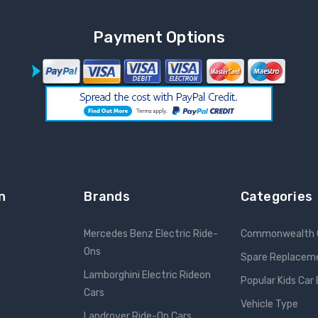
Payment Options
n
Brands
Categories
Mercedes Benz Electric Ride-
Commonwealth 
Ons
Spare Replacem
Lamborghini Electric Rideon
Popular Kids Car
Cars
Vehicle Type
Landrover Ride-On Cars