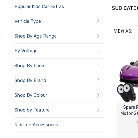
Popular Kids Car Extras
SUB CATE
Vehicle Type
VIEW AS:
Shop By Age Range
By Voltage
Shop By Price
Shop By Brand
Shop By Colour
Spare 
Shop by Feature
Motor Se
Ride-on Accessories