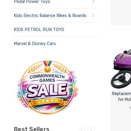
Pedal Power Toys
Kids Electric Balance Bikes & Boards
KIDS PETROL RUN TOYS
Marvel & Disney Cars
Replacem
for Mc
Best Sellers