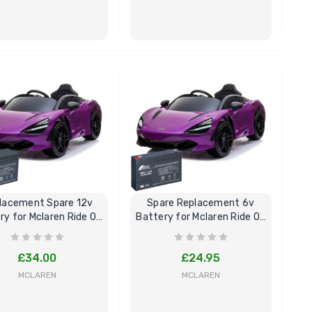
Childrens Complete
Custom
Personalised Drivers
Number 
License Pack Bundle
Electri
BUY NOW
BUY NOW
£14.95
£8.00
6V Rep
Toy Car
Volt To
£14.9
lacement Spare 12v
Spare Replacement 6v
New Kid
ry for Mclaren Ride On
Battery for Mclaren Ride On
Replac
Car
Car
Control
Models
£34.00
£24.95
£21.95
MCLAREN
MCLAREN