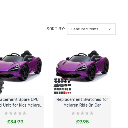
SORT BY:
lacement Spare CPU
Replacement Switches for
l Unit for Kids Mclaren
Mclaren Ride On Car
Ride On
£34.99
£9.95