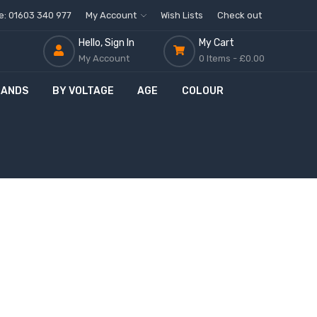
ne: 01603 340 977
My Account
Wish Lists
Check out
Hello, Sign In
My Cart
My Account
0 Items -
£0.00
RANDS
BY VOLTAGE
AGE
COLOUR