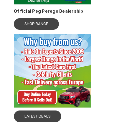
Official Peg Perego Dealership
SHOP RANGE
LATEST DEALS