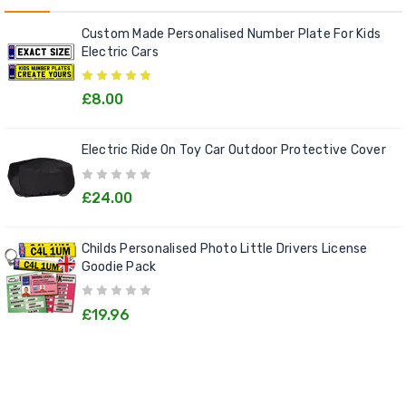
Custom Made Personalised Number Plate For Kids
Electric Cars
£8.00
Electric Ride On Toy Car Outdoor Protective Cover
£24.00
Childs Personalised Photo Little Drivers License
Goodie Pack
£19.96