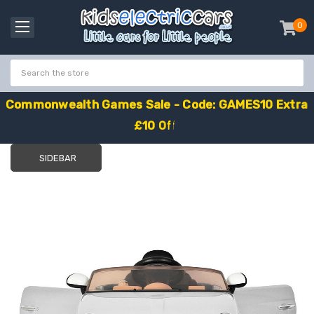
0
item
-
C
o
m
m
o
n
w
e
a
l
t
h
G
a
m
e
s
S
a
l
e
-
C
o
d
e
:
G
A
M
E
S
1
0
E
x
t
r
a
£
1
0
O
f
f
SIDEBAR