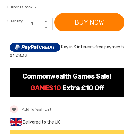
Current Stock:
7
INCREASE
Quantity:
QUANTITY
DECREASE
OF
QUANTITY
SPARE
OF
REPLACEMENT
SPARE
6V
REPLACEMENT
BATTERY
Pay in 3 interest-free payments
6V
FOR
BATTERY
FIAT
of £8.32
FOR
RIDE
FIAT
ON
[6v] 6 Volt 7ah Spare
Childrens Complet
RIDE
CAR
ON
Rechargeable Battery
Personalised Drive
CAR
Commonwealth Games Sale!
for kids Electric Car
License Pack Bund
£24.95
£14.95
GAMES10
Extra £10 Off
[6v] 6 Volt 7ah Rollplay
Avigo Rechargeable Ride
Add To Wish List
On Toy Battery
Delivered to the UK
£39.95