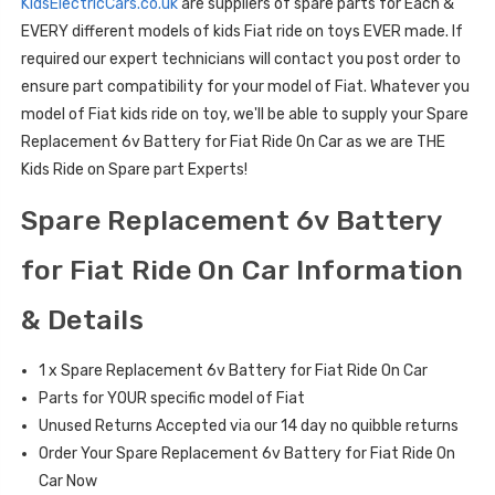
KidsElectricCars.co.uk
are suppliers of spare parts for Each &
EVERY different models of kids Fiat ride on toys EVER made. If
required our expert technicians will contact you post order to
ensure part compatibility for your model of Fiat. Whatever you
model of Fiat kids ride on toy, we'll be able to supply your Spare
Replacement 6v Battery for Fiat Ride On Car as we are THE
Kids Ride on Spare part Experts!
Spare Replacement 6v Battery
for Fiat Ride On Car Information
& Details
1 x Spare Replacement 6v Battery for Fiat Ride On Car
Parts for YOUR specific model of Fiat
Unused Returns Accepted via our 14 day no quibble returns
Order Your Spare Replacement 6v Battery for Fiat Ride On
Car Now