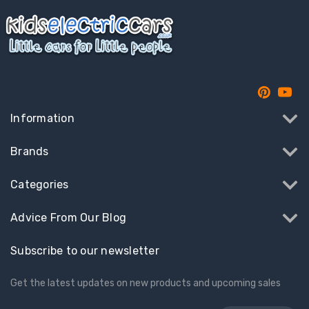
Information
Brands
Categories
Advice From Our Blog
Subscribe to our newsletter
Get the latest updates on new products and upcoming sales