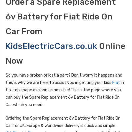
Order a Spare Replacement
6v Battery for Fiat Ride On
Car From
KidsElectricCars.co.uk
Online
Now
So you have broken or lost a part? Don't worry it happens and
this is why we are here to assist you in getting your kids
Fiat
in
tip-top shape as soon as possible! This is the page where you
can buy the Spare Replacement 6v Battery for Fiat Ride On
Car which you need.
Ordering the Spare Replacement 6v Battery for Fiat Ride On
Car for UK, Europe & Worldwide delivery is quick and simple.