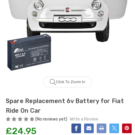
Click To Zoom In
Spare Replacement 6v Battery for Fiat
Ride On Car
(No reviews yet)
Write a Review
£24.95