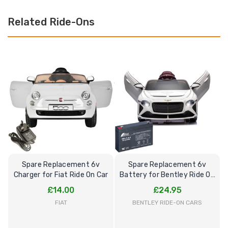
Related Ride-Ons
Spare Replacement 6v
Spare Replacement 6v
Charger for Fiat Ride On Car
Battery for Bentley Ride On
B
Car
£14.00
£24.95
FIAT
BENTLEY RIDE-ON CARS