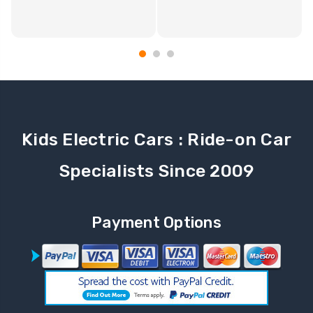
Kids Electric Cars : Ride-on Car
Specialists Since 2009
Payment Options