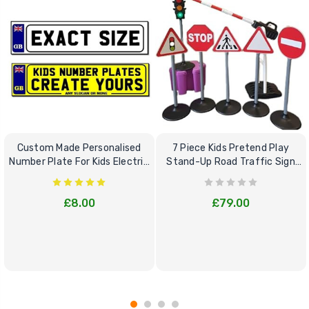
Custom Made Personalised
7 Piece Kids Pretend Play
Number Plate For Kids Electric
Stand-Up Road Traffic Sign
Cars
Bundle Set
£8.00
£79.00