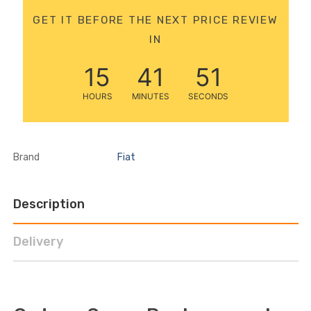
12 Volt 15AH
GET IT BEFORE THE NEXT PRICE REVIEW
Rechargeable Kids Car
IN
Super Boost Battery
£44.95
£49.96
10% OFF
15
41
51
HOURS
MINUTES
SECONDS
Brand
Fiat
Description
Delivery