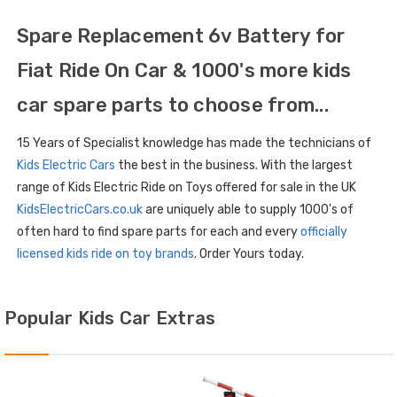
Spare Replacement 6v Battery for
Fiat Ride On Car & 1000's more kids
car spare parts to choose from...
15 Years of Specialist knowledge has made the technicians of
Kids Electric Cars
the best in the business. With the largest
range of Kids Electric Ride on Toys offered for sale in the UK
KidsElectricCars.co.uk
are uniquely able to supply 1000's of
often hard to find spare parts for each and every
officially
licensed kids ride on toy brands
. Order Yours today.
Popular Kids Car Extras