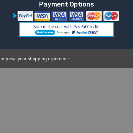
Payment Options
to improve your shopping experience.
on
Brands
Categories
Mercedes Benz Electric
Commonwealth 
Ride-Ons
SALE
Lamborghini Electric Rideon
Spare Replaceme
Cars
Popular Kids Car
Landrover Ride-On Cars
Vehicle Type
Cars FAQ's
Audi Electric Ride-On Cars
Shop By Age Ra
BMW Electric Ride-On Cars
View All
Use