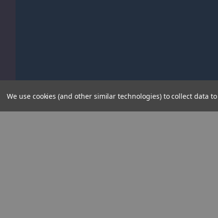
We use cookies (and other similar technologies) to collect data 
Informati
About Us
Contact Us
About Kids Electric Cars
Delivery Info
Blog
Since 2009 Kids Electric Cars has focused
solely on the sale of battery powered ride-on
Kids Electric 
toys . As 'ride-on toy specialists' we are
Privacy Policy
always first to sell the brand new 'must-have'
Conditions of 
cars, offering the largest range of ride-ons in