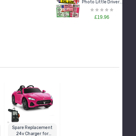
Photo Little Drivers
License Goodie
Pack
£19.96
Spare Replacement
24v Charger for