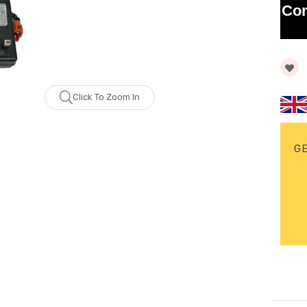
Co
Click To Zoom In
G