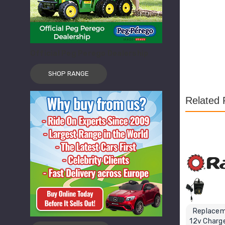
Official Peg Perego Dealership
SHOP RANGE
Related 
Replacem
12v Charge