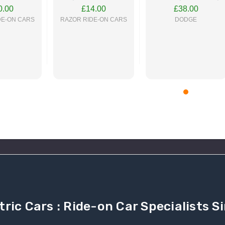
On Car
On Car
Ride On Car
0.00
£14.00
£38.00
DE-ON CARS
RAZOR RIDE-ON CARS
DODGE
 NOW
BUY NOW
BUY NOW
tric Cars : Ride-on Car Specialists 