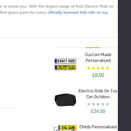
Models
£21.95
 to assist you. With the largest range of Kids Electric Ride on
 find spare parts for every
officially licensed kids ride on toy
Custom Made
Personalised
Number Plate For
Kids Electric Cars
£8.00
Electric Ride On Toy
Car Outdoor
Protective Cover
£24.00
Childs Personalised