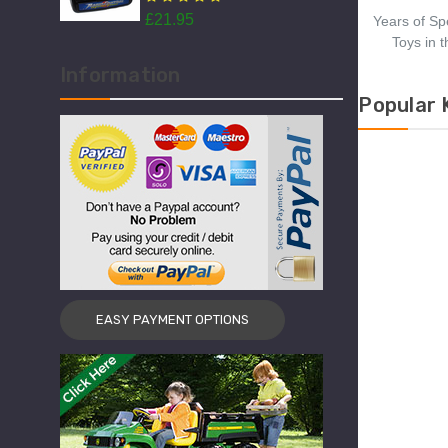
Models
£21.95
£2
Years of Sp
Toys in 
Information
Popular 
EASY PAYMENT OPTIONS