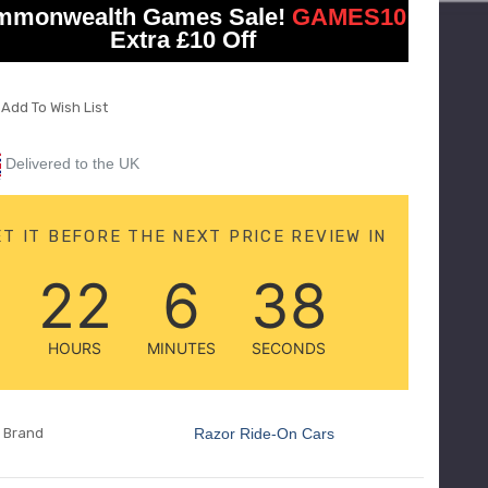
CAR
ON
mmonwealth Games Sale!
GAMES10
CAR
Extra £10 Off
Add To Wish List
Delivered to the UK
ET IT BEFORE THE NEXT PRICE REVIEW IN
22
6
36
HOURS
MINUTES
SECONDS
Brand
Razor Ride-On Cars