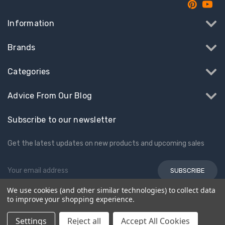
Information
Brands
Categories
Advice From Our Blog
Subscribe to our newsletter
Get the latest updates on new products and upcoming sales
Email
Address
We use cookies (and other similar technologies) to collect data
to improve your shopping experience.
© 2026 Kids Electric Cars
Settings
Reject all
Accept All Cookies