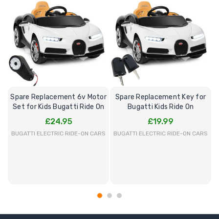
Spare Replacement 6v Motor
Spare Replacement Key for
Set for Kids Bugatti Ride On
Bugatti Kids Ride On
£24.95
£19.99
BUGATTI ELECTRIC RIDE-ON CARS
BUGATTI ELECTRIC RIDE-ON CARS