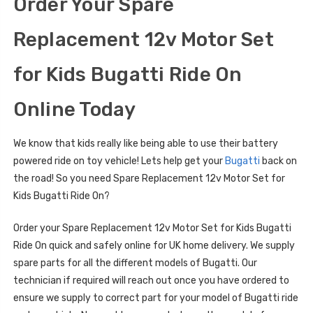
Order Your Spare
Replacement 12v Motor Set
for Kids Bugatti Ride On
Online Today
We know that kids really like being able to use their battery
powered ride on toy vehicle! Lets help get your
Bugatti
back on
the road! So you need Spare Replacement 12v Motor Set for
Kids Bugatti Ride On?
Order your Spare Replacement 12v Motor Set for Kids Bugatti
Ride On quick and safely online for UK home delivery. We supply
spare parts for all the different models of Bugatti. Our
technician if required will reach out once you have ordered to
ensure we supply to correct part for your model of Bugatti ride