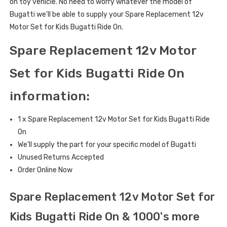
on toy vehicle. No need to worry whatever the model of
Bugatti we'll be able to supply your Spare Replacement 12v
Motor Set for Kids Bugatti Ride On.
Spare Replacement 12v Motor
Set for Kids Bugatti Ride On
information:
1 x Spare Replacement 12v Motor Set for Kids Bugatti Ride
On
We'll supply the part for your specific model of Bugatti
Unused Returns Accepted
Order Online Now
Spare Replacement 12v Motor Set for
Kids Bugatti Ride On & 1000's more