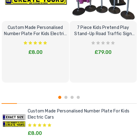
Custom Made Personalised
7 Piece Kids Pretend Play
Number Plate For Kids Electric
Stand-Up Road Traffic Sign
Cars
Bundle Set
£8.00
£79.00
Custom Made Personalised Number Plate For Kids
Electric Cars
£8.00