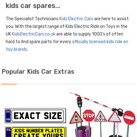
kids car spares...
The Specialist Technicians
Kids Electric Cars
are here to assist
you. With the largest range of Kids Electric Ride on Toys in the
UK
KidsElectricCars.co.uk
are able to supply 1000's of often
hard to find spare parts for every
officially licensed kids ride on
toy brands
.
Popular Kids Car Extras