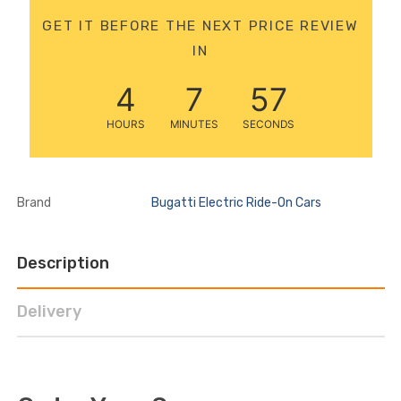
12 Volt 15AH
GET IT BEFORE THE NEXT PRICE REVIEW
Rechargeable Kids Car
IN
Super Boost Battery
£44.95
£49.96
10% OFF
4
7
56
HOURS
MINUTES
SECONDS
Brand
Bugatti Electric Ride-On Cars
Description
Delivery