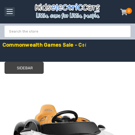
0
item
-
C
o
m
m
o
n
w
e
a
l
t
h
G
a
m
e
s
S
a
l
e
-
C
o
d
e
:
G
A
M
E
S
1
0
E
x
t
r
a
£
1
0
O
f
f
SIDEBAR