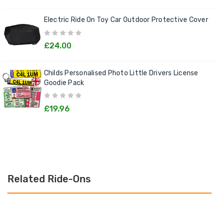
Electric Ride On Toy Car Outdoor Protective Cover
£24.00
Childs Personalised Photo Little Drivers License
Goodie Pack
£19.96
Related Ride-Ons