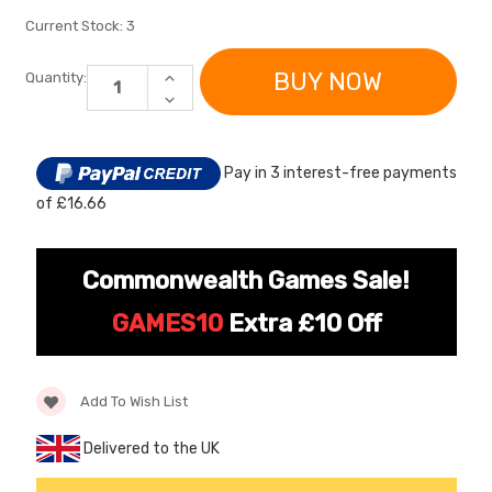
Current Stock:
3
INCREASE
Quantity:
QUANTITY
DECREASE
OF
QUANTITY
SPARE
OF
REPLACEMENT
SPARE
12V
REPLACEMENT
MOTOR
Pay in 3 interest-free payments
12V
SET
MOTOR
FOR
of £16.66
SET
KIDS
FOR
BUGATTI
[6v] 6 Volt 7ah Spare
Childrens Complet
KIDS
RIDE
BUGATTI
Rechargeable Battery
Personalised Drive
ON
RIDE
Commonwealth Games Sale!
for kids Electric Car
License Pack Bund
ON
£24.95
£14.95
GAMES10
Extra £10 Off
[6v] 6 Volt 7ah Rollplay
Avigo Rechargeable Ride
Add To Wish List
On Toy Battery
Delivered to the UK
£39.95