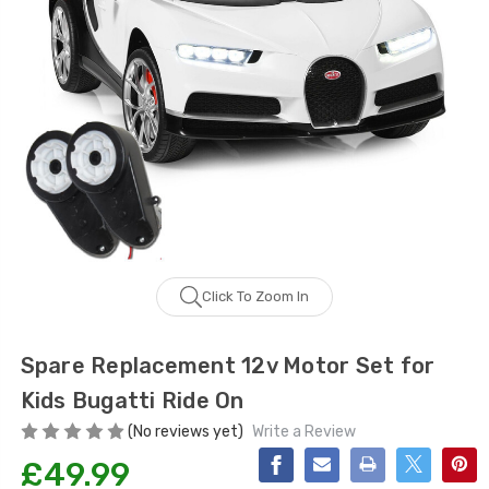
Click To Zoom In
Spare Replacement 12v Motor Set for
Kids Bugatti Ride On
(No reviews yet)
Write a Review
£49.99