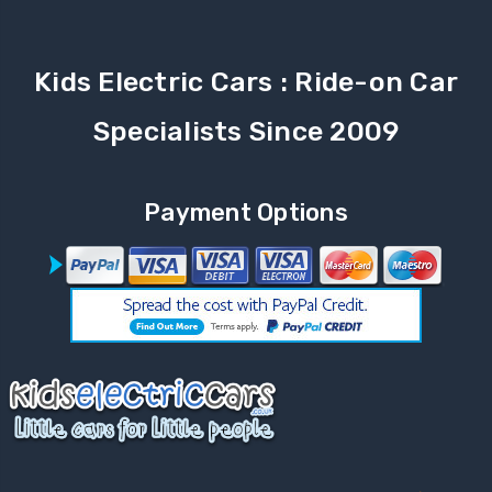
Kids Electric Cars : Ride-on Car
Specialists Since 2009
Payment Options