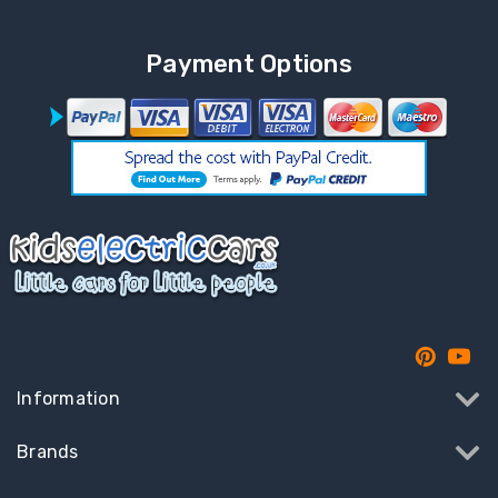
Payment Options
Information
Brands