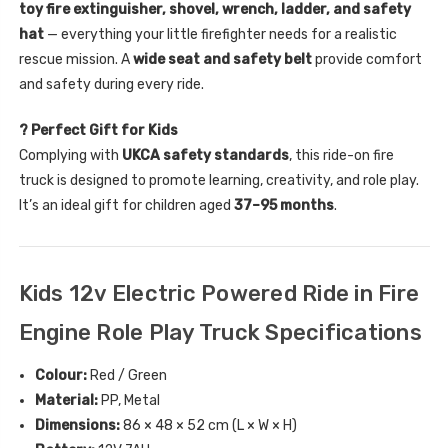
toy fire extinguisher, shovel, wrench, ladder, and safety
hat
— everything your little firefighter needs for a realistic
rescue mission. A
wide seat and safety belt
provide comfort
and safety during every ride.
? Perfect Gift for Kids
Complying with
UKCA safety standards
, this ride-on fire
truck is designed to promote learning, creativity, and role play.
It’s an ideal gift for children aged
37–95 months
.
Kids 12v Electric Powered Ride in Fire
Engine Role Play Truck Specifications
Colour:
Red / Green
Material:
PP, Metal
Dimensions:
86 × 48 × 52 cm (L × W × H)