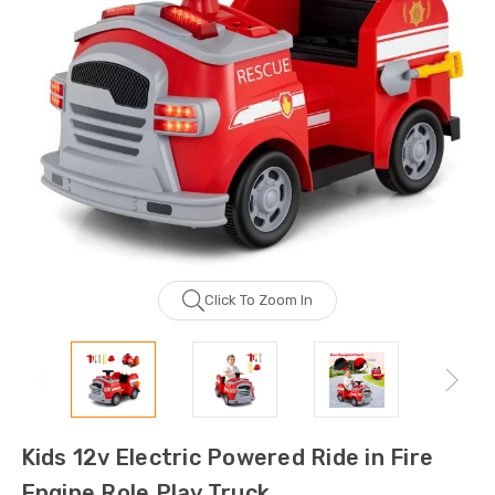
Click To Zoom In
Kids 12v Electric Powered Ride in Fire
Engine Role Play Truck