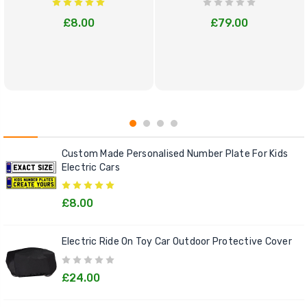
£8.00
£79.00
Custom Made Personalised Number Plate For Kids
Electric Cars
£8.00
Electric Ride On Toy Car Outdoor Protective Cover
£24.00