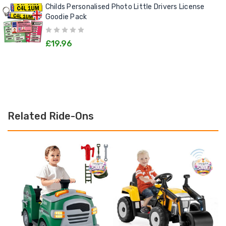
Childs Personalised Photo Little Drivers License
Goodie Pack
£19.96
Related Ride-Ons