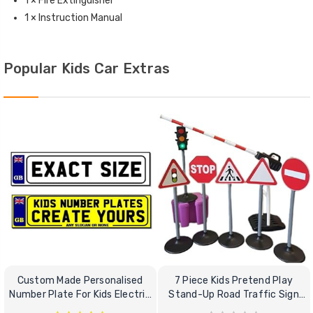
1 × Fire Extinguisher
1 × Instruction Manual
Popular Kids Car Extras
Custom Made Personalised
7 Piece Kids Pretend Play
Number Plate For Kids Electric
Stand-Up Road Traffic Sign
Cars
Bundle Set