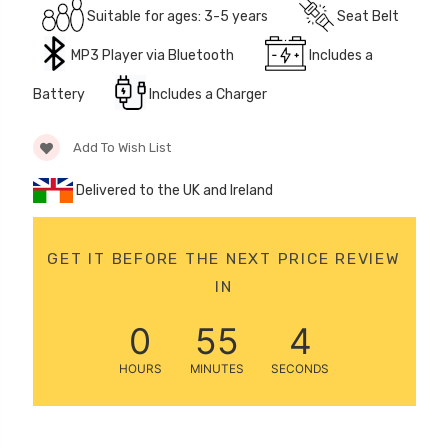
Suitable for ages: 3-5 years
Seat Belt
12 Volt 15AH
Rechargeable Kids Car
MP3 Player via Bluetooth
Includes a
Super Boost Battery
£44.95
Battery
Includes a Charger
£49.96
10% OFF
Add To Wish List
Delivered to the UK and Ireland
GET IT BEFORE THE NEXT PRICE REVIEW
IN
0
55
4
HOURS
MINUTES
SECONDS