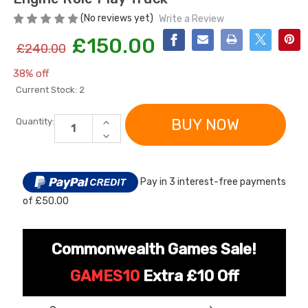
(No reviews yet)
Write a Review
£150.00
£240.00
38% off
Current Stock:
2
INCREASE
Quantity:
QUANTITY
DECREASE
OF
QUANTITY
[6v] 6 Volt 7ah Spare
Childrens Complet
KIDS
OF
Rechargeable Battery
Personalised Drive
12V
KIDS
ELECTRIC
for kids Electric Car
License Pack Bund
12V
POWERED
Pay in 3 interest-free payments
ELECTRIC
RIDE
POWERED
£24.95
£14.95
IN
of £50.00
RIDE
FIRE
IN
ENGINE
FIRE
ROLE
ENGINE
[6v] 6 Volt 7ah Rollplay
PLAY
ROLE
Commonwealth Games Sale!
TRUCK
Avigo Rechargeable Ride
PLAY
TRUCK
On Toy Battery
GAMES10
Extra £10 Off
£39.95