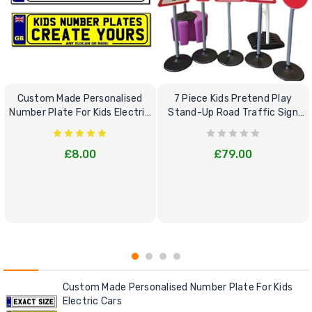
Custom Made Personalised
7 Piece Kids Pretend Play
Number Plate For Kids Electric
Stand-Up Road Traffic Sign
Cars
Bundle Set
£8.00
£79.00
Custom Made Personalised Number Plate For Kids
Electric Cars