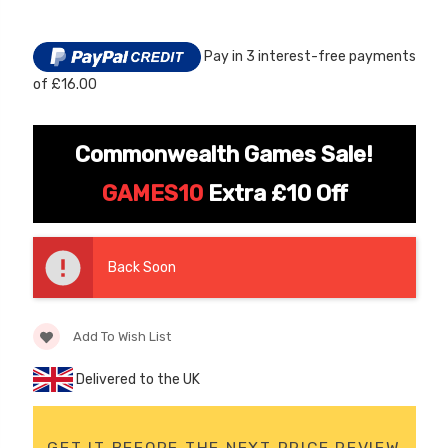
Stock:
Pay in 3 interest-free payments
of £16.00
Commonwealth Games Sale!
GAMES10
Extra £10 Off
[6v] 6 Volt 7ah Spare
Childrens Complet
Rechargeable Battery
Personalised Drive
for kids Electric Car
License Pack Bund
Back Soon
£24.95
£14.95
Add To Wish List
[6v] 6 Volt 7ah Rollplay
Avigo Rechargeable Ride
Delivered to the UK
On Toy Battery
£39.95
GET IT BEFORE THE NEXT PRICE REVIEW