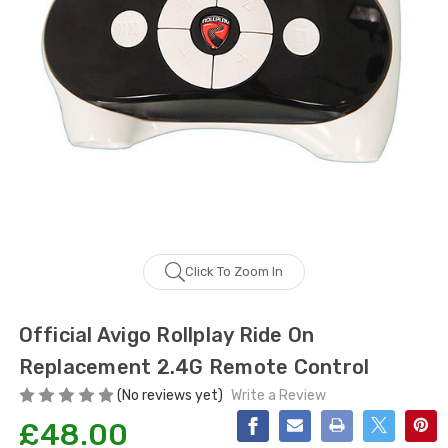
Click To Zoom In
Official Avigo Rollplay Ride On
Replacement 2.4G Remote Control
(No reviews yet)
Write a Review
£48.00
Current