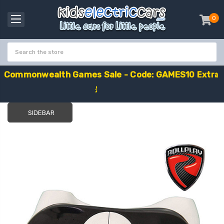
0
item
-
C
o
m
m
o
n
w
e
a
l
t
h
G
a
m
e
s
S
a
l
e
-
C
o
d
e
:
G
A
M
E
S
1
0
E
x
t
r
a
£
1
0
O
f
f
SIDEBAR