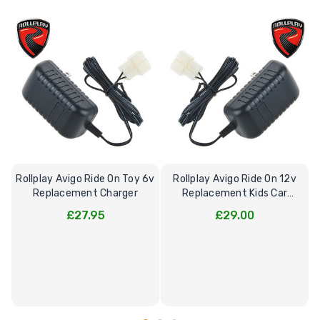
Rollplay Avigo Ride On Toy 6v
Rollplay Avigo Ride On 12v
Replacement Charger
Replacement Kids Car
Charger
£27.95
£29.00