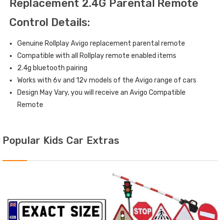
Replacement 2.4G Parental Remote
Control Details:
Genuine Rollplay Avigo replacement parental remote
Compatible with all Rollplay remote enabled items
2.4g bluetooth pairing
Works with 6v and 12v models of the Avigo range of cars
Design May Vary, you will receive an Avigo Compatible
Remote
Popular Kids Car Extras