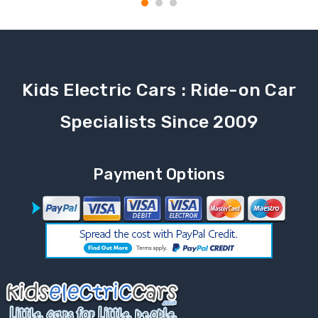
Kids Electric Cars : Ride-on Car
Specialists Since 2009
Payment Options