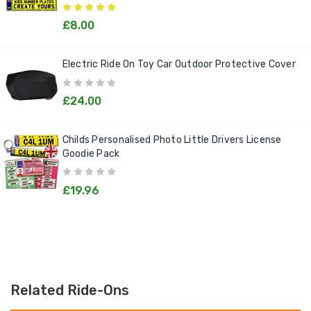
£8.00
Electric Ride On Toy Car Outdoor Protective Cover
£24.00
Childs Personalised Photo Little Drivers License
Goodie Pack
£19.96
Related Ride-Ons