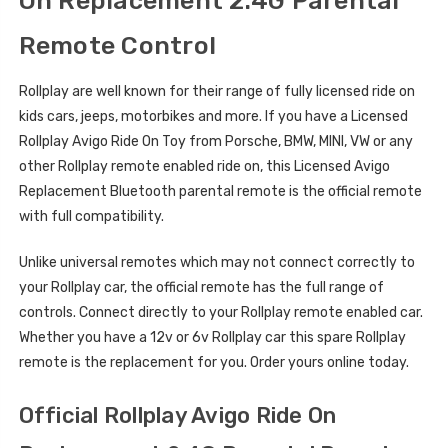
On Replacement 2.4G Parental
Remote Control
Rollplay are well known for their range of fully licensed ride on
kids cars, jeeps, motorbikes and more. If you have a Licensed
Rollplay Avigo Ride On Toy from Porsche, BMW, MINI, VW or any
other Rollplay remote enabled ride on, this Licensed Avigo
Replacement Bluetooth parental remote is the official remote
with full compatibility.
Unlike universal remotes which may not connect correctly to
your Rollplay car, the official remote has the full range of
controls. Connect directly to your Rollplay remote enabled car.
Whether you have a 12v or 6v Rollplay car this spare Rollplay
remote is the replacement for you. Order yours online today.
Official Rollplay Avigo Ride On