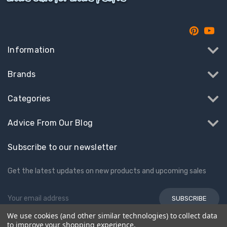
Information
Brands
Categories
Advice From Our Blog
Subscribe to our newsletter
Get the latest updates on new products and upcoming sales
Email
Address
We use cookies (and other similar technologies) to collect data
to improve your shopping experience.