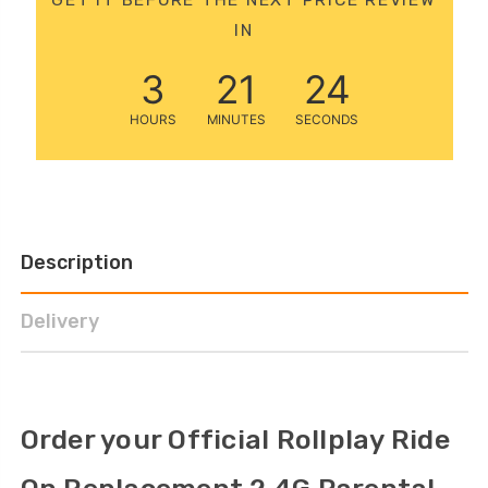
12 Volt 15AH
IN
Rechargeable Kids Car
Super Boost Battery
3
21
23
£44.95
£49.96
10% OFF
HOURS
MINUTES
SECONDS
Description
Delivery
Order your Official Rollplay Ride