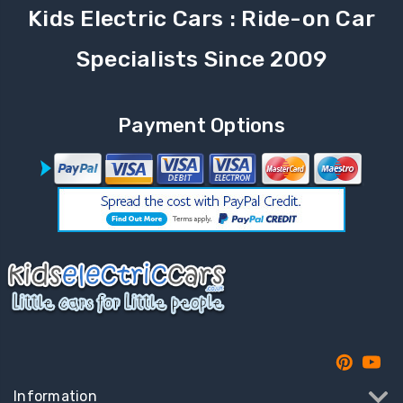
Kids Electric Cars : Ride-on Car
Specialists Since 2009
Payment Options
Information