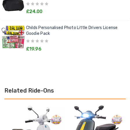
£24.00
Childs Personalised Photo Little Drivers License
Goodie Pack
£19.96
Related Ride-Ons