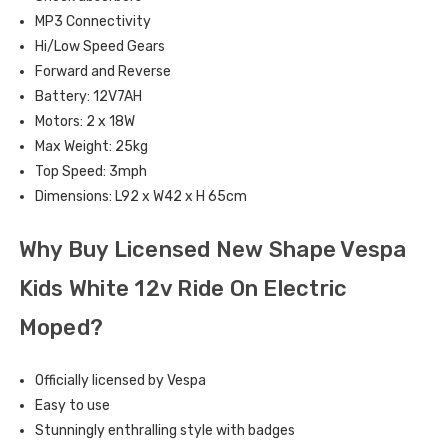
MP3 Connectivity
Hi/Low Speed Gears
Forward and Reverse
Battery: 12V7AH
Motors: 2 x 18W
Max Weight: 25kg
Top Speed: 3mph
Dimensions: L92 x W42 x H 65cm
Why Buy Licensed New Shape Vespa
Kids White 12v Ride On Electric
Moped?
Officially licensed by Vespa
Easy to use
Stunningly enthralling style with badges