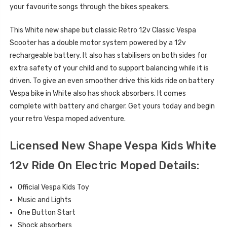
your favourite songs through the bikes speakers.
This White new shape but classic Retro 12v Classic Vespa
Scooter has a double motor system powered by a 12v
rechargeable battery. It also has stabilisers on both sides for
extra safety of your child and to support balancing while it is
driven. To give an even smoother drive this kids ride on battery
Vespa bike in White also has shock absorbers. It comes
complete with battery and charger. Get yours today and begin
your retro Vespa moped adventure.
Licensed New Shape Vespa Kids White
12v Ride On Electric Moped Details:
Official Vespa Kids Toy
Music and Lights
One Button Start
Shock absorbers