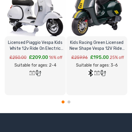
Licensed Piaggio Vespa Kids
Kids Racing Green Licensed
G
White 12v Ride On Electric
New Shape Vespa 12V Ride-
Moped
on Moped Motorbike
£209.00
£195.00
£250.00
16% off
£259.96
25% off
Suitable for ages: 2-4
Suitable for ages: 3-6