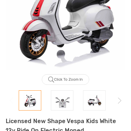
Click To Zoom In
Licensed New Shape Vespa Kids White
12v Ride On Electric Moped