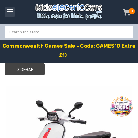
0
item
-
C
o
m
m
o
n
w
e
a
l
t
h
G
a
m
e
s
S
a
l
e
-
C
o
d
e
:
G
A
M
E
S
1
0
E
x
t
r
a
£
1
0
O
f
f
SIDEBAR