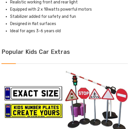
Realistic working front and rear light
Equipped with 2 x 18watts powerful motors
Stabilizer added for safety and fun
Designed in flat surfaces
Ideal for ages 3-6 years old
Popular Kids Car Extras