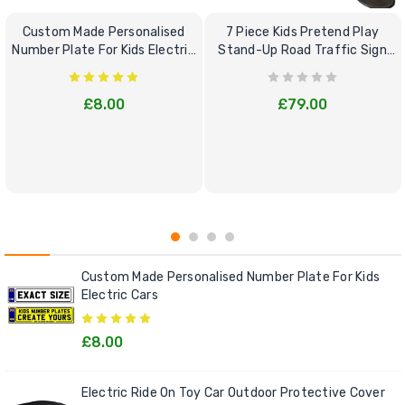
Custom Made Personalised
7 Piece Kids Pretend Play
Number Plate For Kids Electric
Stand-Up Road Traffic Sign
Cars
Bundle Set
£8.00
£79.00
Custom Made Personalised Number Plate For Kids
Electric Cars
£8.00
Electric Ride On Toy Car Outdoor Protective Cover