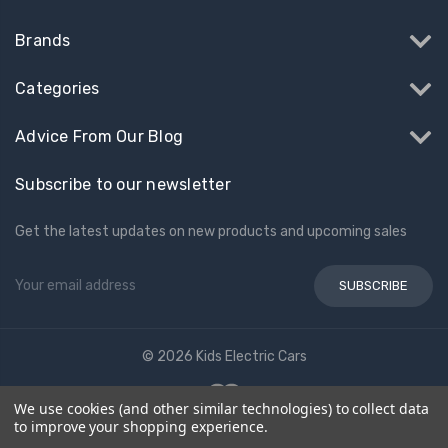
Brands
Categories
Advice From Our Blog
Subscribe to our newsletter
Get the latest updates on new products and upcoming sales
Email
Address
© 2026 Kids Electric Cars
We use cookies (and other similar technologies) to collect data
to improve your shopping experience.