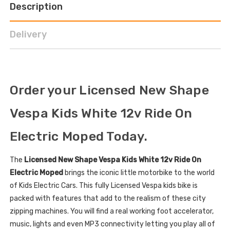
Description
Delivery
Order your Licensed New Shape
Vespa Kids White 12v Ride On
Electric Moped Today.
The
Licensed New Shape Vespa Kids White 12v Ride On
Electric Moped
brings the iconic little motorbike to the world
of Kids Electric Cars. This fully Licensed Vespa kids bike is
packed with features that add to the realism of these city
zipping machines. You will find a real working foot accelerator,
music, lights and even MP3 connectivity letting you play all of