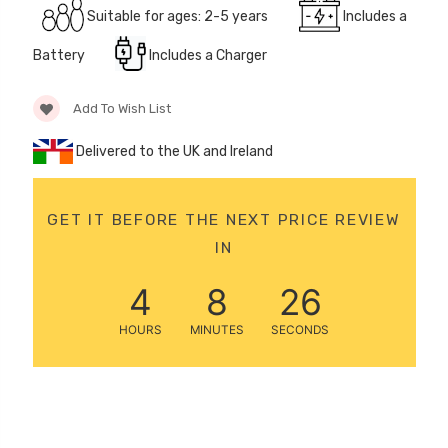
Suitable for ages: 2-5 years
Includes a
12 Volt 15AH
Rechargeable Kids Car
Battery
Includes a Charger
Super Boost Battery
£44.95
£49.96
10% OFF
Add To Wish List
Delivered to the UK and Ireland
GET IT BEFORE THE NEXT PRICE REVIEW
IN
4
8
25
HOURS
MINUTES
SECONDS