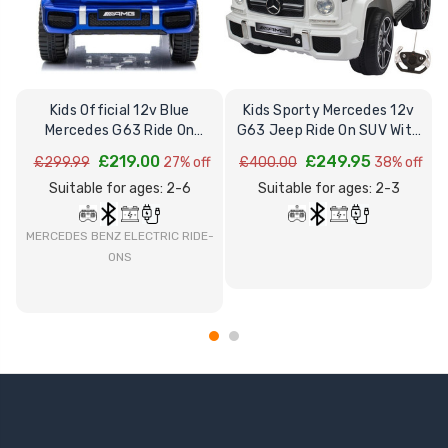
Kids Official 12v Blue
Kids Sporty Mercedes 12v
K
Mercedes G63 Ride On
G63 Jeep Ride On SUV With
Electric Wagon
Remote
£219.00
£249.95
£299.99
27% off
£400.00
38% off
Suitable for ages: 2-6
Suitable for ages: 2-3
MERCEDES BENZ ELECTRIC RIDE-
ONS