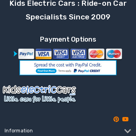
Kids Electric Cars : Ride-on Car
Specialists Since 2009
Payment Options
Information