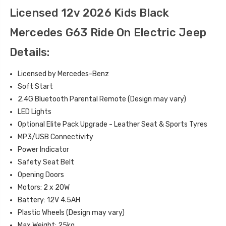
Licensed 12v 2026 Kids Black
Mercedes G63 Ride On Electric Jeep
Details:
Licensed by Mercedes-Benz
Soft Start
2.4G Bluetooth Parental Remote (Design may vary)
LED Lights
Optional Elite Pack Upgrade - Leather Seat & Sports Tyres
MP3/USB Connectivity
Power Indicator
Safety Seat Belt
Opening Doors
Motors: 2 x 20W
Battery: 12V 4.5AH
Plastic Wheels (Design may vary)
Max Weight: 25kg