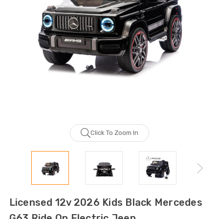
Click To Zoom In
Licensed 12v 2026 Kids Black Mercedes
G63 Ride On Electric Jeep