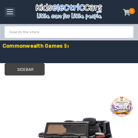
0
item
-
C
o
m
m
o
n
w
e
a
l
t
h
G
a
m
e
s
S
a
l
e
-
C
o
d
e
:
G
A
M
E
S
1
0
E
x
t
r
a
£
1
0
O
f
f
SIDEBAR