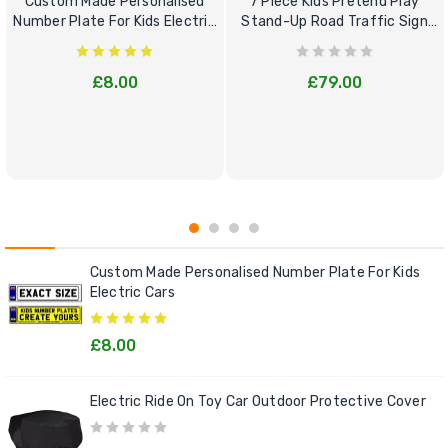
Custom Made Personalised
7 Piece Kids Pretend Play
Number Plate For Kids Electric
Stand-Up Road Traffic Sign
Cars
Bundle Set
£8.00
£79.00
Custom Made Personalised Number Plate For Kids
Electric Cars
£8.00
Electric Ride On Toy Car Outdoor Protective Cover