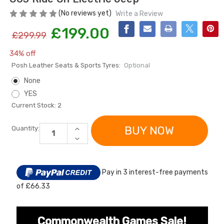
(No reviews yet)
Write a Review
£199.00
£299.99
34% off
Posh Leather Seats & Sports Tyres:
Optional
None
YES
Current Stock:
2
[6v] 6 Volt 7ah Spare
Childrens Complet
Rechargeable Battery
Personalised Drive
for kids Electric Car
License Pack Bund
INCREASE
Quantity:
QUANTITY
DECREASE
£24.95
£14.95
OF
QUANTITY
LICENSED
OF
12V
LICENSED
2026
12V
[6v] 6 Volt 7ah Rollplay
KIDS
Pay in 3 interest-free payments
2026
BLACK
Avigo Rechargeable Ride
KIDS
MERCEDES
of £66.33
BLACK
On Toy Battery
G63
MERCEDES
RIDE
G63
ON
£39.95
RIDE
ELECTRIC
ON
Commonwealth Games Sale!
JEEP
ELECTRIC