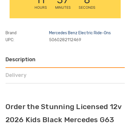
HOURS
MINUTES
SECONDS
Brand
Mercedes Benz Electric Ride-Ons
UPC:
5060282112469
Description
Delivery
Order the Stunning Licensed 12v
2026 Kids Black Mercedes G63