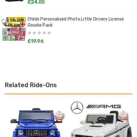
£24.00
Childs Personalised Photo Little Drivers License
Goodie Pack
£19.96
Related Ride-Ons