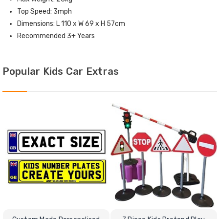
Top Speed: 3mph
Dimensions: L 110 x W 69 x H 57cm
Recommended 3+ Years
Popular Kids Car Extras