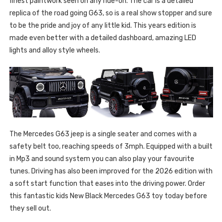
finest paintwork seen on any ride-on. The car is a detailed
replica of the road going G63, so is a real show stopper and sure
to be the pride and joy of any little kid. This years edition is
made even better with a detailed dashboard, amazing LED
lights and alloy style wheels.
The Mercedes G63 jeep is a single seater and comes with a
safety belt too, reaching speeds of 3mph. Equipped with a built
in Mp3 and sound system you can also play your favourite
tunes. Driving has also been improved for the 2026 edition with
a soft start function that eases into the driving power. Order
this fantastic kids New Black Mercedes G63 toy today before
they sell out.