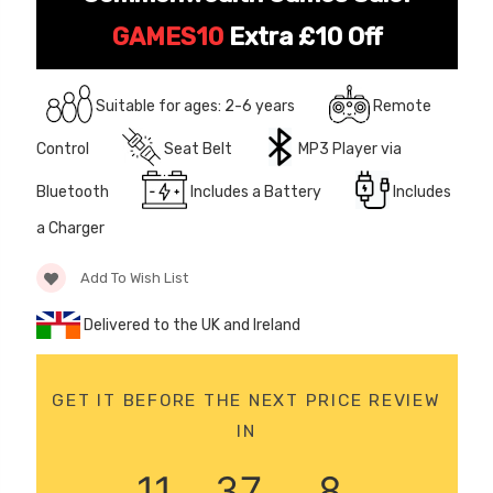
JEEP
12 Volt 15AH
GAMES10
Extra £10 Off
Rechargeable Kids Car
Super Boost Battery
£44.95
£49.96
Suitable for ages: 2-6 years
Remote
10% OFF
Control
Seat Belt
MP3 Player via
Bluetooth
Includes a Battery
Includes
a Charger
Add To Wish List
Delivered to the UK and Ireland
GET IT BEFORE THE NEXT PRICE REVIEW
IN
11
37
6