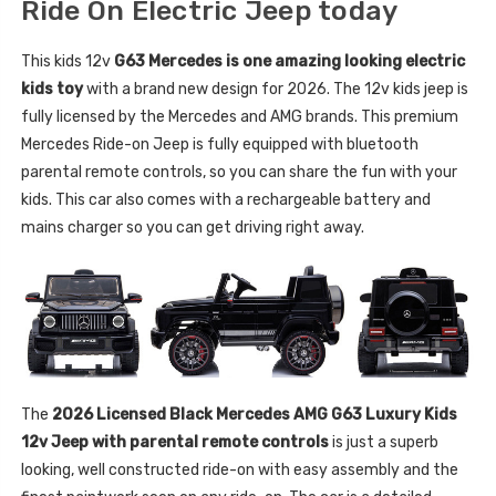
Ride On Electric Jeep today
This kids 12v
G63 Mercedes is one amazing looking electric
kids toy
with a brand new design for 2026. The 12v kids jeep is
fully licensed by the Mercedes and AMG brands. This premium
Mercedes Ride-on Jeep is fully equipped with bluetooth
parental remote controls, so you can share the fun with your
kids. This car also comes with a rechargeable battery and
mains charger so you can get driving right away.
The
2026 Licensed Black Mercedes AMG G63 Luxury Kids
12v Jeep with parental remote controls
is just a superb
looking, well constructed ride-on with easy assembly and the