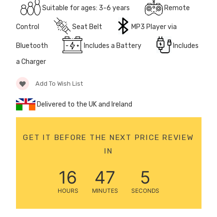
Suitable for ages: 3-6 years
Remote
12 Volt 15AH
Rechargeable Kids Car
Control
Seat Belt
MP3 Player via
Super Boost Battery
£44.95
Bluetooth
Includes a Battery
Includes
£49.96
10% OFF
a Charger
Add To Wish List
Delivered to the UK and Ireland
GET IT BEFORE THE NEXT PRICE REVIEW
IN
16
47
5
HOURS
MINUTES
SECONDS