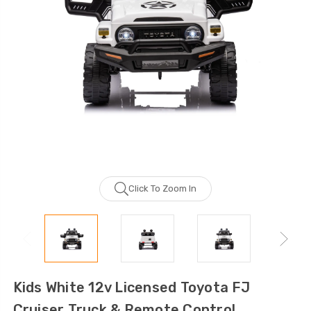
Click To Zoom In
Kids White 12v Licensed Toyota FJ
Cruiser Truck & Remote Control