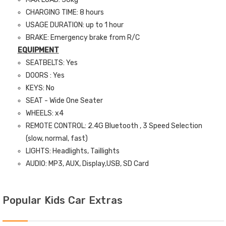
CHARGING TIME: 8 hours
USAGE DURATION: up to 1 hour
BRAKE: Emergency brake from R/C
EQUIPMENT
SEATBELTS: Yes
DOORS : Yes
KEYS: No
SEAT - Wide One Seater
WHEELS: x4
REMOTE CONTROL: 2.4G Bluetooth , 3 Speed Selection
(slow, normal, fast)
LIGHTS: Headlights, Taillights
AUDIO: MP3, AUX, Display,USB, SD Card
Popular Kids Car Extras