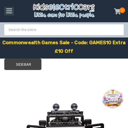
0
item
-
C
o
m
m
o
n
w
e
a
l
t
h
G
a
m
e
s
S
a
l
e
-
C
o
d
e
:
G
A
M
E
S
1
0
E
x
t
r
a
£
1
0
O
f
f
SIDEBAR