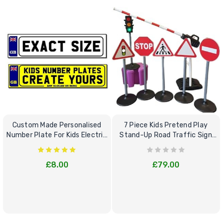
Custom Made Personalised
7 Piece Kids Pretend Play
Number Plate For Kids Electric
Stand-Up Road Traffic Sign
Cars
Bundle Set
£8.00
£79.00