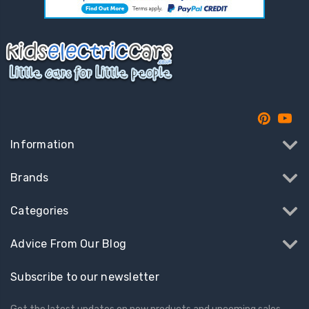
Information
Brands
Categories
Advice From Our Blog
Subscribe to our newsletter