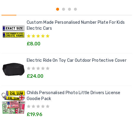
Custom Made Personalised Number Plate For Kids
Electric Cars
£8.00
Electric Ride On Toy Car Outdoor Protective Cover
£24.00
Childs Personalised Photo Little Drivers License
Goodie Pack
£19.96