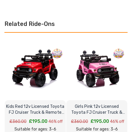
Related Ride-Ons
Kids Red 12v Licensed Toyota
Girls Pink 12v Licensed
FJ Cruiser Truck & Remote
Toyota FJ Cruiser Truck &
Control
Remote Control
£195.00
£195.00
£360.00
46% off
£360.00
46% off
Suitable for ages: 3-6
Suitable for ages: 3-6