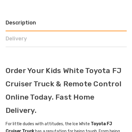
Description
Delivery
Order Your Kids White Toyota FJ
Cruiser Truck & Remote Control
Online Today. Fast Home
Delivery.
For little dudes with attitudes, the Ice White
Toyota FJ
Cruiser Truck
has a reputation for being tough. From being