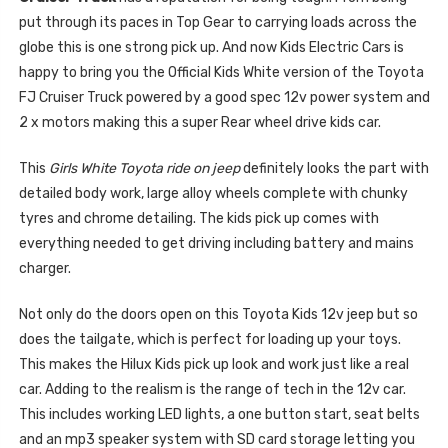
put through its paces in Top Gear to carrying loads across the
globe this is one strong pick up. And now Kids Electric Cars is
happy to bring you the Official Kids White version of the Toyota
FJ Cruiser Truck powered by a good spec 12v power system and
2 x motors making this a super Rear wheel drive kids car.
This
Girls White Toyota ride on jeep
definitely looks the part with
detailed body work, large alloy wheels complete with chunky
tyres and chrome detailing. The kids pick up comes with
everything needed to get driving including battery and mains
charger.
Not only do the doors open on this Toyota Kids 12v jeep but so
does the tailgate, which is perfect for loading up your toys.
This makes the Hilux Kids pick up look and work just like a real
car. Adding to the realism is the range of tech in the 12v car.
This includes working LED lights, a one button start, seat belts
and an mp3 speaker system with SD card storage letting you