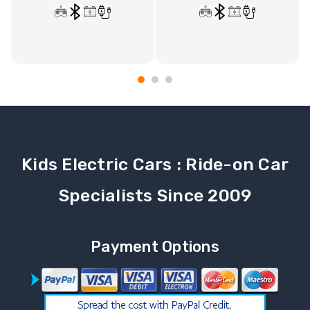
Kids Electric Cars : Ride-on Car
Specialists Since 2009
Payment Options