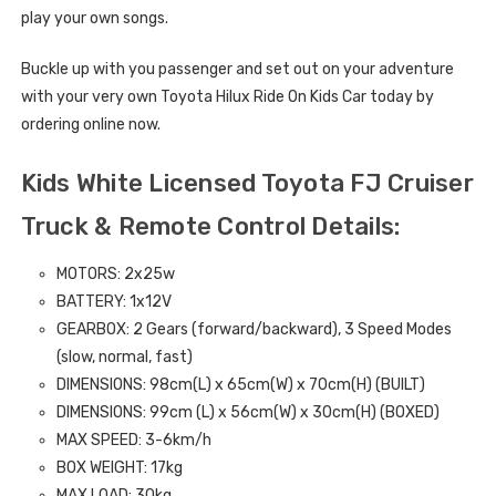
play your own songs.
Buckle up with you passenger and set out on your adventure
with your very own Toyota Hilux Ride On Kids Car today by
ordering online now.
Kids White Licensed Toyota FJ Cruiser
Truck & Remote Control Details:
MOTORS: 2x25w
BATTERY: 1x12V
GEARBOX: 2 Gears (forward/backward), 3 Speed Modes
(slow, normal, fast)
DIMENSIONS:
98
cm(L) x 65cm(W) x 70cm(H)
(BUILT)
DIMENSIONS: 99
cm (L) x 56cm(W) x 30cm(H) (BOXED)
MAX SPEED: 3-6km/h
BOX WEIGHT: 17kg
MAX LOAD: 30kg