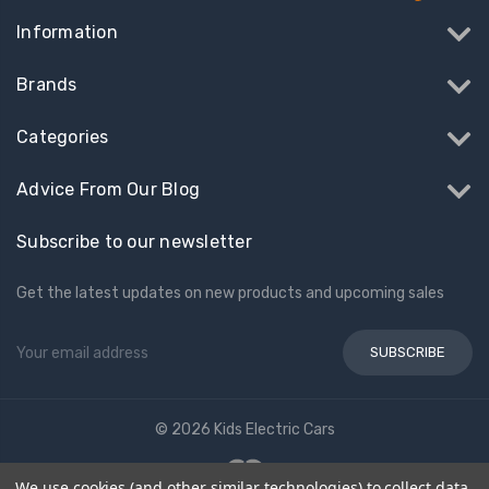
Information
Brands
Categories
Advice From Our Blog
Subscribe to our newsletter
Get the latest updates on new products and upcoming sales
Email
Address
© 2026 Kids Electric Cars
We use cookies (and other similar technologies) to collect data