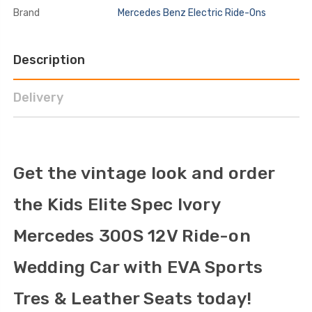
Brand
Mercedes Benz Electric Ride-Ons
Description
Delivery
Get the vintage look and order
the Kids Elite Spec Ivory
Mercedes 300S 12V Ride-on
Wedding Car with EVA Sports
Tres & Leather Seats today!