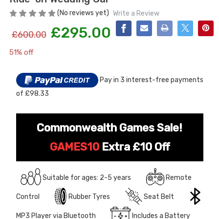
(No reviews yet)
Write a Review
£295.00
£600.00
51% off
Current
Stock:
Pay in 3 interest-free payments
of £98.33
[6v] 6 Volt 7ah Spare
Childrens Complet
Rechargeable Battery
Personalised Drive
for kids Electric Car
License Pack Bund
Commonwealth Games Sale!
£24.95
£14.95
GAMES10
Extra £10 Off
[6v] 6 Volt 7ah Rollplay
Avigo Rechargeable Ride
Suitable for ages: 2-5 years
Remote
On Toy Battery
Control
Rubber Tyres
Seat Belt
£39.95
MP3 Player via Bluetooth
Includes a Battery