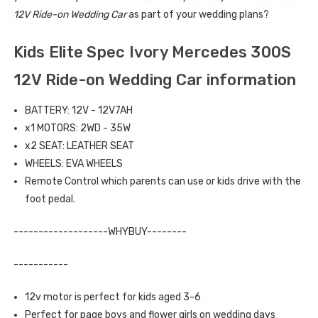
12V Ride-on Wedding Car
as part of your wedding plans?
Kids Elite Spec Ivory Mercedes 300S
12V Ride-on Wedding Car information
BATTERY: 12V - 12V7AH
x1 MOTORS: 2WD - 35W
x2 SEAT: LEATHER SEAT
WHEELS: EVA WHEELS
Remote Control which parents can use or kids drive with the
foot pedal.
-------------------WHYBUY--------
-----------
12v motor is perfect for kids aged 3-6
Perfect for page boys and flower girls on wedding days