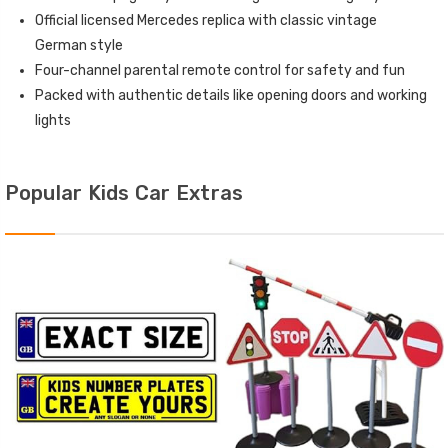
Official licensed Mercedes replica with classic vintage
German style
Four-channel parental remote control for safety and fun
Packed with authentic details like opening doors and working
lights
Popular Kids Car Extras