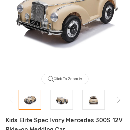
Click To Zoom In
Kids Elite Spec Ivory Mercedes 300S 12V
Ride-on Wedding Car