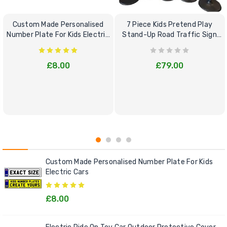
Custom Made Personalised
7 Piece Kids Pretend Play
Number Plate For Kids Electric
Stand-Up Road Traffic Sign
Cars
Bundle Set
£8.00
£79.00
Custom Made Personalised Number Plate For Kids
Electric Cars
£8.00