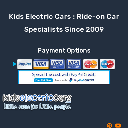
Kids Electric Cars : Ride-on Car
Specialists Since 2009
Payment Options