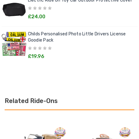
Electric Ride On Toy Car Outdoor Protective Cover
£24.00
Childs Personalised Photo Little Drivers License
Goodie Pack
£19.96
Related Ride-Ons