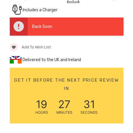
12 Volt 15AH
Includes a Charger
Rechargeable Kids Car
Super Boost Battery
Back Soon
£44.95
£49.96
10% OFF
Add To Wish List
Delivered to the UK and Ireland
GET IT BEFORE THE NEXT PRICE REVIEW
IN
19
27
31
HOURS
MINUTES
SECONDS