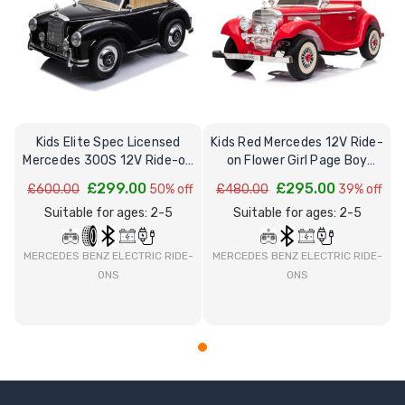
Kids Elite Spec Licensed
Kids Red Mercedes 12V Ride-
Mercedes 300S 12V Ride-on
on Flower Girl Page Boy
Wedding Car
Wedding Car
£299.00
£295.00
£600.00
50% off
£480.00
39% off
Suitable for ages: 2-5
Suitable for ages: 2-5
MERCEDES BENZ ELECTRIC RIDE-
MERCEDES BENZ ELECTRIC RIDE-
ONS
ONS