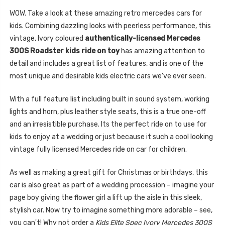
WOW. Take a look at these amazing retro mercedes cars for
kids. Combining dazzling looks with peerless performance, this
vintage, Ivory coloured
authentically-licensed Mercedes
300S Roadster kids ride on toy
has amazing attention to
detail and includes a great list of features, and is one of the
most unique and desirable kids electric cars we've ever seen.
With a full feature list including built in sound system, working
lights and horn, plus leather style seats, this is a true one-off
and an irresistible purchase. Its the perfect ride on to use for
kids to enjoy at a wedding or just because it such a cool looking
vintage fully licensed Mercedes ride on car for children.
As well as making a great gift for Christmas or birthdays, this
car is also great as part of a wedding procession – imagine your
page boy giving the flower girl a lift up the aisle in this sleek,
stylish car. Now try to imagine something more adorable – see,
you can't! Why not order a
Kids Elite Spec Ivory Mercedes 300S