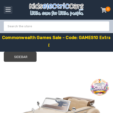
0
item
-
C
o
m
m
o
n
w
e
a
l
t
h
G
a
m
e
s
S
a
l
e
-
C
o
d
e
:
G
A
M
E
S
1
0
E
x
t
r
a
£
1
0
O
f
f
SIDEBAR