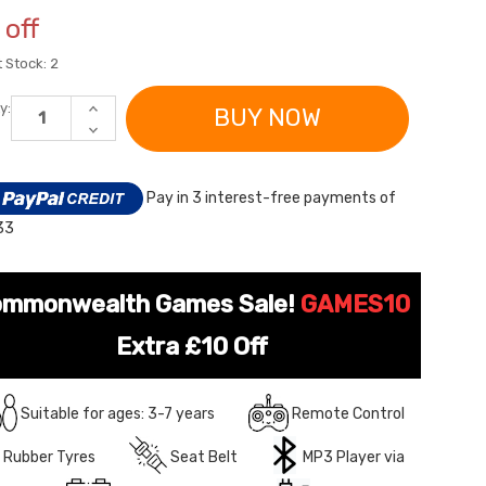
off
 Stock:
2
INCREASE
y:
QUANTITY
DECREASE
OF
QUANTITY
KIDS
OF
24V
KIDS
BLUE
24V
Pay in 3 interest-free payments of
DRIFTING
BLUE
LAMBORGHINI
DRIFTING
33
HURACAN
LAMBORGHINI
STO
HURACAN
V10
STO
RIDE-
V10
ON
RIDE-
mmonwealth Games Sale!
GAMES10
CAR
ON
CAR
Extra £10 Off
Suitable for ages: 3-7 years
Remote Control
Rubber Tyres
Seat Belt
MP3 Player via