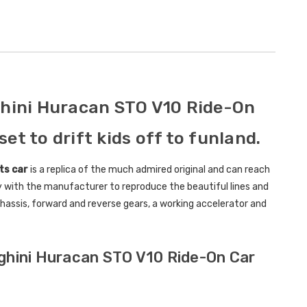
Childrens Complete
Custom
Personalised Drivers
Number 
License Pack Bundle
Electri
£14.95
£8.00
ghini Huracan STO V10 Ride-On
6V Rep
set to drift kids off to funland.
Toy Car
Volt To
ts car
is a replica of the much admired original and can reach
£14.9
y with the manufacturer to reproduce the beautiful lines and
l chassis, forward and reverse gears, a working accelerator and
New Kid
Replac
Control
rghini Huracan STO V10 Ride-On Car
Models
£21.95