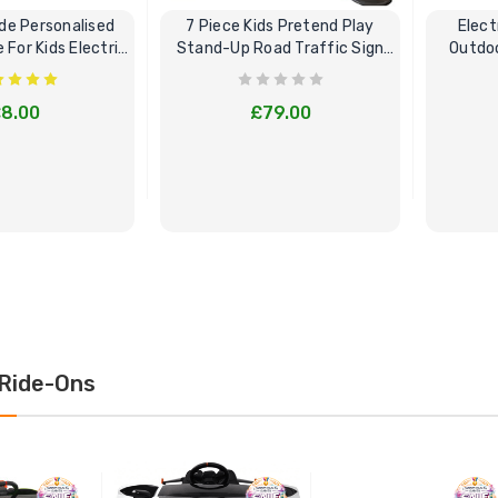
e Personalised
7 Piece Kids Pretend Play
Elect
For Kids Electric
Stand-Up Road Traffic Sign
Outdoo
Cars
Bundle Set
8.00
£79.00
E OPTIONS
BUY NOW
Ride-Ons