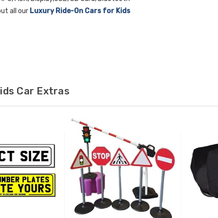
ut all our
Luxury Ride-On Cars for Kids
ids Car Extras