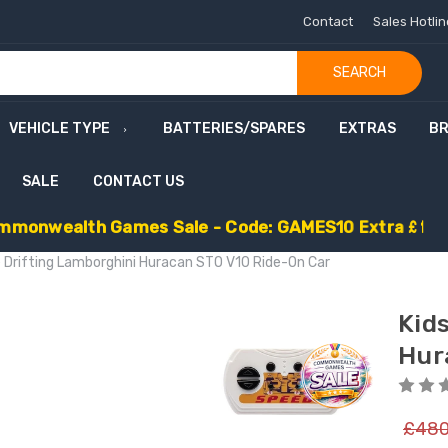
Contact
Sales Hotli
SEARCH
VEHICLE TYPE
BATTERIES/SPARES
EXTRAS
B
SALE
CONTACT US
m
m
o
n
w
e
a
l
t
h
G
a
m
e
s
S
a
l
e
-
C
o
d
e
:
G
A
M
E
S
1
0
E
x
t
r
a
£
1
0
e Drifting Lamborghini Huracan STO V10 Ride-On Car
Kid
Hur
£480