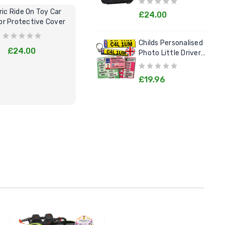
ric Ride On Toy Car
Kids Electric Cars Pretend Play
C
£24.00
r Protective Cover
Garage Tool Kit
Lit
Childs Personalised
£24.00
£29.95
Photo Little Drivers
License Goodie Pack
£19.96
BUY NOW
BUY NOW