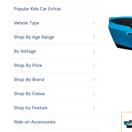
Popular Kids Car Extras
Vehicle Type
Shop By Age Range
By Voltage
Shop By Price
Shop By Brand
Shop By Colour
Shop by Feature
Ride-on Accessories