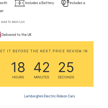
tooth
Includes a Battery
Includes a
ger
Add To Wish List
Delivered to the UK
ET IT BEFORE THE NEXT PRICE REVIEW IN
18
42
23
HOURS
MINUTES
SECONDS
Lamborghini Electric Rideon Cars