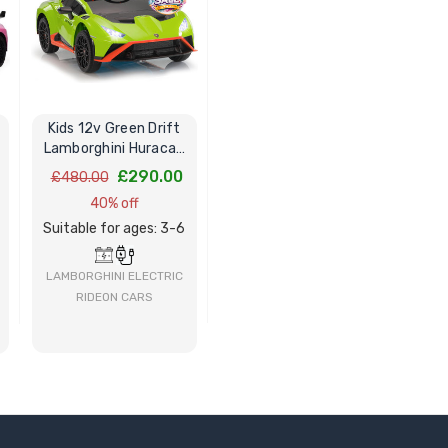
Kids 12v Green Drift
Lamborghini Huracan
STO V10 Ride-On Car
£290.00
£480.00
40% off
Suitable for ages: 3-6
LAMBORGHINI ELECTRIC
RIDEON CARS
BUY NOW