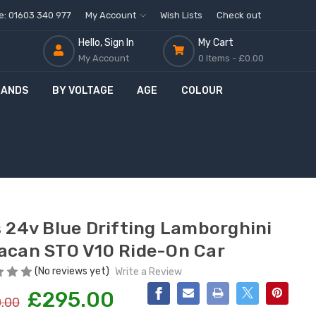
ne: 01603 340 977
My Account
Wish Lists
Check out
Hello, Sign In
My Cart
My Account
0 Items -
£0.00
RANDS
BY VOLTAGE
AGE
COLOUR
O
f
f
s 24v Blue Drifting Lamborghini
acan STO V10 Ride-On Car
(No reviews yet)
Write a Review
£295.00
.00