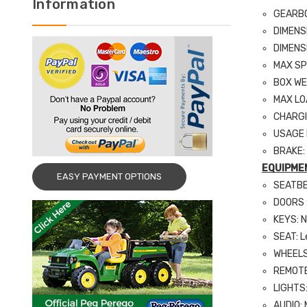
Information
GEARBOX
DIMENS
DIMENS
MAX SP
BOX WE
MAX LO
CHARGI
USAGE D
BRAKE:
EQUIPME
EASY PAYMENT OPTIONS
SEATBE
DOORS :
KEYS: 
SEAT: L
WHEELS:
REMOTE 
LIGHTS:
AUDIO: 