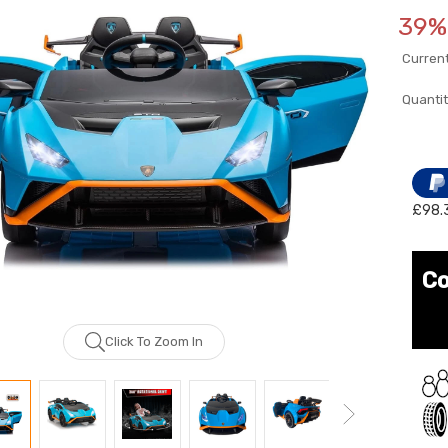
39% 
Current
Quantit
£98.
Co
Click To Zoom In