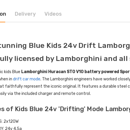
ion
Delivery
Videos
ctric Ride On Toy Car
[6v] 6 Volt 7ah Spare
door Protective Cover
Rechargeable Battery for
kids Electric Car
4.00
£24.95
tunning Blue Kids 24v Drift Lambor
lds Personalised Photo
[6v] 6 Volt 7ah Rollplay
fully licensed by Lamborghini and all 
le Drivers License
Avigo Rechargeable Ride
die Pack
On Toy Battery
ic kids Blue
Lamborghini Huracan STO V10 battery powered Spor
9.96
£39.95
when in
drift car mode
. The Lamborghini engineers have worked closel
at faithfully represent the iconic original. It features a durable stee
] 12 Volt 7AH
12 Volt 15AH Rechargeable
sily via the included charger and remote control.
hargeable Battery for
Kids Car Super Boost
 Electric Car
Battery
s of Kids Blue 24v 'Drifting' Mode Lambo
9.95
£44.95
£49.96
10% OFF
S: 2x120W
RY:
24v 4.5a