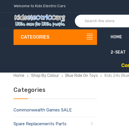
Welcome to Kids Electric Cars
CATEGORIES
HOME
2-SEAT
C
o
Home
Shop By Colour
Blue Ride On Toys
Kids 24v Blu
Categories
Commonwealth Games SALE
Spare Replacements Parts