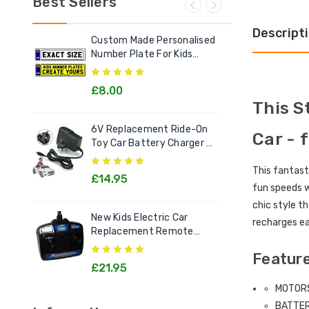
Best Sellers
Descript
Custom Made Personalised
Ele
Number Plate For Kids
Out
Electric Cars
£8.00
£2
This S
6V Replacement Ride-On
Chi
Car - 
Toy Car Battery Charger 6
Litt
Volt Toys
Goo
This fantast
£14.95
£1
fun speeds 
chic style th
New Kids Electric Car
[12v
recharges ea
Replacement Remote
Rec
Control Handset - All
Kids
Feature
Models
£21.95
£2
MOTOR
BATTE