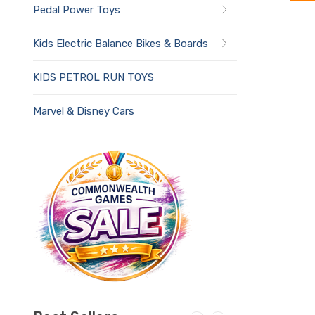
Pedal Power Toys
Kids Electric Balance Bikes & Boards
KIDS PETROL RUN TOYS
Marvel & Disney Cars