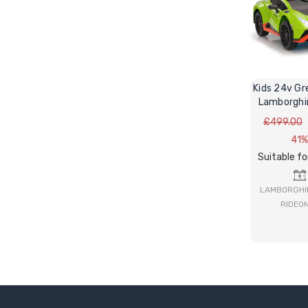
Kids 24v Gr
Lamborghi
STO V10 R
£499.00
41%
Suitable fo
LAMBORGHIN
RIDEO
BUY