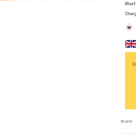
Blue
Char
G
Brand