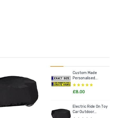
Custom Made
Personalised
Number Plate For
Kids Electric Cars
£8.00
Electric Ride On Toy
Car Outdoor
Protective Cover