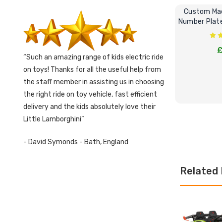
Custom Mad
Number Plate 
£
Such an amazing range of kids electric ride
on toys! Thanks for all the useful help from
the staff member in assisting us in choosing
the right ride on toy vehicle, fast efficient
delivery and the kids absolutely love their
Little Lamborghini
CHOOS
- David Symonds - Bath, England
Related 