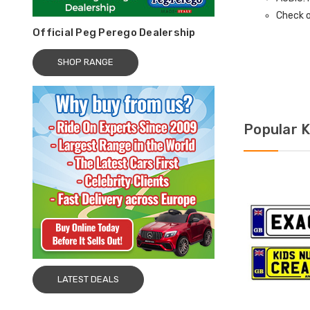
Check o
Official Peg Perego Dealership
SHOP RANGE
Popular K
LATEST DEALS