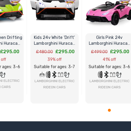
een Drifting
Kids 24v White 'Drift'
Girls Pink 24v
ni Huracan
Lamborghini Huracan
Lamborghini Huracan
ide-On Car
STO V10 Ride-On Car
STO V10 Drift Ride-On
£295.00
£295.00
£295.00
£480.00
£499.00
Car
 off
39% off
41% off
r ages: 3-6
Suitable for ages: 3-7
Suitable for ages: 3-6
I ELECTRIC
LAMBORGHINI ELECTRIC
LAMBORGHINI ELECTRIC
N CARS
RIDEON CARS
RIDEON CARS
 NOW
BUY NOW
BUY NOW