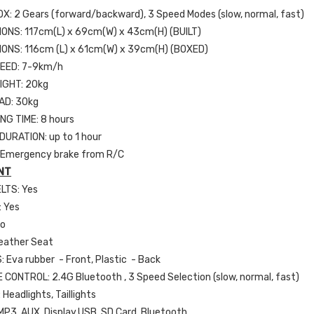
: 2 Gears (forward/backward), 3 Speed Modes (slow, normal, fast)
IONS:
117cm(L) x 69cm(W) x 43cm(H)
(BUILT)
IONS:
116cm (L) x 61cm(W) x 39cm(H) (BOXED)
EED: 7-9km/h
IGHT: 20kg
AD: 30kg
NG TIME: 8 hours
URATION: up to 1 hour
 Emergency brake from R/C
NT
LTS: Yes
 Yes
No
eather Seat
 Eva rubber - Front, Plastic - Back
CONTROL: 2.4G Bluetooth , 3 Speed Selection (slow, normal, fast)
 Headlights, Taillights
MP3, AUX, Display,USB, SD Card, Bluetooth