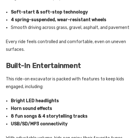
Soft-start & soft-stop technology
4 spring-suspended, wear-resistant wheels
Smooth driving across grass, gravel, asphalt, and pavement
Every ride feels controlled and comfortable, even on uneven
surfaces.
Built-In Entertainment
This ride-on excavator is packed with features to keep kids
engaged, including:
Bright LED headlights
Horn sound effects
8 fun songs & 4 storytelling tracks
USB/SD/MP3 connectivity