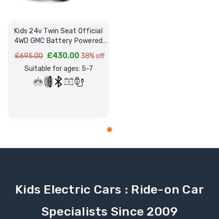
Kids 24v Twin Seat Official
4WD GMC Battery Powered
Sit on Truck
£430.00
£695.00
38% off
Suitable for ages: 5-7
Kids Electric Cars : Ride-on Car
Specialists Since 2009