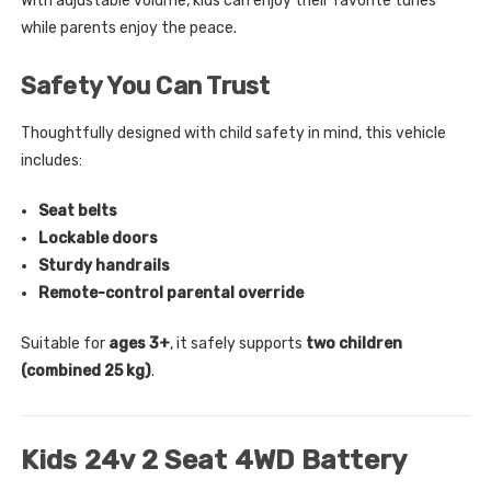
With adjustable volume, kids can enjoy their favorite tunes
while parents enjoy the peace.
Safety You Can Trust
Thoughtfully designed with child safety in mind, this vehicle
includes:
Seat belts
Lockable doors
Sturdy handrails
Remote-control parental override
Suitable for
ages 3+
, it safely supports
two children
(combined 25 kg)
.
Kids 24v 2 Seat 4WD Battery