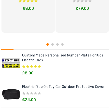
£8.00
£79.00
Custom Made Personalised Number Plate For Kids
Electric Cars
£8.00
Electric Ride On Toy Car Outdoor Protective Cover
£24.00