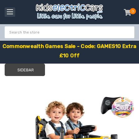
0
item
-
C
o
m
m
o
n
w
e
a
l
t
h
G
a
m
e
s
S
a
l
e
-
C
o
d
e
:
G
A
M
E
S
1
0
E
x
t
r
a
£
1
0
O
f
f
SIDEBAR