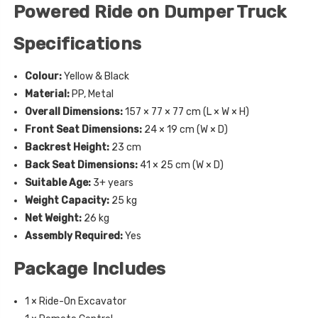
Powered Ride on Dumper Truck
Specifications
Colour:
Yellow & Black
Material:
PP, Metal
Overall Dimensions:
157 × 77 × 77 cm (L × W × H)
Front Seat Dimensions:
24 × 19 cm (W × D)
Backrest Height:
23 cm
Back Seat Dimensions:
41 × 25 cm (W × D)
Suitable Age:
3+ years
Weight Capacity:
25 kg
Net Weight:
26 kg
Assembly Required:
Yes
Package Includes
1 × Ride-On Excavator