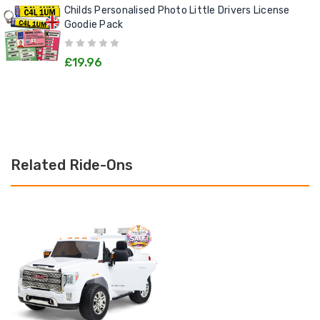
Childs Personalised Photo Little Drivers License
Goodie Pack
£19.96
Related Ride-Ons