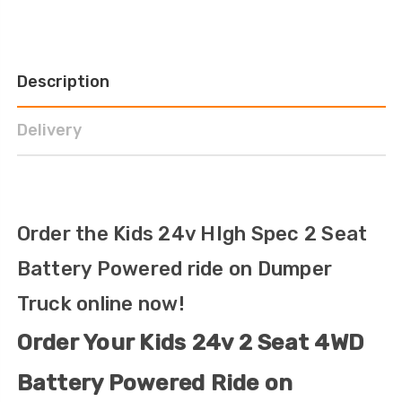
Description
Delivery
Order the Kids 24v HIgh Spec 2 Seat
Battery Powered ride on Dumper
Truck online now!
Order Your Kids 24v 2 Seat 4WD
Battery Powered Ride on