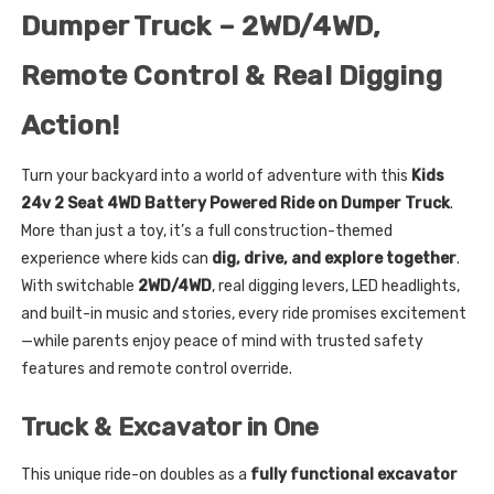
Dumper Truck – 2WD/4WD,
Remote Control & Real Digging
Action!
Turn your backyard into a world of adventure with this
Kids
24v 2 Seat 4WD Battery Powered Ride on Dumper Truck
.
More than just a toy, it’s a full construction-themed
experience where kids can
dig, drive, and explore together
.
With switchable
2WD/4WD
, real digging levers, LED headlights,
and built-in music and stories, every ride promises excitement
—while parents enjoy peace of mind with trusted safety
features and remote control override.
Truck & Excavator in One
This unique ride-on doubles as a
fully functional excavator