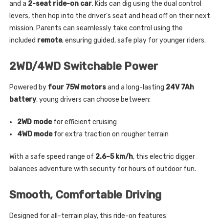
and a
2-seat ride-on car
. Kids can dig using the dual control
levers, then hop into the driver’s seat and head off on their next
mission. Parents can seamlessly take control using the
included
remote
, ensuring guided, safe play for younger riders.
2WD/4WD Switchable Power
Powered by
four 75W motors
and a long-lasting
24V 7Ah
battery
, young drivers can choose between:
2WD mode
for efficient cruising
4WD mode
for extra traction on rougher terrain
With a safe speed range of
2.6–5 km/h
, this electric digger
balances adventure with security for hours of outdoor fun.
Smooth, Comfortable Driving
Designed for all-terrain play, this ride-on features: