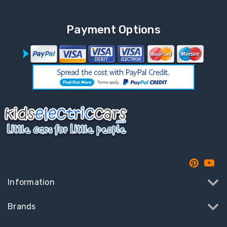
Payment Options
Information
Brands