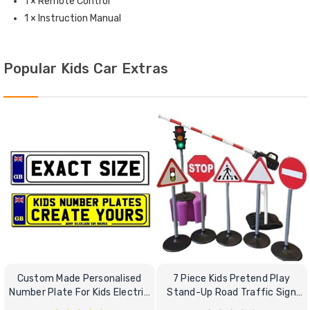
1 × Remote Control
1 × Instruction Manual
Popular Kids Car Extras
Custom Made Personalised
7 Piece Kids Pretend Play
Number Plate For Kids Electric
Stand-Up Road Traffic Sign
Cars
Bundle Set