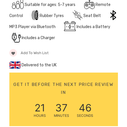
Suitable for ages: 5-7 years
Remote
12 Volt 15AH
Rechargeable Kids Car
Control
Rubber Tyres
Seat Belt
Super Boost Battery
£44.95
MP3 Player via Bluetooth
Includes a Battery
£49.96
10% OFF
Includes a Charger
Add To Wish List
Delivered to the UK
GET IT BEFORE THE NEXT PRICE REVIEW
IN
21
37
46
HOURS
MINUTES
SECONDS