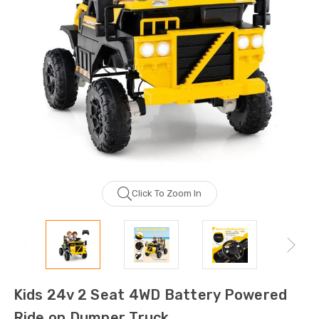
Click To Zoom In
Kids 24v 2 Seat 4WD Battery Powered
Ride on Dumper Truck