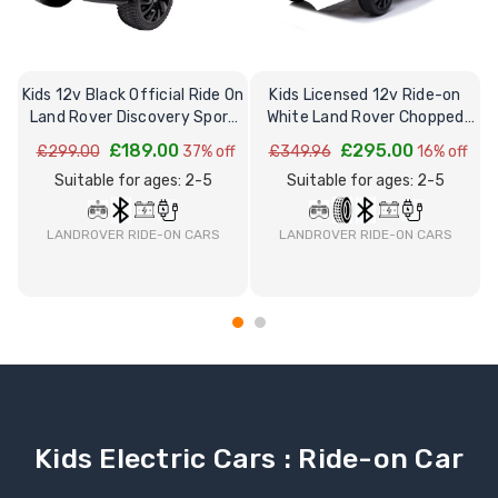
Kids 12v Black Official Ride On
Kids Licensed 12v Ride-on
Land Rover Discovery Sport
White Land Rover Chopped
R
2026
Discovery 5
£189.00
£295.00
£299.00
37% off
£349.96
16% off
Suitable for ages: 2-5
Suitable for ages: 2-5
LANDROVER RIDE-ON CARS
LANDROVER RIDE-ON CARS
Kids Electric Cars : Ride-on Car