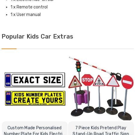
1 x Remote control
1 x User manual
Popular Kids Car Extras
Custom Made Personalised
7 Piece Kids Pretend Play
Number Plate For Kids Electric
Stand-Up Road Traffic Sign