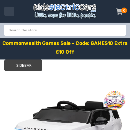
0
item
-
C
o
m
m
o
n
w
e
a
l
t
h
G
a
m
e
s
S
a
l
e
-
C
o
d
e
:
G
A
M
E
S
1
0
E
x
t
r
a
£
1
0
O
f
f
SIDEBAR