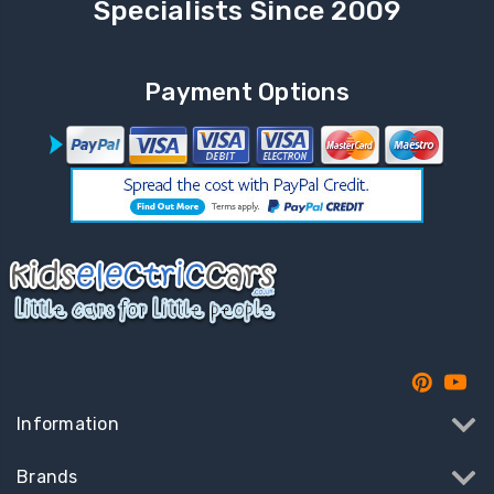
Specialists Since 2009
Payment Options
Information
Brands