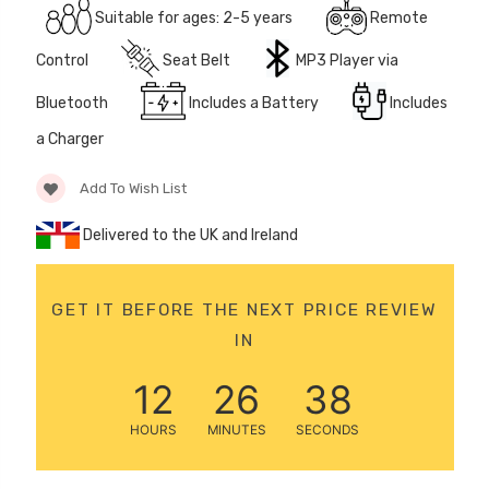
Suitable for ages: 2-5 years
Remote
12 Volt 15AH
Rechargeable Kids Car
Control
Seat Belt
MP3 Player via
Super Boost Battery
£44.95
Bluetooth
Includes a Battery
Includes
£49.96
10% OFF
a Charger
Add To Wish List
Delivered to the UK and Ireland
GET IT BEFORE THE NEXT PRICE REVIEW
IN
12
26
38
HOURS
MINUTES
SECONDS