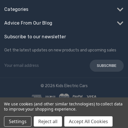
Categories
Advice From Our Blog
Subscribe to our newsletter
Get the latest updates on new products and upcoming sales
Email
Address
© 2026 Kids Electric Cars
We use cookies (and other similar technologies) to collect data
to improve your shopping experience.
Settings
Reject all
Accept All Cookies