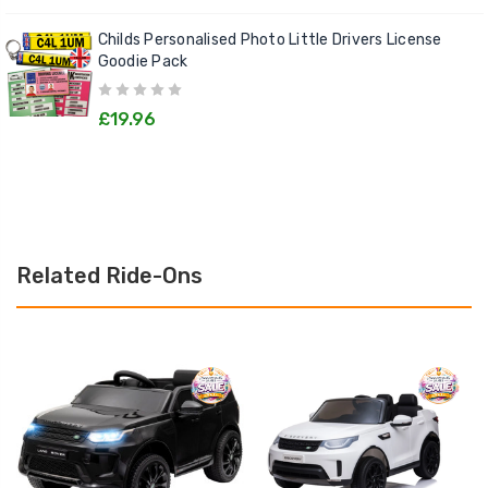
Childs Personalised Photo Little Drivers License
Goodie Pack
£19.96
Related Ride-Ons