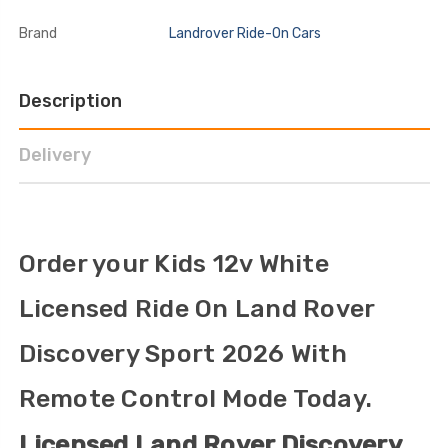
Brand
Landrover Ride-On Cars
Description
Delivery
Order your Kids 12v White
Licensed Ride On Land Rover
Discovery Sport 2026 With
Remote Control Mode Today.
Licensed Land Rover Discovery