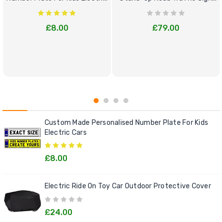
Cars
Bundle Set
£8.00
£79.00
Custom Made Personalised Number Plate For Kids
Electric Cars
£8.00
Electric Ride On Toy Car Outdoor Protective Cover
£24.00