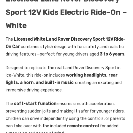
Sport 12V Kids Electric Ride-On –
White
The
Licensed White Land Rover Discovery Sport 12V Ride-
On Car
combines stylish design with fun, safety, and realistic
driving features—perfect for young drivers aged
3 to 6 years
.
Designed to replicate the real Land Rover Discovery Sport in
Ice-White, this ride-on includes
working headlights, rear
lights, a horn, and built-in music
, creating an exciting and
immersive driving experience.
The
soft-start function
ensures smooth acceleration,
preventing sudden jolts and making it safer for younger riders.
Children can drive independently using the controls, or parents
can take over with the included
remote control
for added