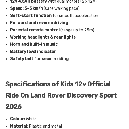
12V 4.5AH battery
with dual motors (2 x 12V)
Speed: 3–5 km/h
(safe walking pace)
Soft-start function
for smooth acceleration
Forward and reverse driving
Parental remote control
(range up to 25m)
Working headlights & rear lights
Horn and built-in music
Battery level indicator
Safety belt for secure riding
Specifications of Kids 12v Official
Ride On Land Rover Discovery Sport
2026
Colour:
White
Material:
Plastic and metal