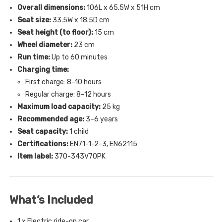
Overall dimensions:
106L x 65.5W x 51H cm
Seat size:
33.5W x 18.5D cm
Seat height (to floor):
15 cm
Wheel diameter:
23 cm
Run time:
Up to 60 minutes
Charging time:
First charge: 8–10 hours
Regular charge: 8–12 hours
Maximum load capacity:
25 kg
Recommended age:
3–6 years
Seat capacity:
1 child
Certifications:
EN71-1-2-3, EN62115
Item label:
370-343V70PK
What’s Included
1 x Electric ride-on car