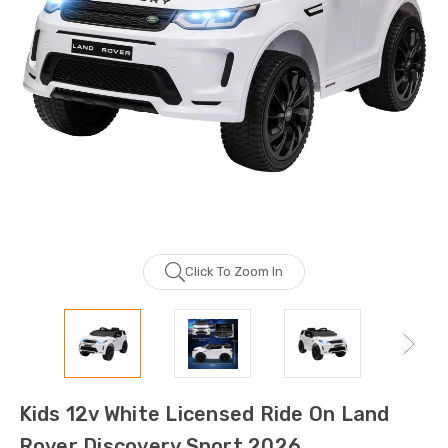
Click To Zoom In
Kids 12v White Licensed Ride On Land
Rover Discovery Sport 2026