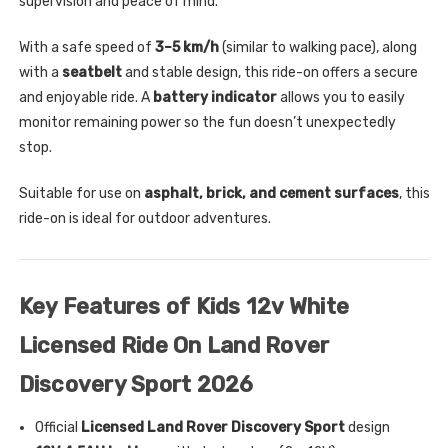
supervision and peace of mind.
With a safe speed of
3–5 km/h
(similar to walking pace), along
with a
seatbelt
and stable design, this ride-on offers a secure
and enjoyable ride. A
battery indicator
allows you to easily
monitor remaining power so the fun doesn’t unexpectedly
stop.
Suitable for use on
asphalt, brick, and cement surfaces
, this
ride-on is ideal for outdoor adventures.
Key Features of Kids 12v White
Licensed Ride On Land Rover
Discovery Sport 2026
Official
Licensed Land Rover Discovery Sport
design