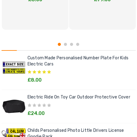
Custom Made Personalised Number Plate For Kids
Electric Cars
£8.00
Electric Ride On Toy Car Outdoor Protective Cover
£24.00
Childs Personalised Photo Little Drivers License
Goodie Pack