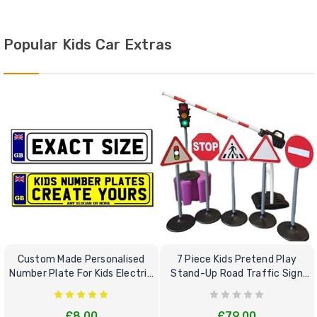
Popular Kids Car Extras
Custom Made Personalised
7 Piece Kids Pretend Play
Number Plate For Kids Electric
Stand-Up Road Traffic Sign
Cars
Bundle Set
£8.00
£79.00