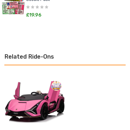
£19.96
Related Ride-Ons