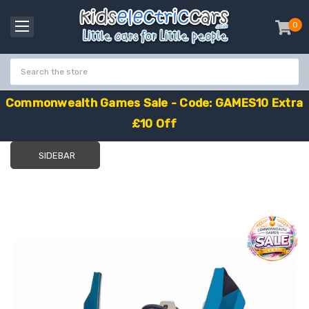
0
item
-
C
o
m
m
o
n
w
e
a
l
t
h
G
a
m
e
s
S
a
l
e
-
C
o
d
e
:
G
A
M
E
S
1
0
E
x
t
r
a
£
1
0
O
f
f
SIDEBAR