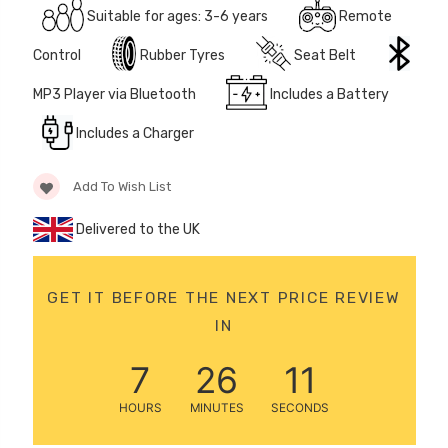
Suitable for ages: 3-6 years
Remote
12 Volt 15AH
Rechargeable Kids Car
Control
Rubber Tyres
Seat Belt
Super Boost Battery
£44.95
MP3 Player via Bluetooth
Includes a Battery
£49.96
10% OFF
Includes a Charger
Add To Wish List
Delivered to the UK
GET IT BEFORE THE NEXT PRICE REVIEW
IN
7
26
11
HOURS
MINUTES
SECONDS