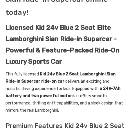
today!
Licensed Kid 24v Blue 2 Seat Elite
Lamborghini Sian Ride-in Supercar -
Powerful & Feature-Packed Ride-On
Luxury Sports Car
This fully licensed
Kid 24v Blue 2 Seat Lamborghini Sian
Ride-in Supercar ride-on car
delivers an exciting and
realistic driving experience for kids. Equipped with
a 24V-7Ah
battery and two powerful motors
, it offers smooth
performance, thrilling drift capabilities, and a sleek design that
mirrors the real Lamborghini.
Premium Features Kid 24v Blue 2 Seat