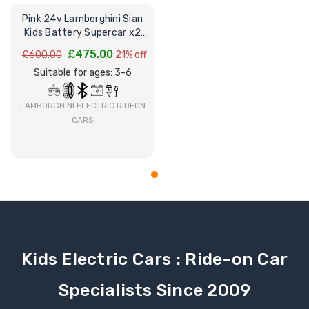
Pink 24v Lamborghini Sian
Kids Battery Supercar x2
Leather Seats
£475.00
£600.00
21% off
Suitable for ages: 3-6
LAMBORGHINI ELECTRIC RIDEON
CARS
Kids Electric Cars : Ride-on Car
Specialists Since 2009