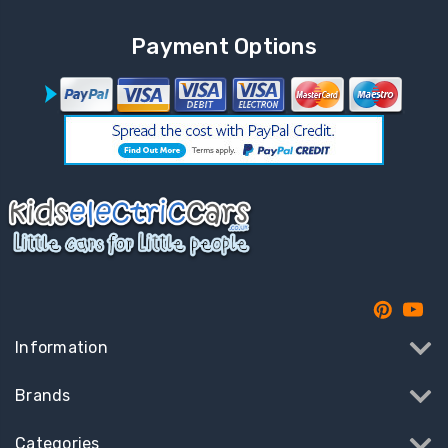
Payment Options
Information
Brands
Categories