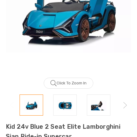
Click To Zoom In
Kid 24v Blue 2 Seat Elite Lamborghini
Sian Ride-in Supercar