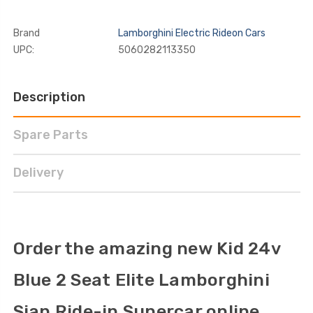
Brand
Lamborghini Electric Rideon Cars
UPC:
5060282113350
Description
Spare Parts
Delivery
Order the amazing new Kid 24v
Blue 2 Seat Elite Lamborghini
Sian Ride-in Supercar online