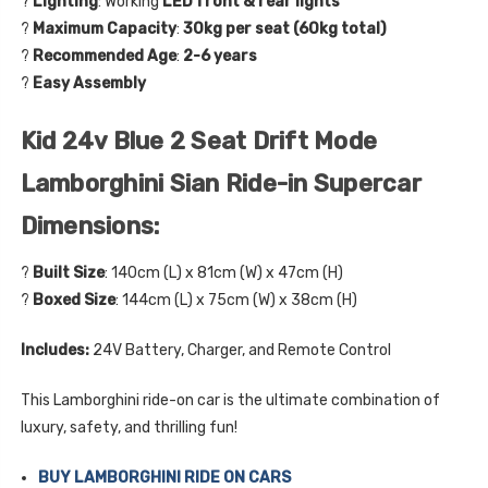
?
Lighting
: Working
LED front & rear lights
?
Maximum Capacity
:
30kg per seat (60kg total)
?
Recommended Age
:
2-6 years
?
Easy Assembly
Kid 24v Blue 2 Seat Drift Mode
Lamborghini Sian Ride-in Supercar
Dimensions:
?
Built Size
: 140cm (L) x 81cm (W) x 47cm (H)
?
Boxed Size
: 144cm (L) x 75cm (W) x 38cm (H)
Includes:
24V Battery, Charger, and Remote Control
This Lamborghini ride-on car is the ultimate combination of
luxury, safety, and thrilling fun!
BUY LAMBORGHINI RIDE ON CARS