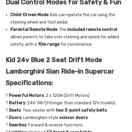
Dual Control Modes for Safety & Fun
Child-Driven Mode
: Kids can operate the car using the
steering wheel and foot pedal.
Parental Remote Mode
: The
included remote control
allows parents to take over steering and speed for added
safety, with a
10m range
for convenience.
Kid 24v Blue 2 Seat Drift Mode
Lamborghini Sian Ride-in Supercar
Specifications:
?
Powerful Motors
: 2 x 120W (Drift Motors)
?
Battery
: 24V-7Ah (Stronger than standard 12V models)
?
Seats
: Two-seater with
two 3-point safety belts
?
Doors
: Lamborghini-style
scissor doors
?
Gearbox
: Forward & reverse functions