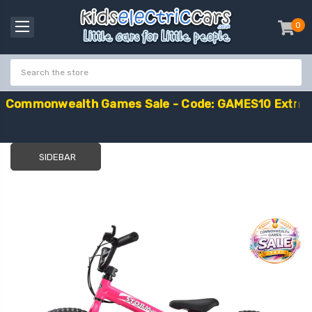
0
item
-
C
o
m
m
o
n
w
e
a
l
t
h
G
a
m
e
s
S
a
l
e
-
C
o
d
e
:
G
A
M
E
S
1
0
E
x
t
r
a
£
1
0
O
f
f
SIDEBAR