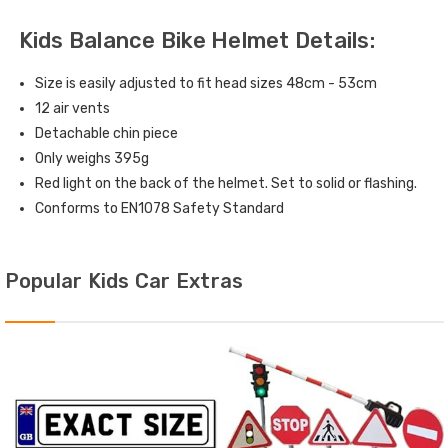
Kids Balance Bike Helmet Details:
Size is easily adjusted to fit head sizes 48cm - 53cm
12 air vents
Detachable chin piece
Only weighs 395g
Red light on the back of the helmet. Set to solid or flashing.
Conforms to EN1078 Safety Standard
Popular Kids Car Extras