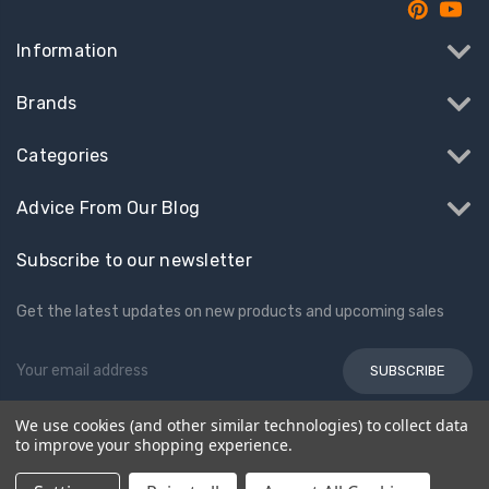
Information
Brands
Categories
Advice From Our Blog
Subscribe to our newsletter
Get the latest updates on new products and upcoming sales
Email
Address
We use cookies (and other similar technologies) to collect data
to improve your shopping experience.
© 2026 Kids Electric Cars