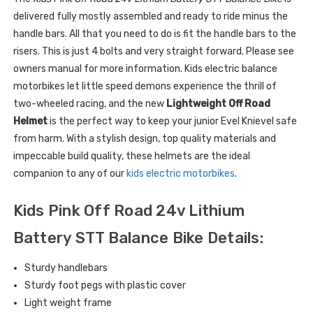
delivered fully mostly assembled and ready to ride minus the
handle bars. All that you need to do is fit the handle bars to the
risers. This is just 4 bolts and very straight forward. Please see
owners manual for more information. Kids electric balance
motorbikes let little speed demons experience the thrill of
two-wheeled racing, and the new
Lightweight Off Road
Helmet
is the perfect way to keep your junior Evel Knievel safe
from harm. With a stylish design, top quality materials and
impeccable build quality, these helmets are the ideal
companion to any of our
kids electric motorbikes
.
Kids Pink Off Road 24v Lithium
Battery STT Balance Bike Details:
Sturdy handlebars
Sturdy foot pegs with plastic cover
Light weight frame