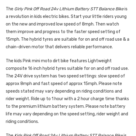
The
Girly Pink Off Road 24v Lithium Battery STT Balance Bike
is
a revolution in kids electric bikes. Start your little riders young
on the new and improved low speed of 8mph. Then watch
them improve and progress to the faster speed setting of
15mph. The hybrid tyres are suitable for on and off road use & a
chain-driven motor that delivers reliable performance.
The kids Pink mini moto dirt bike features Lightweight
composite 16 inch hybrid tyres suitable for on and off road use.
The 24V drive system has two speed settings: slow speed of
approx 8mph and fast speed of approx 15mph. Please note
speeds stated may vary depending on riding conditions and
rider weight. Ride up to 1 hour with a 2 hour charge time thanks
to the premium lithium battery system. Please note battery
life may vary depending on the speed setting, rider weight and
riding conditions.
The
Kids Pink Off Road 24v Lithium Battery STT Balance Bike
is