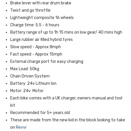
Brake lever with rear drum brake
Twist and go throttle
Lightweight composite 16 wheels
Charge time: 5.5 - 6 hours
Battery range of up to 1h 15 mins on low gear/ 40 mins high
Large rubber air filled hybrid tyres
Slow speed - Approx 8mph
Fast speed - Approx 15mph
External charge port for easy charging
Max Load: 50kg
Chain Driven System
Battery: 24v Lithium Ion
Motor: 24v Motor
Each bike comes with a UK charger, owners manual and tool
kit
Recommended for 5+ years old
These are made from the new kid in the block looking to take
on
Revvi