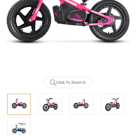
Click To Zoom In