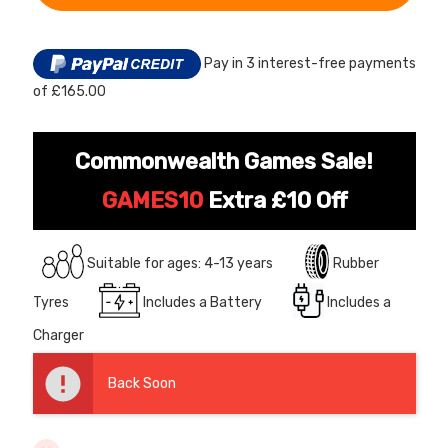
24V
ROAD
LITHIUM
12 Volt 15AH
24V
BATTERY
LITHIUM
Rechargeable Kids Car
16
BATTERY
INCH
Super Boost Battery
Pay in 3 interest-free payments
16
STT
INCH
BALANCE
of £165.00
STT
£44.95
£49.96
10% OFF
BIKE
BALANCE
BIKE
Commonwealth Games Sale!
GAMES10
Extra £10 Off
Suitable for ages: 4-13 years
Rubber
Tyres
Includes a Battery
Includes a
Charger
Back Soon