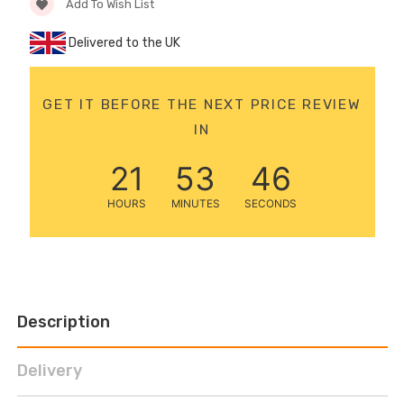
Add To Wish List
Delivered to the UK
GET IT BEFORE THE NEXT PRICE REVIEW
IN
21
53
45
HOURS
MINUTES
SECONDS
Description
Delivery