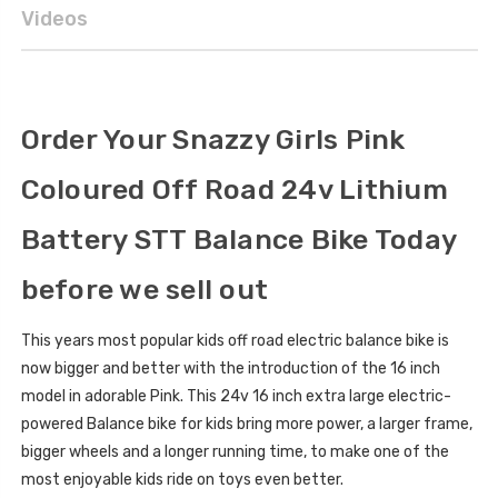
Videos
Order Your Snazzy Girls Pink
Coloured Off Road 24v Lithium
Battery STT Balance Bike Today
before we sell out
This years most popular kids off road electric balance bike is
now bigger and better with the introduction of the 16 inch
model in adorable Pink. This 24v 16 inch extra large electric-
powered Balance bike for kids bring more power, a larger frame,
bigger wheels and a longer running time, to make one of the
most enjoyable kids ride on toys even better.