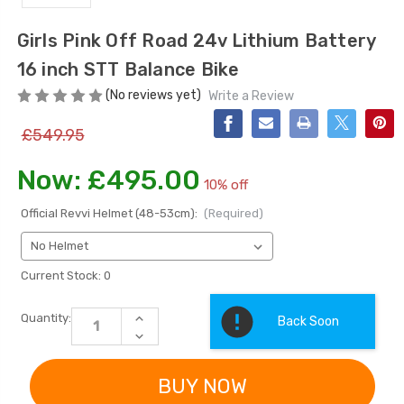
Girls Pink Off Road 24v Lithium Battery
16 inch STT Balance Bike
(No reviews yet)
Write a Review
£549.95
Now:
£495.00
10% off
[6v] 6 Volt 7ah Spare
Childrens Complet
Rechargeable Battery
Personalised Drive
Official Revvi Helmet (48-53cm):
(Required)
for kids Electric Car
License Pack Bund
£24.95
£14.95
Current Stock:
0
[6v] 6 Volt 7ah Rollplay
INCREASE
Quantity:
Back Soon
Avigo Rechargeable Ride
QUANTITY
DECREASE
OF
On Toy Battery
QUANTITY
GIRLS
OF
PINK
£39.95
GIRLS
OFF
PINK
ROAD
OFF