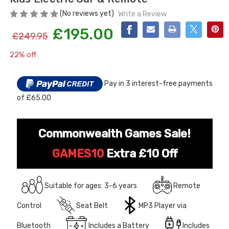
(No reviews yet)
Write a Review
£195.00
£249.95
22% off
Current
Stock:
Pay in 3 interest-free payments
of £65.00
[6v] 6 Volt 7ah Spare
Childrens Complet
Rechargeable Battery
Personalised Drive
for kids Electric Car
License Pack Bund
Commonwealth Games Sale!
£24.95
£14.95
GAMES10
Extra £10 Off
[6v] 6 Volt 7ah Rollplay
Avigo Rechargeable Ride
Suitable for ages: 3-6 years
Remote
On Toy Battery
Control
Seat Belt
MP3 Player via
£39.95
Bluetooth
Includes a Battery
Includes