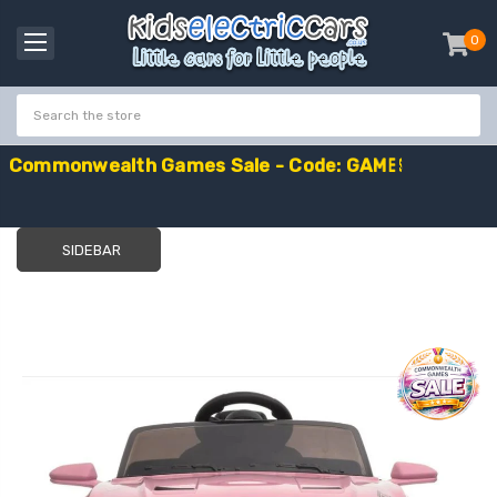
0
item
-
C
o
m
m
o
n
w
e
a
l
t
h
G
a
m
e
s
S
a
l
e
-
C
o
d
e
:
G
A
M
E
S
1
0
E
x
t
r
a
£
1
0
O
f
f
SIDEBAR