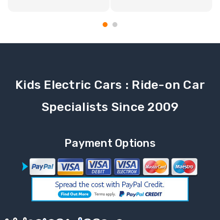
Kids Electric Cars : Ride-on Car
Specialists Since 2009
Payment Options