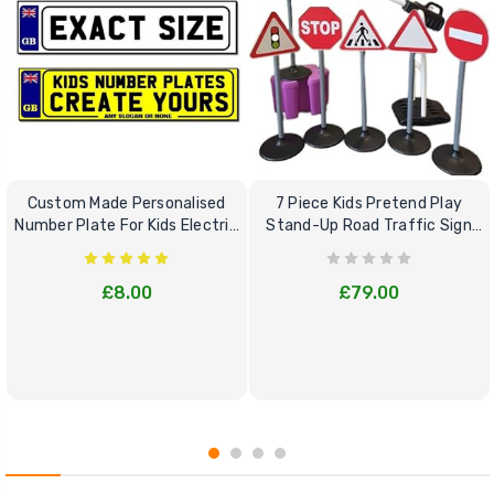
Custom Made Personalised
7 Piece Kids Pretend Play
Number Plate For Kids Electric
Stand-Up Road Traffic Sign
Cars
Bundle Set
£8.00
£79.00