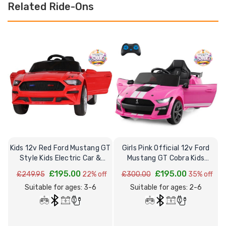
Related Ride-Ons
Kids 12v Red Ford Mustang GT
Girls Pink Official 12v Ford
Style Kids Electric Car &
Mustang GT Cobra Kids
O
Remote
Electric Car
£195.00
£195.00
£249.95
22% off
£300.00
35% off
Suitable for ages: 3-6
Suitable for ages: 2-6