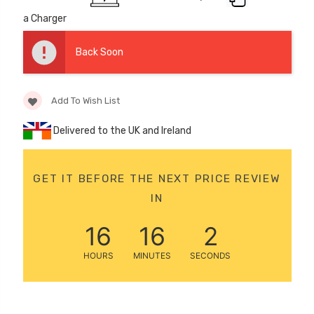
12 Volt 15AH
a Charger
Rechargeable Kids Car
Super Boost Battery
Back Soon
£44.95
£49.96
10% OFF
Add To Wish List
Delivered to the UK and Ireland
GET IT BEFORE THE NEXT PRICE REVIEW
IN
16
16
0
HOURS
MINUTES
SECONDS