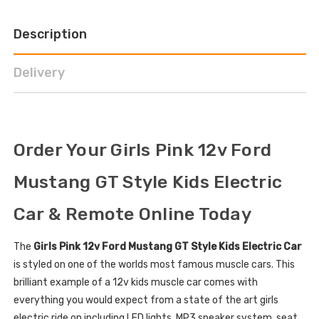
Description
Delivery
Order Your Girls Pink 12v Ford
Mustang GT Style Kids Electric
Car & Remote Online Today
The
Girls Pink 12v Ford Mustang GT Style Kids Electric Car
is styled on one of the worlds most famous muscle cars. This
brilliant example of a 12v kids muscle car comes with
everything you would expect from a state of the art girls
electric ride on including LED lights, MP3 speaker system, seat