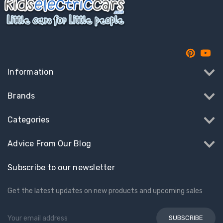
Information
Brands
Categories
Advice From Our Blog
Subscribe to our newsletter
Get the latest updates on new products and upcoming sales
Email