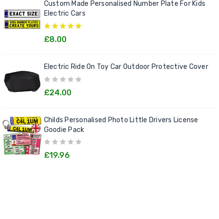
Custom Made Personalised Number Plate For Kids
Electric Cars
£8.00
Electric Ride On Toy Car Outdoor Protective Cover
£24.00
Childs Personalised Photo Little Drivers License
Goodie Pack
£19.96