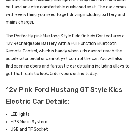
belt and an extra comfortable cushioned seat. The car comes
with everything you need to get driving including battery and
mains charger.
The Perfectly pink Mustang Style Ride On Kids Car features a
12v Rechargeable Battery with a Full Function Bluetooth
Remote Control, which is handy when kids cannot reach the
accelerator pedal or cannot yet control the car. You will also
find opening doors and fantastic car detailing including alloys to
get that realistic look. Order yours online today.
12v Pink Ford Mustang GT Style Kids
Electric Car Details:
LED lights
MP3 Music System
USB and TF Socket