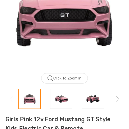
Click To Zoom In
Girls Pink 12v Ford Mustang GT Style
Kids Electric Car & Remote