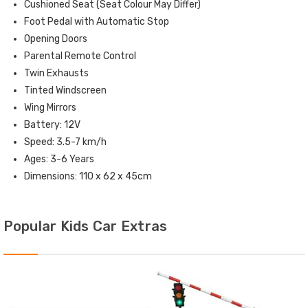
Cushioned Seat (Seat Colour May Differ)
Foot Pedal with Automatic Stop
Opening Doors
Parental Remote Control
Twin Exhausts
Tinted Windscreen
Wing Mirrors
Battery: 12V
Speed: 3.5-7 km/h
Ages: 3-6 Years
Dimensions: 110 x 62 x 45cm
Popular Kids Car Extras