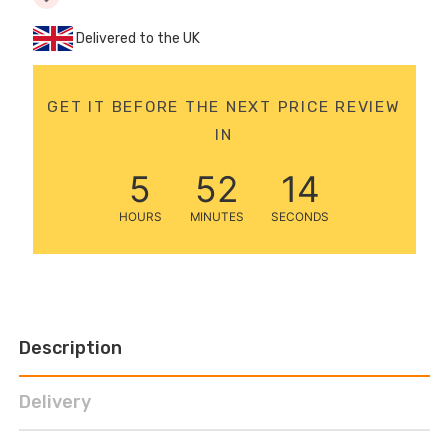
12 Volt 15AH
Delivered to the UK
Rechargeable Kids Car
Super Boost Battery
£44.95
£49.96
10% OFF
GET IT BEFORE THE NEXT PRICE REVIEW
IN
5
52
13
HOURS
MINUTES
SECONDS
Description
Delivery