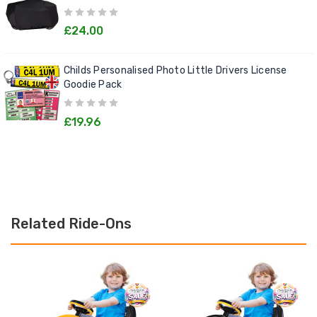
£24.00
Childs Personalised Photo Little Drivers License
Goodie Pack
£19.96
Related Ride-Ons