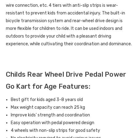
wire connection, etc. 4 tiers with anti-slip strips is wear-
resistant to prevent kids from accidental injury. The built-in
bicycle transmission system and rear-wheel drive design is
more flexible for children to ride. It can be used indoors and
outdoors to provide your child with a pleasant driving
experience, while cultivating their coordination and dominance.
Childs Rear Wheel Drive Pedal Power
Go Kart for Age Features:
Best gift for kids aged 3-8 years old
Max weight capacity can reach
25 kg
Improve kids' strength and coordination
Easy operation with pedal powered design
4 wheels with non-slip strips for good safety