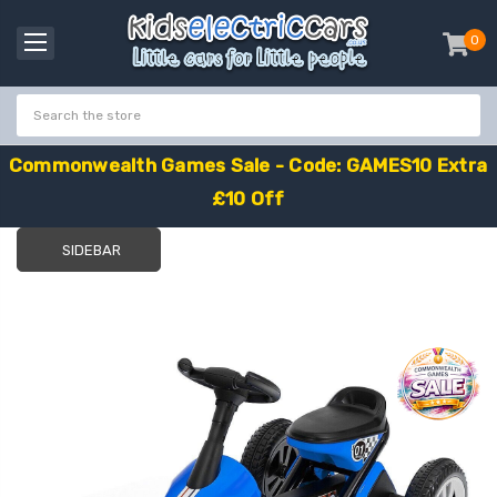
0
item
-
C
o
m
m
o
n
w
e
a
l
t
h
G
a
m
e
s
S
a
l
e
-
C
o
d
e
:
G
A
M
E
S
1
0
E
x
t
r
a
£
1
0
O
f
f
SIDEBAR