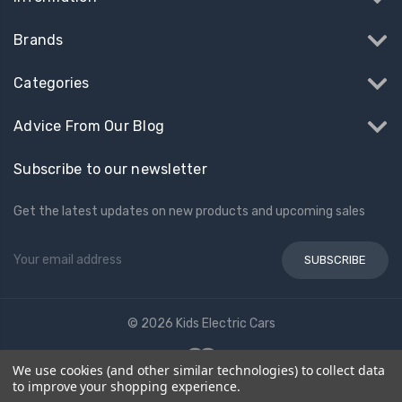
Brands
Categories
Advice From Our Blog
Subscribe to our newsletter
Get the latest updates on new products and upcoming sales
Email
Address
© 2026 Kids Electric Cars
We use cookies (and other similar technologies) to collect data
to improve your shopping experience.