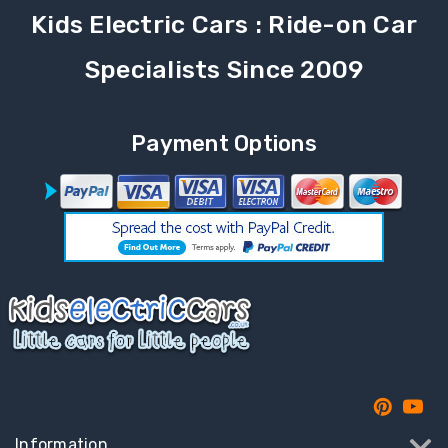
Kids Electric Cars : Ride-on Car
Specialists Since 2009
Payment Options
Information