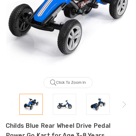
Click To Zoom In
Childs Blue Rear Wheel Drive Pedal
Power Go Kart for Age 3-8 Years