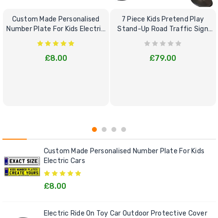
Custom Made Personalised
7 Piece Kids Pretend Play
Number Plate For Kids Electric
Stand-Up Road Traffic Sign
Cars
Bundle Set
£8.00
£79.00
Custom Made Personalised Number Plate For Kids
Electric Cars
£8.00
Electric Ride On Toy Car Outdoor Protective Cover