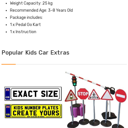
Weight Capacity: 25 kg
Recommended Age: 3-8 Years Old
Package includes:
1 x Pedal Go Kart
1 x Instruction
Popular Kids Car Extras