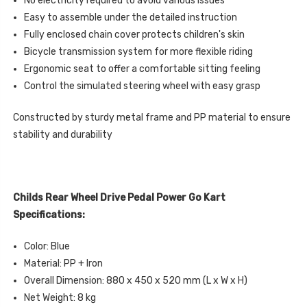
No electricity required to avoid various issues
Easy to assemble under the detailed instruction
Fully enclosed chain cover protects children's skin
Bicycle transmission system for more flexible riding
Ergonomic seat to offer a comfortable sitting feeling
Control the simulated steering wheel with easy grasp
Constructed by sturdy metal frame and PP material to ensure
stability and durability
Childs Rear Wheel Drive Pedal Power Go Kart
Specifications:
Color: Blue
Material: PP + Iron
Overall Dimension: 880 x 450 x 520 mm (L x W x H)
Net Weight: 8 kg