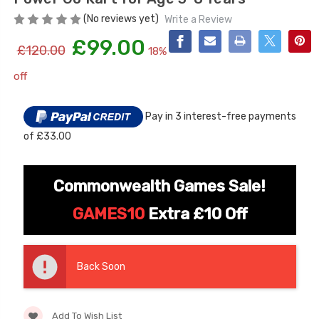
(No reviews yet)
Write a Review
£99.00
£120.00
18%
off
Current
Stock:
Pay in 3 interest-free payments
of £33.00
[6v] 6 Volt 7ah Spare
Childrens Complet
Rechargeable Battery
Personalised Drive
for kids Electric Car
License Pack Bund
Commonwealth Games Sale!
£24.95
£14.95
GAMES10
Extra £10 Off
[6v] 6 Volt 7ah Rollplay
Avigo Rechargeable Ride
Back Soon
On Toy Battery
£39.95
Add To Wish List