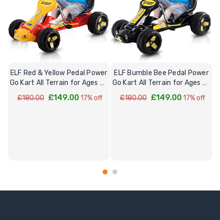
ELF Red & Yellow Pedal Power
ELF Bumble Bee Pedal Power
Go Kart All Terrain for Ages 3-
Go Kart All Terrain for Ages 3-
7
7
£149.00
£149.00
£180.00
17% off
£180.00
17% off