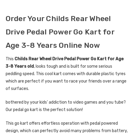
Order Your Childs Rear Wheel
Drive Pedal Power Go Kart for
Age 3-8 Years Online Now
This
Childs Rear Wheel Drive Pedal Power Go Kart for Age
3-8 Years old
, looks tough and is built for some serious
peddling speed. This cool kart comes with durable plastic tyres
which are perfect if you want to race your friends over a range
of surfaces.
bothered by your kids' addiction to video games and you tube?
Our pedal go kart is the perfect solution!
This go kart offers effortless operation with pedal powered
design, which can perfectly avoid many problems from battery,