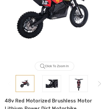
Click To Zoom In
48v Red Motorized Brushless Motor
Lithium Power Dirt Motorbike