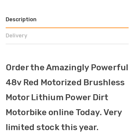
Description
Delivery
Order the Amazingly Powerful
48v Red Motorized Brushless
Motor Lithium Power Dirt
Motorbike online Today. Very
limited stock this year.