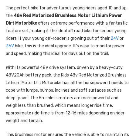
The perfect bike for adventurous young riders aged 10 and up,
the
48v Red Motorized Brushless Motor Lithium Power
Dirt Motorbike
offers extreme performance with a fantastic
feature set, making it the ideal off road bike for serious young
riders. If your young off-roader is growing out of their
24V
or
36V
bike, this is the ideal upgrade. It's easy to monitor power
and speed, making this ideal for days out on the trail.
With its powerful 48V drive system, driven by a heavy-duty
48V20Ah battery pack, the Kids 48v Red Motorized Brushless
Lithium Motor Dirt Motorbike has all the horsepower it needs to
cope with lumps, bumps, inclines and soft surfaces such as
deep gravel. The Brushless motors are more powerful and
weigh less than brushed, which means longer ride time,
approximate ride time is from 12-16 miles depending on rider
weight and terrain.
This brushless motor ensures the vehicle is able to maintain its