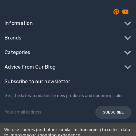
Information
Brands
Categories
Advice From Our Blog
Subscribe to our newsletter
Get the latest updates on new products and upcoming sales
Email
Address
We use cookies (and other similar technologies) to collect data
© 2026 Kids Electric Cars
to improve your shopping experience.