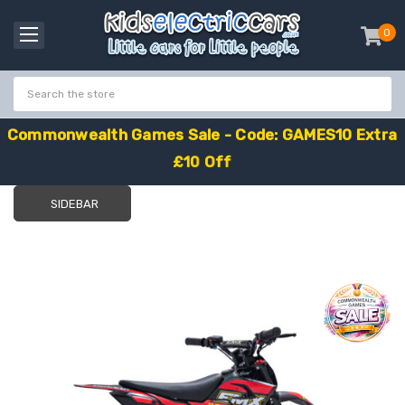
0
item
-
C
o
m
m
o
n
w
e
a
l
t
h
G
a
m
e
s
S
a
l
e
-
C
o
d
e
:
G
A
M
E
S
1
0
E
x
t
r
a
£
1
0
O
f
f
SIDEBAR