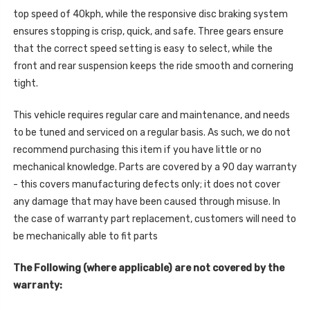
top speed of 40kph, while the responsive disc braking system
ensures stopping is crisp, quick, and safe. Three gears ensure
that the correct speed setting is easy to select, while the
front and rear suspension keeps the ride smooth and cornering
tight.
This vehicle requires regular care and maintenance, and needs
to be tuned and serviced on a regular basis. As such, we do not
recommend purchasing this item if you have little or no
mechanical knowledge. Parts are covered by a 90 day warranty
- this covers manufacturing defects only; it does not cover
any damage that may have been caused through misuse. In
the case of warranty part replacement, customers will need to
be mechanically able to fit parts
The Following (where applicable) are not covered by the
warranty: