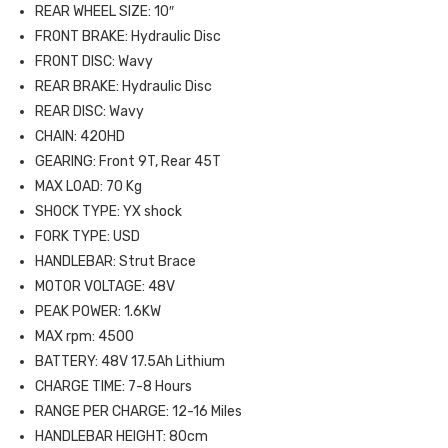
REAR WHEEL SIZE: 10″
FRONT BRAKE: Hydraulic Disc
FRONT DISC: Wavy
REAR BRAKE: Hydraulic Disc
REAR DISC: Wavy
CHAIN: 420HD
GEARING: Front 9T, Rear 45T
MAX LOAD: 70 Kg
SHOCK TYPE: YX shock
FORK TYPE: USD
HANDLEBAR: Strut Brace
MOTOR VOLTAGE: 48V
PEAK POWER: 1.6KW
MAX rpm: 4500
BATTERY: 48V 17.5Ah Lithium
CHARGE TIME: 7-8 Hours
RANGE PER CHARGE: 12-16 Miles
HANDLEBAR HEIGHT: 80cm