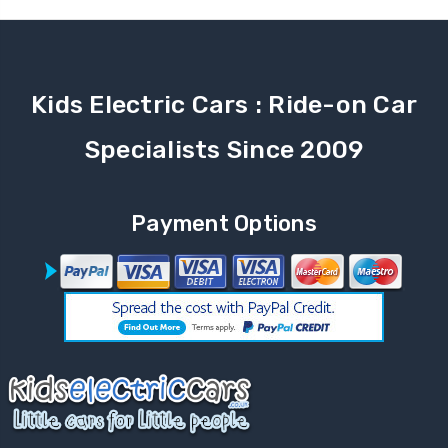
Kids Electric Cars : Ride-on Car
Specialists Since 2009
Payment Options