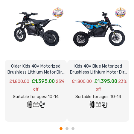
Older Kids 48v Motorized
Kids 48v Blue Motorized
Brushless Lithium Motor Dirt
Brushless Lithium Motor Dirt
Motorbike
Motorbike
£1,395.00
£1,395.00
£1,800.00
23%
£1,800.00
23%
off
off
Suitable for ages: 10-14
Suitable for ages: 10-14