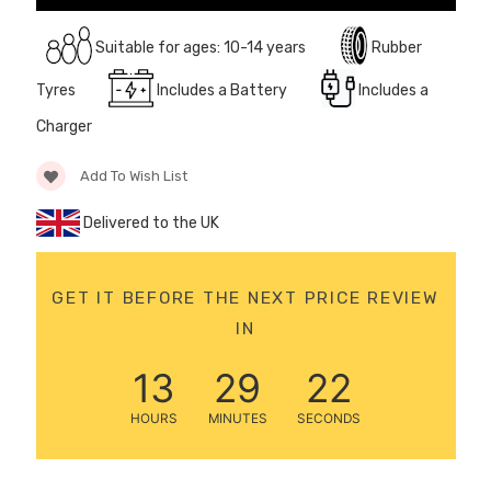
12 Volt 15AH
Rechargeable Kids Car
Suitable for ages: 10-14 years
Rubber
Super Boost Battery
Tyres
Includes a Battery
Includes a
£44.95
£49.96
10% OFF
Charger
Add To Wish List
Delivered to the UK
GET IT BEFORE THE NEXT PRICE REVIEW
IN
13
29
22
HOURS
MINUTES
SECONDS