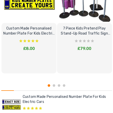
Custom Made Personalised
7 Piece Kids Pretend Play
Number Plate For Kids Electric
Stand-Up Road Traffic Sign
Cars
Bundle Set
£8.00
£79.00
Custom Made Personalised Number Plate For Kids
Electric Cars