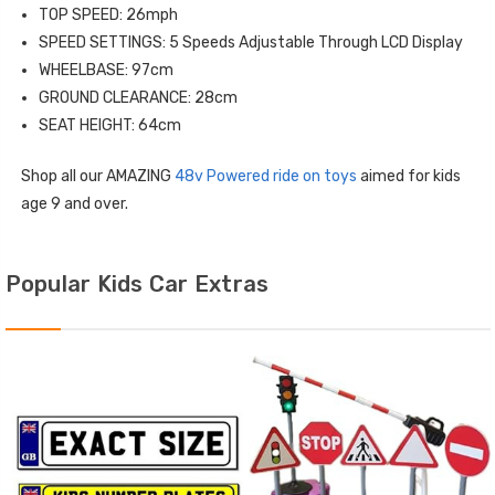
TOP SPEED: 26mph
SPEED SETTINGS: 5 Speeds Adjustable Through LCD Display
WHEELBASE: 97cm
GROUND CLEARANCE: 28cm
SEAT HEIGHT: 64cm
Shop all our AMAZING
48v Powered ride on toys
aimed for kids
age 9 and over.
Popular Kids Car Extras