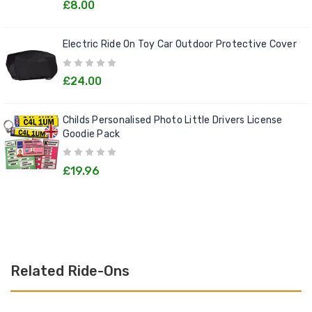
£8.00
Electric Ride On Toy Car Outdoor Protective Cover
£24.00
Childs Personalised Photo Little Drivers License
Goodie Pack
£19.96
Related Ride-Ons