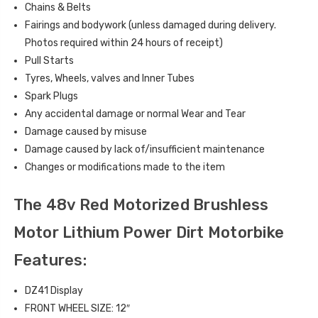
Chains & Belts
Fairings and bodywork (unless damaged during delivery.
Photos required within 24 hours of receipt)
Pull Starts
Tyres, Wheels, valves and Inner Tubes
Spark Plugs
Any accidental damage or normal Wear and Tear
Damage caused by misuse
Damage caused by lack of/insufficient maintenance
Changes or modifications made to the item
The 48v Red Motorized Brushless
Motor Lithium Power Dirt Motorbike
Features:
DZ41 Display
FRONT WHEEL SIZE: 12″