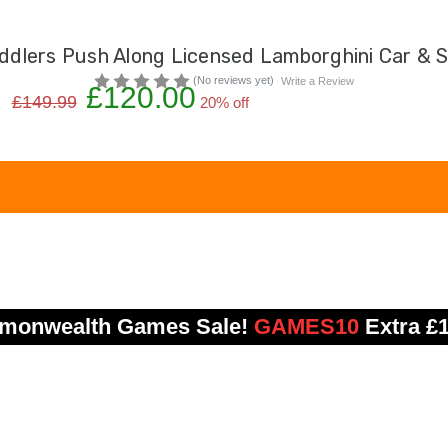
ddlers Push Along Licensed Lamborghini Car & S
(No reviews yet)
Write a Review
£120.00
£149.99
20% off
onwealth Games Sale!
GAMES10
Extra £1