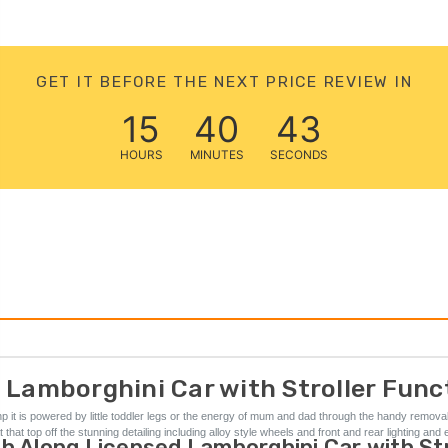
GET IT BEFORE THE NEXT PRICE REVIEW IN
15
40
42
HOURS
MINUTES
SECONDS
 Lamborghini Car with Stroller Funct
xxbhp it is powered by little toddler legs or the energy of mum and dad through the handy remov
at top off the stunning detailing including alloy style wheels and front and rear lighting and 
h Along Licensed Lamborghini Car with Stro