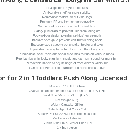
Ideal gift for 1-4 years old kids
Anti-tumble shelf for more stability
Removable footrest to put kids’ legs
Premium PP and iron for high durability
Soft seat offers extra comfort for toddlers
Safety guardrails to prevent kids from falling off
Foot-to-floor design to enhance kids’ leg strength
Backrest design to prevent kids from leaning back
Extra storage space to put snacks, books and toys
Adjustable canopy to protect kids from the strong sun
4 noiseless wear-resistant wheel allow kids to ride on various roads
Real Lamborghini look, start light, music and car horn sound for more fun
Removable handle to adjust angle of front wheels within 10°
Can be converted into a stroller and riding on push car
on for 2 in 1 Toddlers Push Along Licensed
Material: PP + TPR + Iron
Overall Dimension:49 cm x 90 cm x 95 cm (L x W x H)
Seat Size: 25 cm x 23 cm (L x W)
Net Weight: 5 kg
Weight Capacity: 25 kg
Suitable Age: 1-4 Years Old
Battery: 6*1.5V AA Batteries (not included)
Package includesï¼
1 x Kids Ride On & Stroller Push Car
1 x Instruction