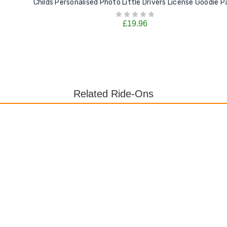
Childs Personalised Photo Little Drivers License Goodie P
£19.96
Related Ride-Ons