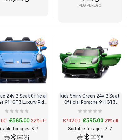
PEG PEREGO
BUY NOW
BUY NOW
lue 24v 2 Seat Official
Kids Shiny Green 24v 2 Seat
e 911 GT3 Luxury Ride
Official Porsche 911 GT3
On Car
Ride On Car
£585.00
£595.00
.00
22% off
£749.00
21% off
itable for ages: 3-7
Suitable for ages: 3-7