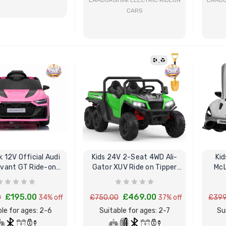
LAMBORGHINI ELECTRIC RIDEON
LAMBO
CARS
BUY NOW
BUY NOW
nk 12V Official Audi
Kids 24V 2-Seat 4WD Ali-
Kid
vant GT Ride-on
Gator XUV Ride on Tipper
McL
Sports Car
Truck Elite Spec
£195.00
£469.00
0
34% off
£750.00
37% off
£399
le for ages: 2-6
Suitable for ages: 2-7
Su