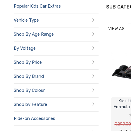
Popular Kids Car Extras
SUB CATE
Vehicle Type
VIEW AS:
Shop By Age Range
By Voltage
Shop By Price
Shop By Brand
Shop By Colour
Kids 
Shop by Feature
Formula 
Ride-on Accessories
£299.0