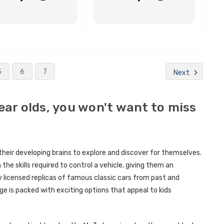
BUY NOW
BUY NOW
5
6
7
Next
year olds, you won't want to miss
 their developing brains to explore and discover for themselves.
n the skills required to control a vehicle, giving them an
ly licensed replicas of famous classic cars from past and
e is packed with exciting options that appeal to kids