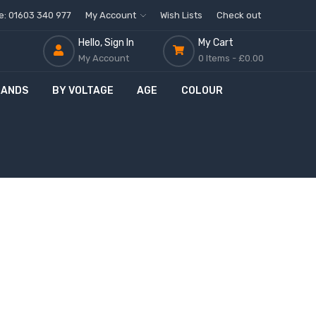
ne: 01603 340 977
My Account
Wish Lists
Check out
Hello, Sign In
My Cart
My Account
0 Items -
£0.00
RANDS
BY VOLTAGE
AGE
COLOUR