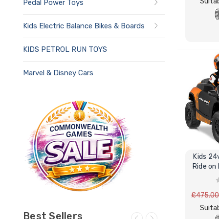
Suitab
Pedal Power Toys
Kids Electric Balance Bikes & Boards
KIDS PETROL RUN TOYS
Marvel & Disney Cars
Kids 24
Ride on
£475.0
Suitab
Best Sellers