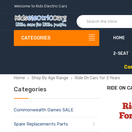
Welcome to Kids Electric Cars
CATEGORIES
HOME
2-SEAT
C
o
Home
Shop By Age Range
Ride On Cars for 3 Years
RIDE ON C
Categories
Commonwealth Games SALE
Spare Replacements Parts