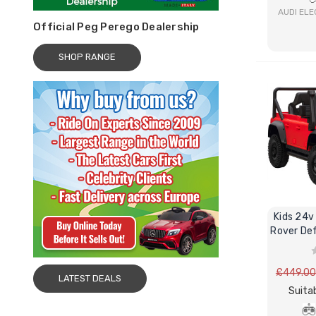
AUDI ELE
Official Peg Perego Dealership
SHOP RANGE
Kids 24v
Rover Def
£449.00
LATEST DEALS
Suitab