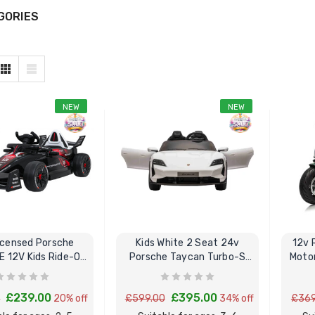
GORIES
NEW
NEW
Licensed Porsche
Kids White 2 Seat 24v
12v 
E 12V Kids Ride-On
Porsche Taycan Turbo-S
Motor
Race Car
Ride In Car
£239.00
£395.00
0
20% off
£599.00
34% off
£369