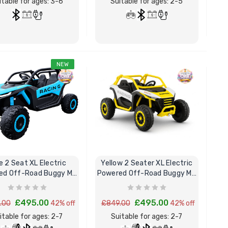
itable for ages: 3-6
Suitable for ages: 2-5
NEW
BUY NOW
BUY NOW
e 2 Seat XL Electric
Yellow 2 Seater XL Electric
ed Off-Road Buggy MX
Powered Off-Road Buggy MX
Ride on Kart
Kart
£495.00
£495.00
.00
42% off
£849.00
42% off
itable for ages: 2-7
Suitable for ages: 2-7