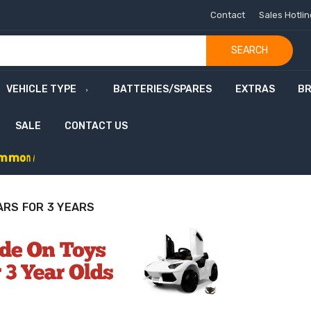
Contact
Sales Hotli
SEARCH
VEHICLE TYPE
BATTERIES/SPARES
EXTRAS
B
SALE
CONTACT US
m
m
o
n
w
e
a
l
t
h
G
a
m
e
s
S
a
l
e
-
C
o
d
e
:
G
A
M
E
ARS FOR 3 YEARS