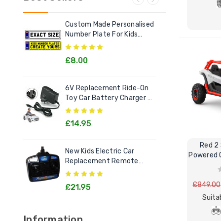
Custom Made Personalised
Ele
Number Plate For Kids
Out
Electric Cars
£8.00
£2
6V Replacement Ride-On
Chi
Toy Car Battery Charger 6
Litt
Volt Toys
Goo
£14.95
£1
Red 2 
New Kids Electric Car
[12v
Powered Off-Road Buggy MX
Replacement Remote
Rec
Control Handset - All
Kids
Models
£849.00
£21.95
£2
Suita
Information