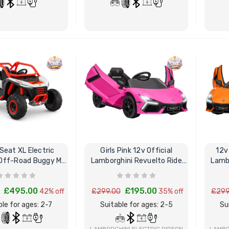
ctric Ride On Toy Car
[6v] 6 Volt 7ah Spare
door Protective Cover
Rechargeable Battery for
kids Electric Car
BUY NOW
BUY NOW
4.00
£24.95
lds Personalised Photo
[6v] 6 Volt 7ah Rollplay
le Drivers License
Avigo Rechargeable Ride
die Pack
On Toy Battery
9.96
£39.95
Seat XL Electric
Girls Pink 12v Official
12v
] 12 Volt 7AH
12 Volt 15AH Rechargeable
Lamborghini Revuelto Ride
Lambo
hargeable Battery for
Kids Car Super Boost
Kart
On Sports Car
 Electric Car
Battery
£495.00
£195.00
42% off
£299.00
35% off
£299
9.95
£44.95
£49.96
10% OFF
ble for ages: 2-7
Suitable for ages: 2-5
Su