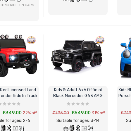
CTRIC RIDE-ON CARS
BUY NOW
BUY NOW
 Red Licensed Land
Kids & Adult 6x6 Official
Kids B
ender Ride In Truck
Black Mercedes G63 AMG
Porsch
Ride On Car
£349.00
£549.00
22% off
£795.00
31% off
£749
le for ages: 2-6
Suitable for ages: 3-14
Su