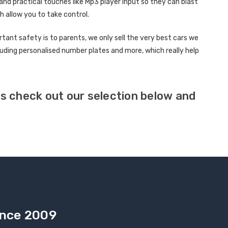
d practical touches like Mp3 player input so they can blast
h allow you to take control.
nt safety is to parents, we only sell the very best cars we
cluding personalised number plates and more, which really help
lds check out our selection below and
Since 2009