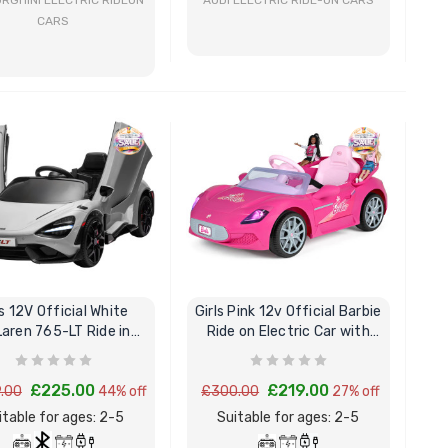
RGHINI ELECTRIC RIDEON
AUDI ELECTRIC RIDE-ON CARS
CARS
BUY NOW
BUY NOW
s 12V Official White
Girls Pink 12v Official Barbie
aren 765-LT Ride in
Ride on Electric Car with
Sports Super Car
Remote
£225.00
£219.00
.00
44% off
£300.00
27% off
itable for ages: 2-5
Suitable for ages: 2-5