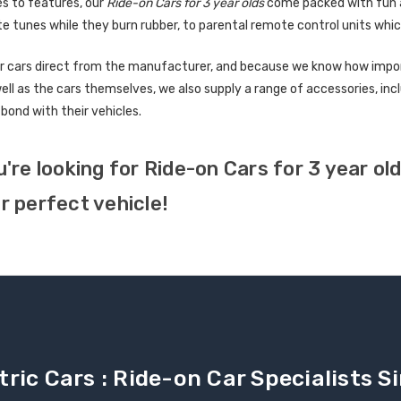
s to features, our
Ride-on Cars for 3 year olds
come packed with fun an
te tunes while they burn rubber, to parental remote control units whic
r cars direct from the manufacturer, and because we know how importa
well as the cars themselves, we also supply a range of accessories, in
 bond with their vehicles.
u're looking for Ride-on Cars for 3 year o
r perfect vehicle!
tric Cars : Ride-on Car Specialists 