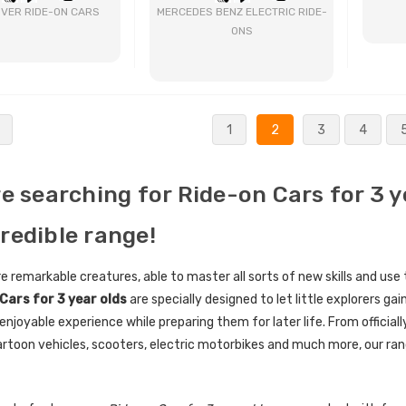
VER RIDE-ON CARS
MERCEDES BENZ ELECTRIC RIDE-
ONS
BUY NOW
BUY NOW
1
2
3
4
re searching for Ride-on Cars for 3 
credible range!
re remarkable creatures, able to master all sorts of new skills and use
Cars for 3 year olds
are specially designed to let little explorers gai
enjoyable experience while preparing them for later life. From official
rtoon vehicles, scooters, electric motorbikes and much more, our rang