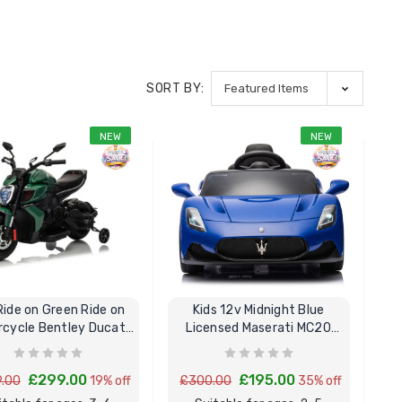
SORT BY:
NEW
NEW
Ride on Green Ride on
Kids 12v Midnight Blue
cycle Bentley Ducati
Licensed Maserati MC20
Diavel V4
Cielo Ride In Car
£299.00
£195.00
.00
19% off
£300.00
35% off