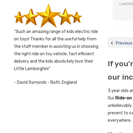
LANDRO
Such an amazing range of kids electric ride
on toys! Thanks for all the useful help from
Previous
the staff member in assisting us in choosing
the right ride on toy vehicle, fast efficient
delivery and the kids absolutely love their
If you'
Little Lamborghini
our in
- David Symonds - Bath, England
3 year olds a
Our
Ride-on 
unbelievably 
present to ca
everywhere.