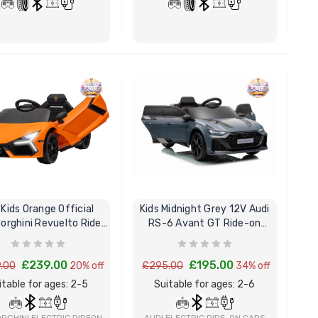
Childrens Complete
Custom
Personalised Drivers
Number 
License Pack Bundle
Electri
BUY NOW
BUY NOW
£14.95
£8.00
6V Rep
Toy Car
Volt To
£14.9
 Kids Orange Official
Kids Midnight Grey 12V Audi
New Kid
rghini Revuelto Ride
RS-6 Avant GT Ride-on
Replac
On Sports Car
Sports Car
Control
Models
£239.00
£195.00
.00
20% off
£295.00
34% off
£21.95
itable for ages: 2-5
Suitable for ages: 2-6