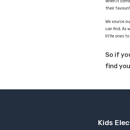
When it come
their favouri
We source ou
can find. As 
little ones to
So if yo
find you
Kids Elec