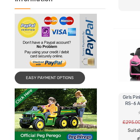
EASY PAYMENT OPTIONS
Girls Pi
RS-6 A
£295.0
Suitab