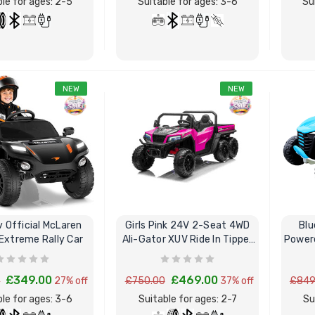
le for ages: 2-5
Suitable for ages: 3-6
Su
NEW
NEW
BUY NOW
BUY NOW
v Official McLaren
Girls Pink 24V 2-Seat 4WD
Blu
 Extreme Rally Car
Ali-Gator XUV Ride In Tipper
Power
Truck
£349.00
£469.00
0
27% off
£750.00
37% off
£849
le for ages: 3-6
Suitable for ages: 2-7
Su