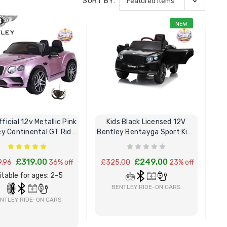
SORT BY:
NEW
fficial 12v Metallic Pink
Kids Black Licensed 12V
ey Continental GT Ride
Bentley Bentayga Sport Kids
On Car
Ride-On Car
£319.00
£249.00
.96
36% off
£325.00
23% off
itable for ages: 2-5
BENTLEY RIDE-ON CARS
NTLEY RIDE-ON CARS