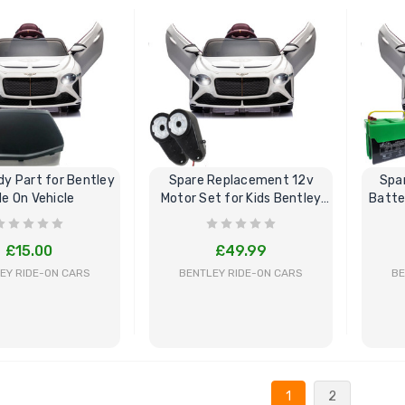
BUY NOW
BUY NOW
dy Part for Bentley
Spare Replacement 12v
Spa
de On Vehicle
Motor Set for Kids Bentley
Batte
Ride On
£15.00
£49.99
EY RIDE-ON CARS
BENTLEY RIDE-ON CARS
BE
BUY NOW
BUY NOW
1
2