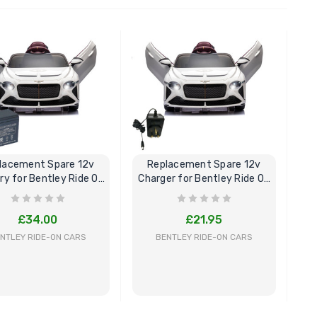
BUY NOW
BUY NOW
lacement Spare 12v
Replacement Spare 12v
ry for Bentley Ride On
Charger for Bentley Ride On
Car
Car
£34.00
£21.95
NTLEY RIDE-ON CARS
BENTLEY RIDE-ON CARS