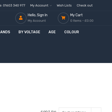
ne: 01603 340 977
My Account
Wish Lists
Check out
Hello, Sign In
My Cart
My Account
0 Items -
£0.00
RANDS
BY VOLTAGE
AGE
COLOUR