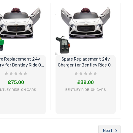
BUY NOW
BUY NOW
re Replacement 24v
Spare Replacement 24v
ry for Bentley Ride On
Charger for Bentley Ride On
Car
Car
£75.00
£38.00
NTLEY RIDE-ON CARS
BENTLEY RIDE-ON CARS
BUY NOW
BUY NOW
Next