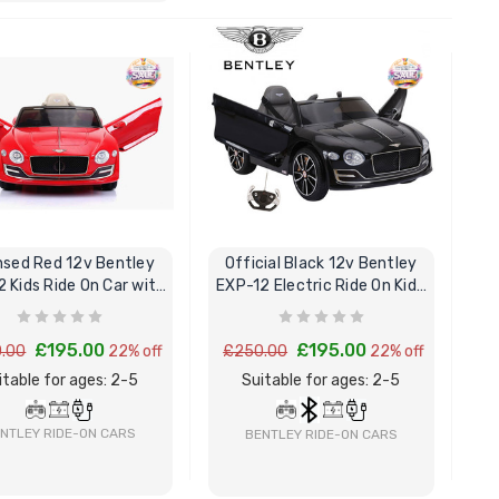
BUY NOW
BUY NOW
nsed Red 12v Bentley
Official Black 12v Bentley
 Kids Ride On Car with
EXP-12 Electric Ride On Kids
Remote
Car
£195.00
£195.00
.00
22% off
£250.00
22% off
itable for ages: 2-5
Suitable for ages: 2-5
NTLEY RIDE-ON CARS
BENTLEY RIDE-ON CARS