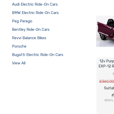
Audi Electric Ride-On Cars
BMW Electric Ride-On Cars
Peg Perego
Bentley Ride-On Cars
Revvi Balance Bikes
Porsche
Bugatti Electric Ride-On Cars
12v Purp
View All
EXP-12 R
£360.0
Suitab
BENTL