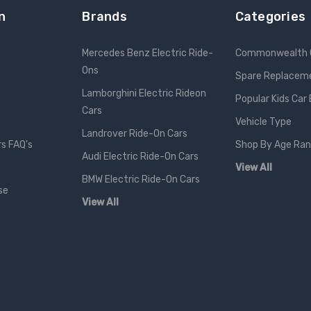
n
Brands
Categories
Mercedes Benz Electric Ride-
Commonwealth 
Ons
Spare Replacem
Lamborghini Electric Rideon
Popular Kids Car
Cars
Vehicle Type
Landrover Ride-On Cars
rs FAQ's
Shop By Age Ra
Audi Electric Ride-On Cars
View All
BMW Electric Ride-On Cars
se
View All