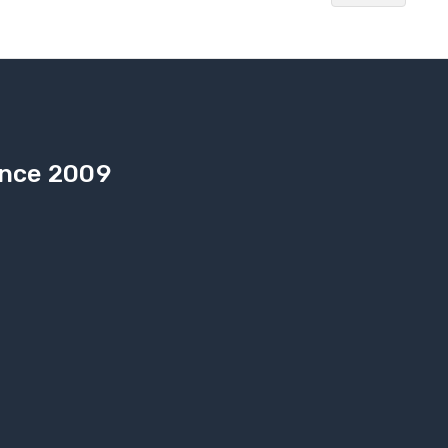
Since 2009