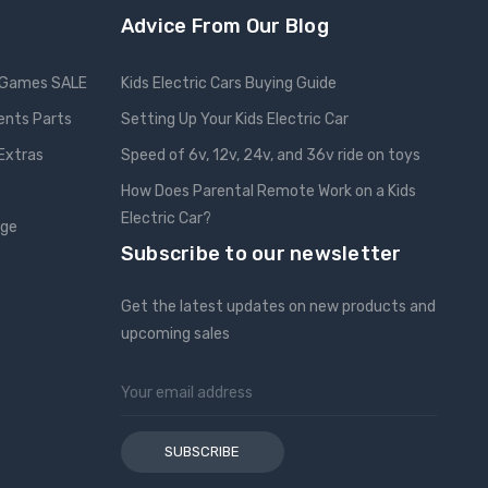
Advice From Our Blog
Games SALE
Kids Electric Cars Buying Guide
ents Parts
Setting Up Your Kids Electric Car
 Extras
Speed of 6v, 12v, 24v, and 36v ride on toys
How Does Parental Remote Work on a Kids
Electric Car?
nge
Subscribe to our newsletter
Get the latest updates on new products and
upcoming sales
Email
Address