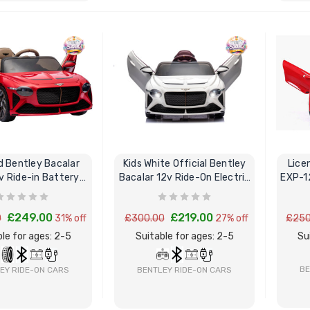
BUY NOW
BUY NOW
d Bentley Bacalar
Kids White Official Bentley
Lice
2v Ride-in Battery
Bacalar 12v Ride-On Electric
EXP-12
owered Car
Car & Remote
£249.00
£219.00
0
31% off
£300.00
27% off
£250
le for ages: 2-5
Suitable for ages: 2-5
Su
BE
EY RIDE-ON CARS
BENTLEY RIDE-ON CARS