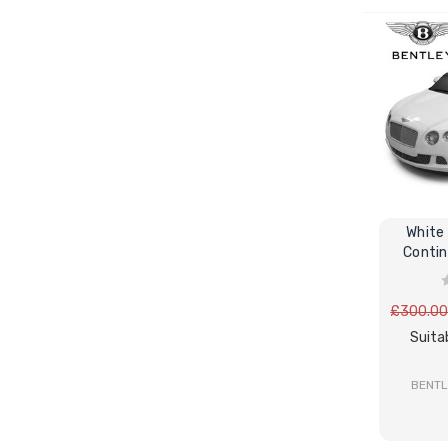
White 
Contin
E
£300.0
Suita
BENTL