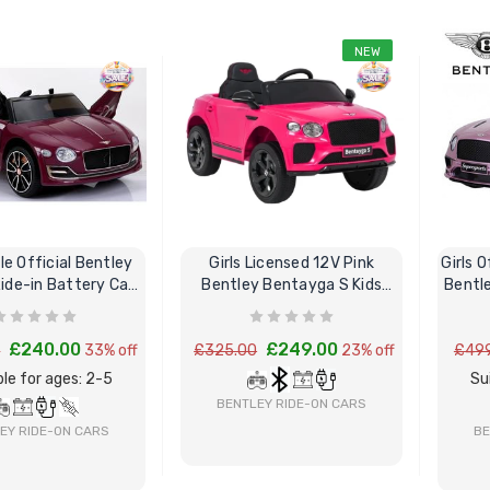
NEW
le Official Bentley
Girls Licensed 12V Pink
Girls O
ide-in Battery Car
Bentley Bentayga S Kids
Bentl
& Remote
Ride-On Car
£240.00
£249.00
0
33% off
£325.00
23% off
£499
le for ages: 2-5
Su
BENTLEY RIDE-ON CARS
EY RIDE-ON CARS
BE