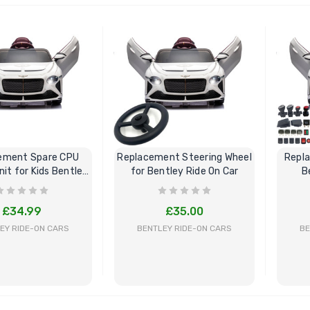
BUY NOW
BUY NOW
ement Spare CPU
Replacement Steering Wheel
Repl
nit for Kids Bentley
for Bentley Ride On Car
B
Ride On
£34.99
£35.00
EY RIDE-ON CARS
BENTLEY RIDE-ON CARS
BE