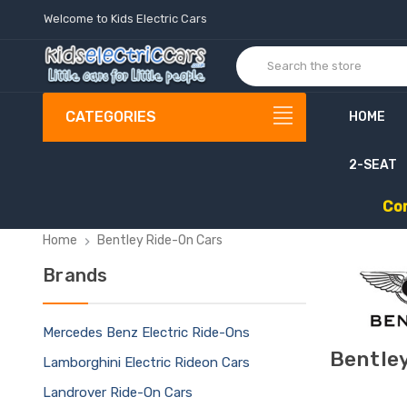
Welcome to Kids Electric Cars
CATEGORIES
HOME
2-SEAT
C
o
Home
Bentley Ride-On Cars
Brands
Mercedes Benz Electric Ride-Ons
Bentley
Lamborghini Electric Rideon Cars
Landrover Ride-On Cars