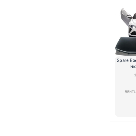
Spare Bo
Ri
BENTL