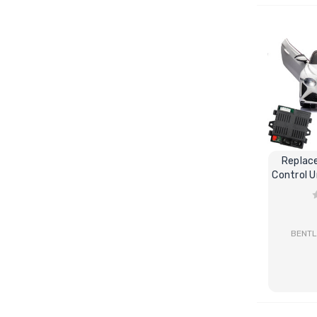
Replac
Control U
BENTL