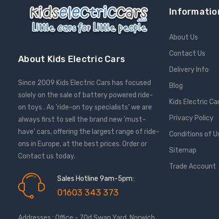
Informatio
About Us
Contact Us
About Kids Electric Cars
Delivery Info
Since 2009 Kids Electric Cars has focused
Blog
solely on the sale of battery powered ride-
Kids Electric Ca
on toys . As 'ride-on toy specialists' we are
Privacy Policy
always first to sell the brand new 'must-
have' cars, offering the largest range of ride-
Conditions of U
ons in Europe, at the best prices. Order or
Sitemap
Contact us today.
Trade Account
Sales Hotline 9am-5pm:
01603 343 373
Addresses : Office - 70d Swan Yard, Norwich,