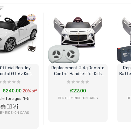
BUY NOW
BUY NOW
Official Bentley
Replacement 2.4g Remote
Rep
ental GT 6v Kids
Control Handset for Kids
Batte
lectric Car
Bentley
£240.00
£22.00
0
20% off
BENTLEY RIDE-ON CARS
BE
ble for ages: 1-5
EY RIDE-ON CARS