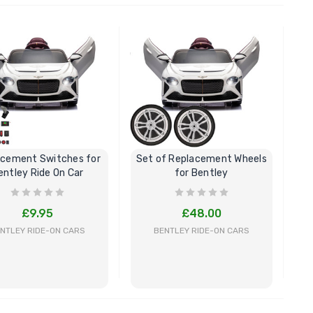
BUY NOW
BUY NOW
acement Switches for
Set of Replacement Wheels
entley Ride On Car
for Bentley
£9.95
£48.00
NTLEY RIDE-ON CARS
BENTLEY RIDE-ON CARS