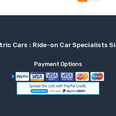
tric Cars : Ride-on Car Specialists 
Payment Options