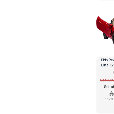
Kids Re
Elite 1
P
£360.0
Suitab
BENTL