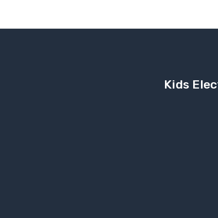
Kids Elec