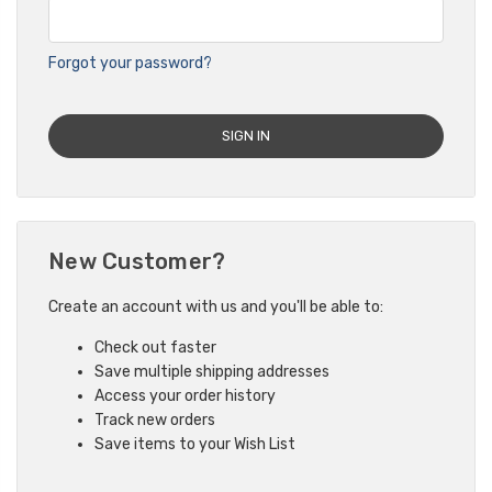
Forgot your password?
New Customer?
Create an account with us and you'll be able to:
Check out faster
Save multiple shipping addresses
Access your order history
Track new orders
Save items to your Wish List