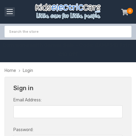
0
item
-
C
o
m
m
o
n
w
e
a
l
t
h
G
a
m
e
s
S
a
l
e
-
C
o
d
e
:
G
A
M
E
S
1
0
E
x
t
r
a
£
1
0
O
f
f
Home
Login
Sign in
Email Address:
Password: