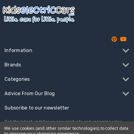
Information
Brands
Categories
Advice From Our Blog
Subscribe to our newsletter
Get the latest updates on new products and upcoming sales
We use cookies (and other similar technologies) to collect data
to improve your shopping experience.