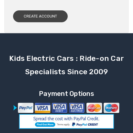
CREATE ACCOUNT
Kids Electric Cars : Ride-on Car
Specialists Since 2009
Payment Options