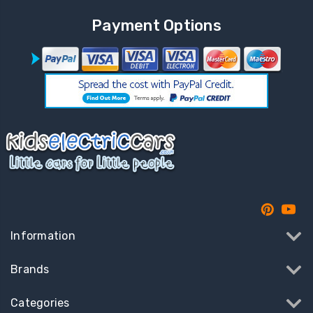
Payment Options
Information
Brands
Categories