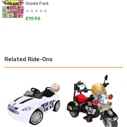
Goodie Pack
£19.96
Related Ride-Ons