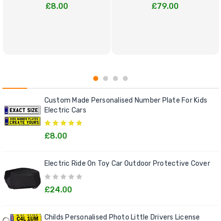
£8.00
£79.00
Custom Made Personalised Number Plate For Kids
Electric Cars
£8.00
Electric Ride On Toy Car Outdoor Protective Cover
£24.00
Childs Personalised Photo Little Drivers License