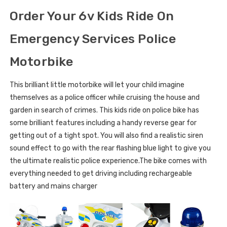
Order Your 6v Kids Ride On
Emergency Services Police
Motorbike
This brilliant little motorbike will let your child imagine
themselves as a police officer while cruising the house and
garden in search of crimes. This kids ride on police bike has
some brilliant features including a handy reverse gear for
getting out of a tight spot. You will also find a realistic siren
sound effect to go with the rear flashing blue light to give you
the ultimate realistic police experience.The bike comes with
everything needed to get driving including rechargeable
battery and mains charger