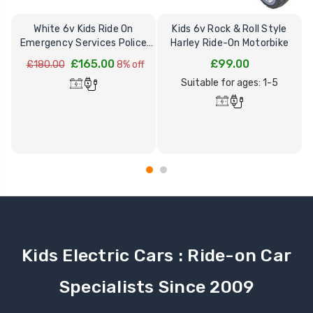
White 6v Kids Ride On
Kids 6v Rock & Roll Style
Emergency Services Police
Harley Ride-On Motorbike
Car
£165.00
£99.00
£180.00
8% off
Suitable for ages: 1-5
Kids Electric Cars : Ride-on Car
Specialists Since 2009