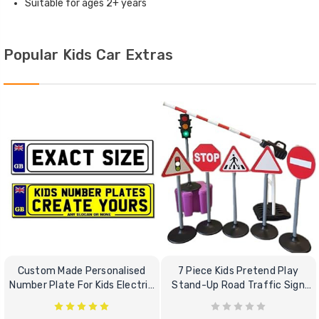
Suitable for ages 2+ years
Popular Kids Car Extras
Custom Made Personalised
7 Piece Kids Pretend Play
Number Plate For Kids Electric
Stand-Up Road Traffic Sign
Cars
Bundle Set