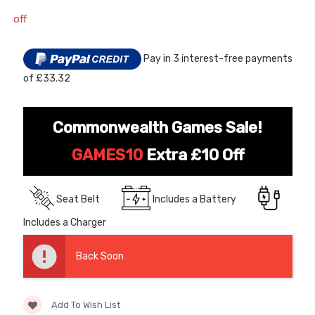
off
Current
Stock:
Pay in 3 interest-free payments
of £33.32
Commonwealth Games Sale!
[6v] 6 Volt 7ah Spare
Childrens Complet
GAMES10
Extra £10 Off
Rechargeable Battery
Personalised Drive
for kids Electric Car
License Pack Bund
Seat Belt
Includes a Battery
£24.95
£14.95
Includes a Charger
[6v] 6 Volt 7ah Rollplay
Avigo Rechargeable Ride
Back Soon
On Toy Battery
£39.95
Add To Wish List