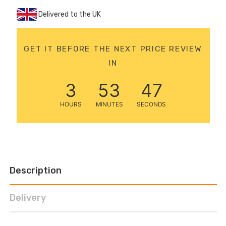
12 Volt 15AH
Delivered to the UK
Rechargeable Kids Car
Super Boost Battery
£44.95
£49.96
GET IT BEFORE THE NEXT PRICE REVIEW
10% OFF
IN
3
53
46
HOURS
MINUTES
SECONDS
Description
Delivery