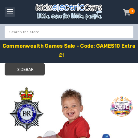
0
item
-
C
o
m
m
o
n
w
e
a
l
t
h
G
a
m
e
s
S
a
l
e
-
C
o
d
e
:
G
A
M
E
S
1
0
E
x
t
r
a
£
1
0
O
f
f
SIDEBAR