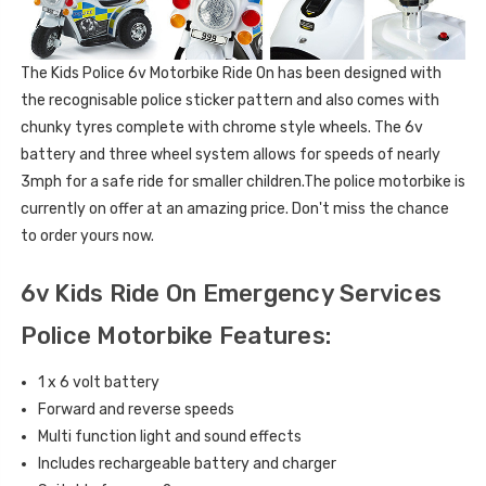
The Kids Police 6v Motorbike Ride On has been designed with
the recognisable police sticker pattern and also comes with
chunky tyres complete with chrome style wheels. The 6v
battery and three wheel system allows for speeds of nearly
3mph for a safe ride for smaller children.The police motorbike is
currently on offer at an amazing price. Don't miss the chance
to order yours now.
6v Kids Ride On Emergency Services
Police Motorbike Features:
1 x 6 volt battery
Forward and reverse speeds
Multi function light and sound effects
Includes rechargeable battery and charger