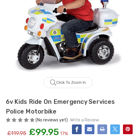
Click To Zoom In
6v Kids Ride On Emergency Services
Police Motorbike
(No reviews yet)
Write a Review
£99.95
£119.95
17%