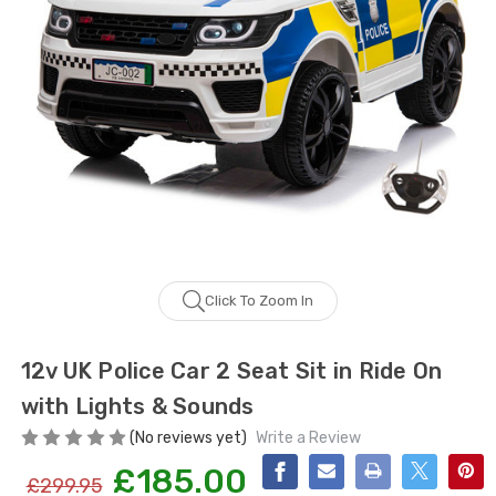
Click To Zoom In
12v UK Police Car 2 Seat Sit in Ride On
with Lights & Sounds
(No reviews yet)
Write a Review
£185.00
£299.95