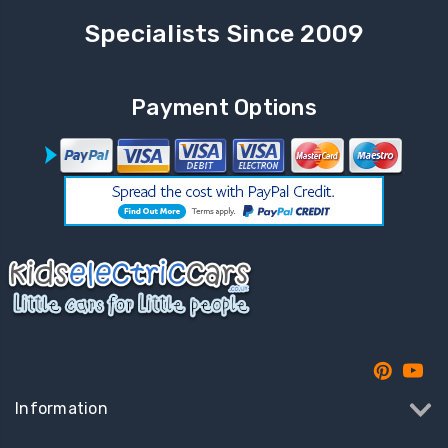
Specialists Since 2009
Payment Options
Information