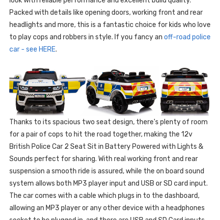
look with reliable performance and excellent build quality.
Packed with details like opening doors, working front and rear
headlights and more, this is a fantastic choice for kids who love
to play cops and robbers in style. If you fancy an
off-road police
car - see HERE
.
Thanks to its spacious two seat design, there's plenty of room
for a pair of cops to hit the road together, making the 12v
British Police Car 2 Seat Sit in Battery Powered with Lights &
Sounds perfect for sharing. With real working front and rear
suspension a smooth ride is assured, while the on board sound
system allows both MP3 player input and USB or SD card input.
The car comes with a cable which plugs in to the dashboard,
allowing an MP3 player or any other device with a headphones