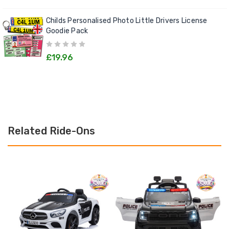
Childs Personalised Photo Little Drivers License
Goodie Pack
£19.96
Related Ride-Ons