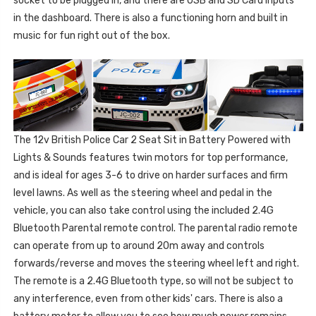
socket to be plugged in, and there are USB and SD Card inputs
in the dashboard. There is also a functioning horn and built in
music for fun right out of the box.
The 12v British Police Car 2 Seat Sit in Battery Powered with
Lights & Sounds features twin motors for top performance,
and is ideal for ages 3-6 to drive on harder surfaces and firm
level lawns. As well as the steering wheel and pedal in the
vehicle, you can also take control using the included 2.4G
Bluetooth Parental remote control. The parental radio remote
can operate from up to around 20m away and controls
forwards/reverse and moves the steering wheel left and right.
The remote is a 2.4G Bluetooth type, so will not be subject to
any interference, even from other kids' cars. There is also a