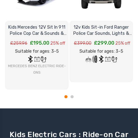
Kids Mercedes 12V Sit In 911
12v Kids Sit-in Ford Ranger
Police Cop Car & Sounds &
Police Car Sounds, Lights &
Lights
Remote
£195.00
£299.00
£259.96
25% off
£399.00
25% off
Suitable for ages: 3-5
Suitable for ages: 3-5
MERCEDES BENZ ELECTRIC RIDE-
ONS
Kids Electric Cars : Ride-on Car