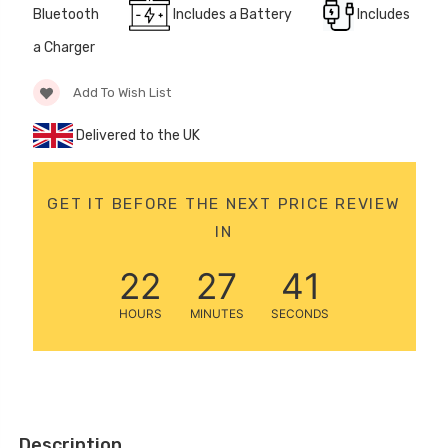
Bluetooth
Includes a Battery
Includes
12 Volt 15AH
Rechargeable Kids Car
a Charger
Super Boost Battery
£44.95
Add To Wish List
£49.96
10% OFF
Delivered to the UK
GET IT BEFORE THE NEXT PRICE REVIEW
IN
22
27
40
HOURS
MINUTES
SECONDS
Description