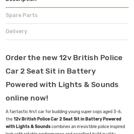
Spare Parts
Delivery
Order the new 12v British Police
Car 2 Seat Sit in Battery
Powered with Lights & Sounds
online now!
A fantastic first car for budding young super cops aged 3-6,
the
12v British Police Car 2 Seat Sit in Battery Powered
with Lights & Sounds
combines an irresistible police inspired