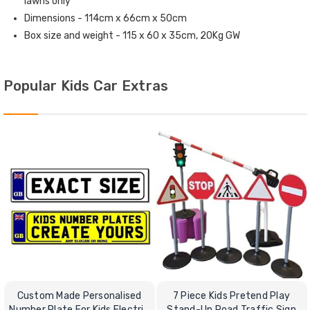
lawns only
Dimensions - 114cm x 66cm x 50cm
Box size and weight - 115 x 60 x 35cm, 20Kg GW
Popular Kids Car Extras
Custom Made Personalised
7 Piece Kids Pretend Play
Number Plate For Kids Electric
Stand-Up Road Traffic Sign