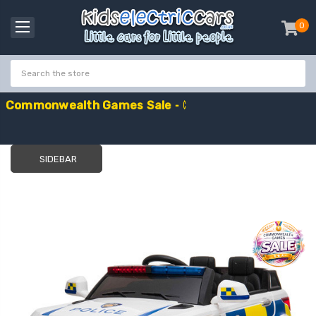
0
item
-
C
o
m
m
o
n
w
e
a
l
t
h
G
a
m
e
s
S
a
l
e
-
C
o
d
e
:
G
A
M
E
S
1
0
E
x
t
r
a
£
1
0
O
f
f
SIDEBAR