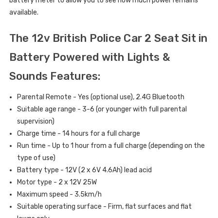
battery meter to allow you to see how much power remains
available.
The 12v British Police Car 2 Seat Sit in
Battery Powered with Lights &
Sounds Features:
Parental Remote - Yes (optional use), 2.4G Bluetooth
Suitable age range - 3-6 (or younger with full parental
supervision)
Charge time - 14 hours for a full charge
Run time - Up to 1 hour from a full charge (depending on the
type of use)
Battery type - 12V (2 x 6V 4.6Ah) lead acid
Motor type - 2 x 12V 25W
Maximum speed - 3.5km/h
Suitable operating surface - Firm, flat surfaces and flat