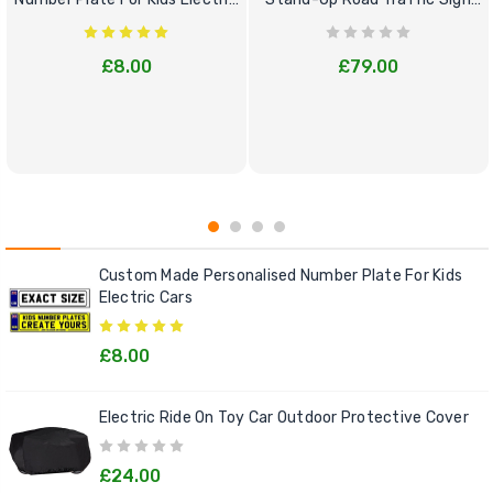
Cars
Bundle Set
£8.00
£79.00
Custom Made Personalised Number Plate For Kids
Electric Cars
£8.00
Electric Ride On Toy Car Outdoor Protective Cover
£24.00